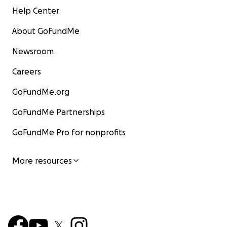
Help Center
About GoFundMe
Newsroom
Careers
GoFundMe.org
GoFundMe Partnerships
GoFundMe Pro for nonprofits
More resources