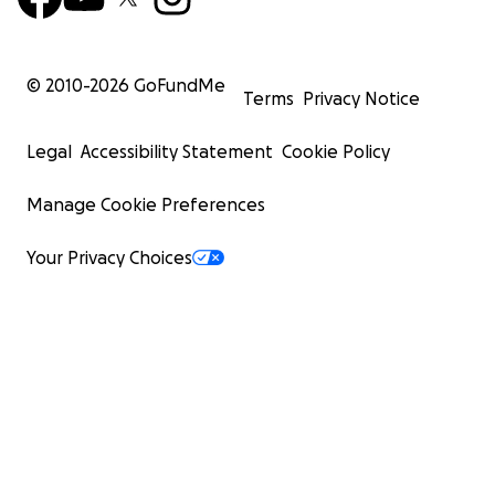
© 2010-
2026
GoFundMe
Terms
Privacy Notice
Legal
Accessibility Statement
Cookie Policy
Manage Cookie Preferences
Your Privacy Choices