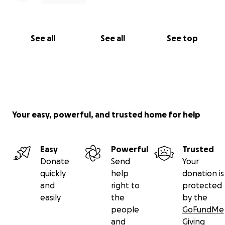
See all
See all
See top
Your easy, powerful, and trusted home for help
Easy
Powerful
Trusted
Donate
Send
Your
quickly
help
donation is
and
right to
protected
easily
the
by the
people
GoFundMe
and
Giving