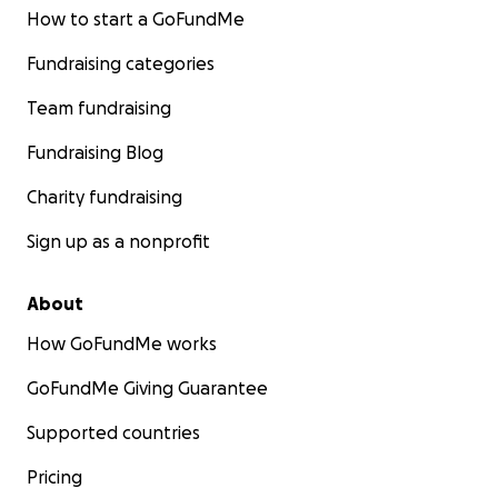
How to start a GoFundMe
Fundraising categories
Team fundraising
Fundraising Blog
Charity fundraising
Sign up as a nonprofit
About
How GoFundMe works
GoFundMe Giving Guarantee
Supported countries
Pricing