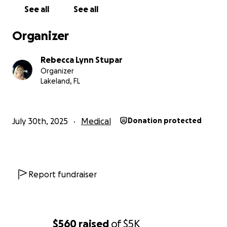
See all
See all
Organizer
Rebecca Lynn Stupar
Organizer
Lakeland, FL
July 30th, 2025
Medical
Donation protected
Report fundraiser
$560
raised
of
$5K