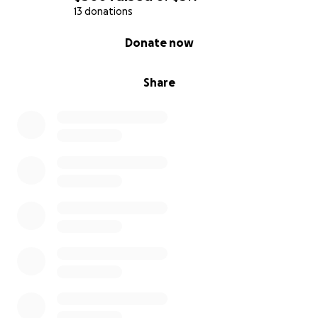
13 donations
0% complete
Donate now
Share