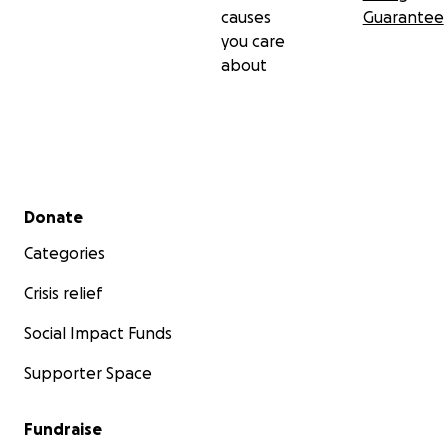
causes
Guarantee
you care
about
Secondary menu
Donate
Categories
Crisis relief
Social Impact Funds
Supporter Space
Fundraise