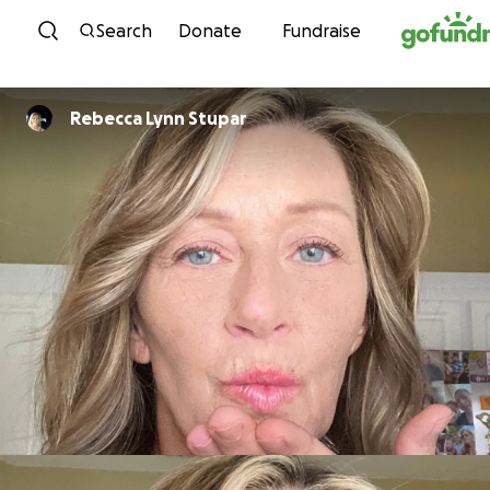
Skip to content
Search
Donate
Fundraise
Rebecca Lynn Stupar