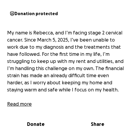
Donation protected
My name is Rebecca, and I’m facing stage 2 cervical
cancer. Since March 5, 2025, I’ve been unable to
work due to my diagnosis and the treatments that
have followed. For the first time in my life, I’m
struggling to keep up with my rent and utilities, and
I’m handling this challenge on my own. The financial
strain has made an already difficult time even
harder, as I worry about keeping my home and
staying warm and safe while I focus on my health.
I’ve worked as a nurse for 32 years, caring for others
Read more
in their most vulnerable moments. Now, I find myself
needing help to get through my own. Every
Donate
Share
donation will go directly toward my rent, gas, and
electric bills, helping me stay in my home and