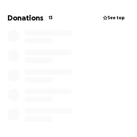
maintain some stability as I fight to recover. My
greatest hope is to get better and return to the
Donations
13
See top
work I love, supporting patients and families just as I
always have. Your support means more than words
can say, and I’m deeply grateful for any help during
this difficult time.