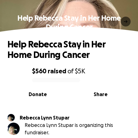
Help Rebecca Stay in Her Home
During Cancer
Help Rebecca Stay in Her
Home During Cancer
$560
raised
of
$5K
0% complete
Donate
Share
Rebecca Lynn Stupar
Rebecca Lynn Stupar is organizing this
fundraiser.