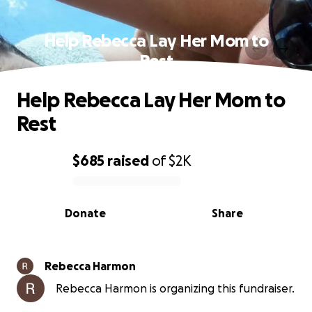
Help Rebecca Lay Her Mom to
Rest
Help Rebecca Lay Her Mom to
Rest
$685
raised
of
$2K
0% complete
Donate
Share
Rebecca Harmon
Rebecca Harmon is organizing this fundraiser.