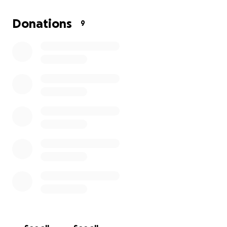
creating this GoFundMe.
Shortly before she died, I
learned that I am pregnant, and the day before she
Donations
9
died, I moved into my own place. I also had to buy a
second car a week before that. I am struggling to
have funds to keep myself afloat, let alone to get
my mom laid to rest. Please help me give my mother
her final peace.