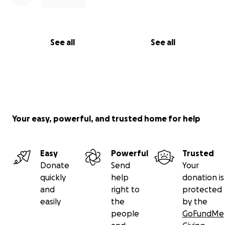
See all
See all
Your easy, powerful, and trusted home for help
Easy
Powerful
Trusted
Donate
Send
Your
quickly
help
donation is
and
right to
protected
easily
the
by the
people
GoFundMe