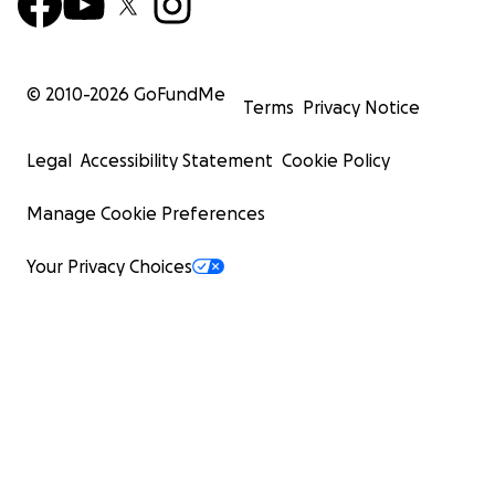
© 2010-
2026
GoFundMe
Terms
Privacy Notice
Legal
Accessibility Statement
Cookie Policy
Manage Cookie Preferences
Your Privacy Choices