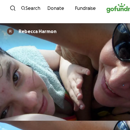
Skip to content
Search
Donate
Fundraise
Rebecca Harmon