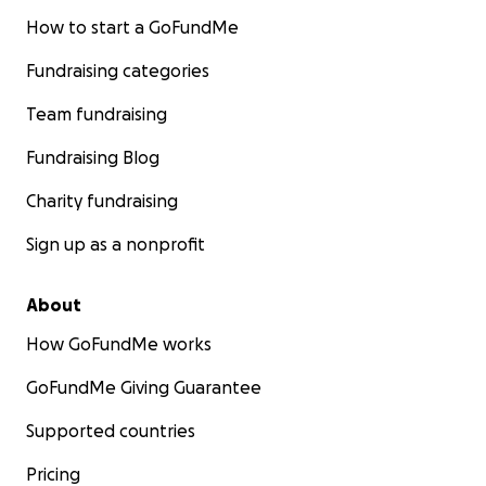
How to start a GoFundMe
Fundraising categories
Team fundraising
Fundraising Blog
Charity fundraising
Sign up as a nonprofit
About
How GoFundMe works
GoFundMe Giving Guarantee
Supported countries
Pricing