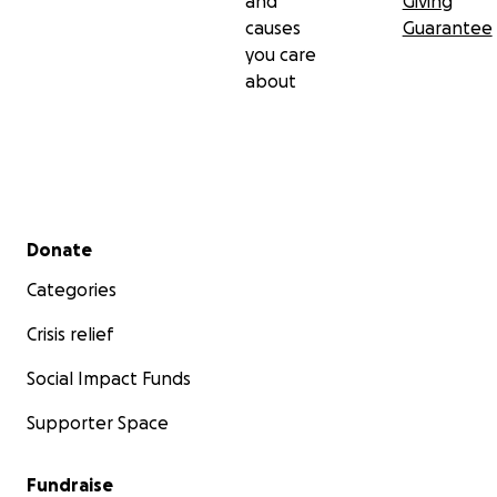
and
Giving
causes
Guarantee
you care
about
Secondary menu
Donate
Categories
Crisis relief
Social Impact Funds
Supporter Space
Fundraise