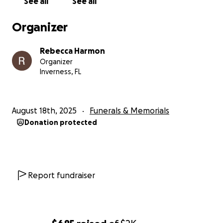
See all
See all
Organizer
Rebecca Harmon
Organizer
Inverness, FL
August 18th, 2025
Funerals & Memorials
Donation protected
Report fundraiser