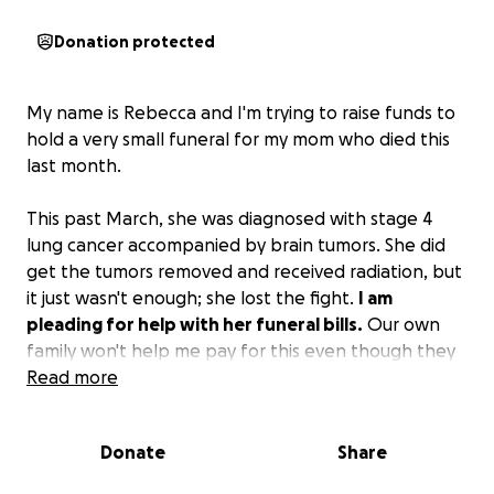
Donation protected
My name is Rebecca and I'm trying to raise funds to
hold a very small funeral for my mom who died this
last month.
This past March, she was diagnosed with stage 4
lung cancer accompanied by brain tumors. She did
get the tumors removed and received radiation, but
it just wasn't enough; she lost the fight.
I am
pleading for help with her funeral bills.
Our own
family won't help me pay for this even though they
act like they are distraught and certainly have more
Read more
than enough funds to do this if they cared.
Donate
Share
I am so hurt knowing that
my mom has been stuck
in a morgue for over a month now at the time of