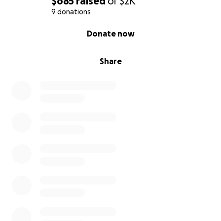
$685
raised
of
$2K
9 donations
0% complete
Donate now
Share