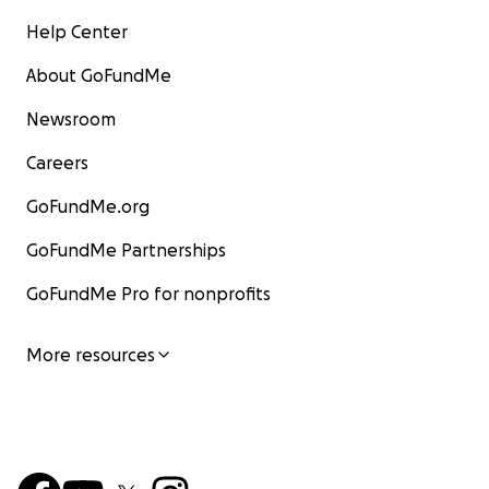
Help Center
About GoFundMe
Newsroom
Careers
GoFundMe.org
GoFundMe Partnerships
GoFundMe Pro for nonprofits
More resources