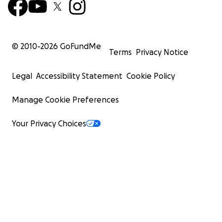
© 2010-
2026
GoFundMe
Terms
Privacy Notice
Legal
Accessibility Statement
Cookie Policy
Manage Cookie Preferences
Your Privacy Choices