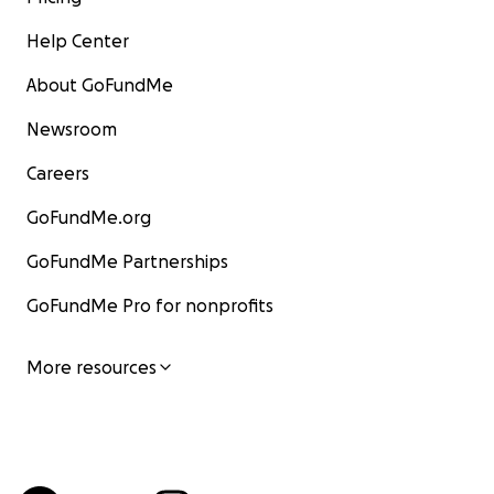
Help Center
About GoFundMe
Newsroom
Careers
GoFundMe.org
GoFundMe Partnerships
GoFundMe Pro for nonprofits
More resources