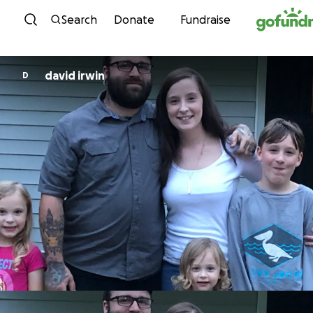
Skip to content
Search
Donate
Fundraise
david irwin
D