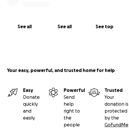
See all
See all
See top
Your easy, powerful, and trusted home for help
Easy
Powerful
Trusted
Donate
Send
Your
quickly
help
donation is
and
right to
protected
easily
the
by the
people
GoFundMe