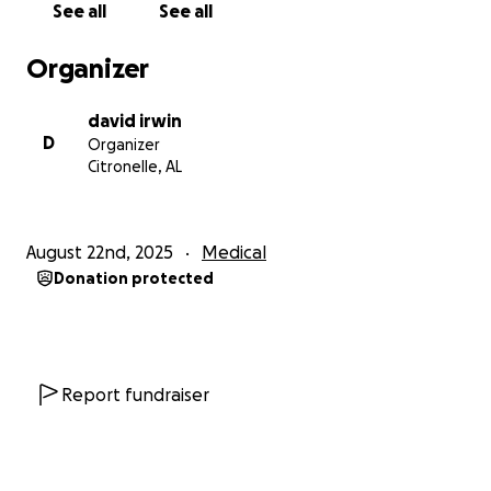
See all
See all
From the bottom of our hearts, thank you for
standing with Rebecca and our family during this
Organizer
difficult time.
david irwin
D
Organizer
Citronelle, AL
August 22nd, 2025
Medical
Donation protected
Report fundraiser