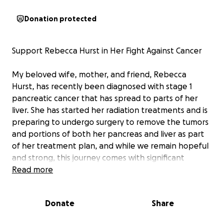
Donation protected
Support Rebecca Hurst in Her Fight Against Cancer
My beloved wife, mother, and friend, Rebecca
Hurst, has recently been diagnosed with stage 1
pancreatic cancer that has spread to parts of her
liver. She has started her radiation treatments and is
preparing to undergo surgery to remove the tumors
and portions of both her pancreas and liver as part
of her treatment plan, and while we remain hopeful
and strong, this journey comes with significant
challenges—both emotional and financial.
Read more
Anyone that knows her knows how great of a
Donate
Share
person she is and how hard of a worker she is to
take care of our family and how much she truly cares