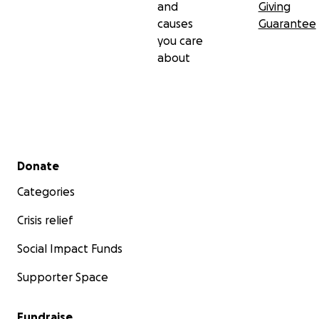
and
Giving
causes
Guarantee
you care
about
Secondary menu
Donate
Categories
Crisis relief
Social Impact Funds
Supporter Space
Fundraise