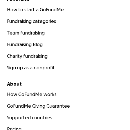
How to start a GoFundMe
Fundraising categories
Team fundraising
Fundraising Blog
Charity fundraising
Sign up as a nonprofit
About
How GoFundMe works
GoFundMe Giving Guarantee
Supported countries
Pricing