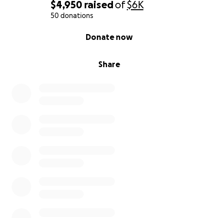
$4,950
raised
of
$6K
50 donations
0% complete
Donate now
Share