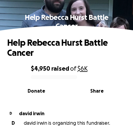
Help Rebecca Hurst Battle
Cancer
Help Rebecca Hurst Battle
Cancer
$4,950
raised
of
$6K
0% complete
Donate
Share
david irwin
D
D
david irwin is organizing this fundraiser.