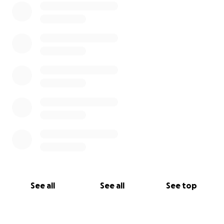
See all
See all
See top