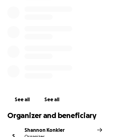
and loss of wages , he is willing to have this set up .
He is not able to really talk on the phone right now,
but he can text and or message . If anyone is able to
help him out , he would really appreciate it ! Thank
you all for taking time to read this post.
See all
See all
Organizer and beneficiary
Shannon Konkler
S
Organizer