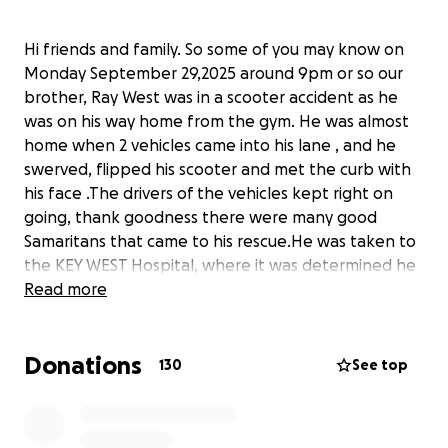
Hi friends and family. So some of you may know on
Monday September 29,2025 around 9pm or so our
brother, Ray West was in a scooter accident as he
was on his way home from the gym. He was almost
home when 2 vehicles came into his lane , and he
swerved, flipped his scooter and met the curb with
his face .The drivers of the vehicles kept right on
going, thank goodness there were many good
Samaritans that came to his rescue.He was taken to
the KEY WEST Hospital, where it was determined he
had suffered to much trauma and he had to be
Read more
transported to a hospital in Miami to be assessed.
We are so thankful that his injuries are not worse .
Donations
He has many facial fractures, missing teeth and his
130
See top
nose also might need surgery . As many of you are
aware, Ray helps so many people and he did not
want to do a gofund me, but with the medical bills