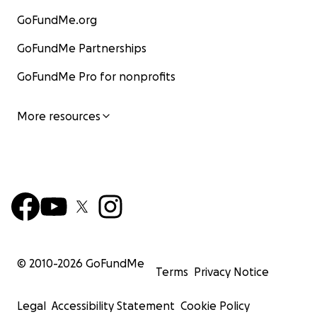
GoFundMe.org
GoFundMe Partnerships
GoFundMe Pro for nonprofits
More resources
© 2010-
2026
GoFundMe
Terms
Privacy Notice
Legal
Accessibility Statement
Cookie Policy