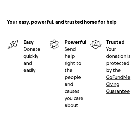
Your easy, powerful, and trusted home for help
Easy
Powerful
Trusted
Donate
Send
Your
quickly
help
donation is
and
right to
protected
easily
the
by the
people
GoFundMe
and
Giving
causes
Guarantee
you care
about