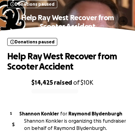
Donations paused
Help Ray West Recover from
Scooter Accident
Donations paused
Help Ray West Recover from
Scooter Accident
$14,425
raised
of
$10K
0% complete
Shannon Konkler
for
Raymond Blydenburgh
S
Shannon Konkler is organizing this fundraiser
S
on behalf of Raymond Blydenburgh.