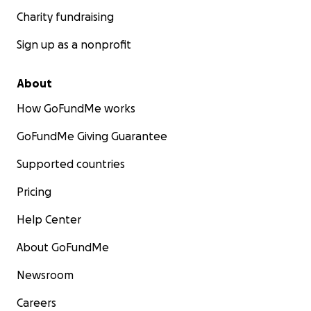
Charity fundraising
Sign up as a nonprofit
About
How GoFundMe works
GoFundMe Giving Guarantee
Supported countries
Pricing
Help Center
About GoFundMe
Newsroom
Careers