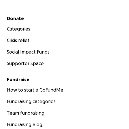
Secondary menu
Donate
Categories
Crisis relief
Social Impact Funds
Supporter Space
Fundraise
How to start a GoFundMe
Fundraising categories
Team fundraising
Fundraising Blog