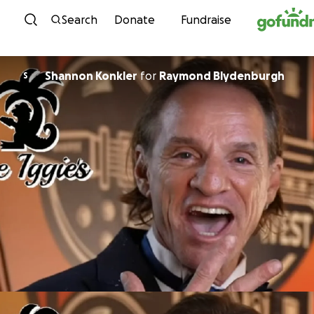
Skip to content
Search
Donate
Fundraise
Shannon Konkler
for
Raymond Blydenburgh
S