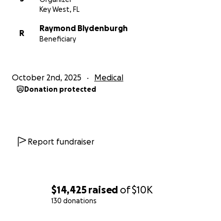
Key West, FL
Raymond Blydenburgh
R
Beneficiary
October 2nd, 2025
Medical
Donation protected
Report fundraiser
$14,425
raised
of
$10K
130 donations
0% complete