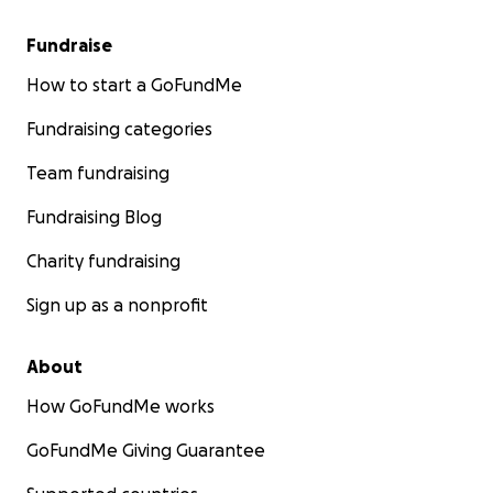
Fundraise
How to start a GoFundMe
Fundraising categories
Team fundraising
Fundraising Blog
Charity fundraising
Sign up as a nonprofit
About
How GoFundMe works
GoFundMe Giving Guarantee