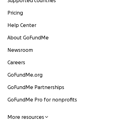
Supported countries
Pricing
Help Center
About GoFundMe
Newsroom
Careers
GoFundMe.org
GoFundMe Partnerships
GoFundMe Pro for nonprofits
More resources