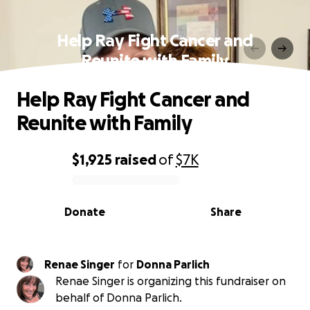
Help Ray Fight Cancer and
Reunite with Family
Help Ray Fight Cancer and
Reunite with Family
$1,925
raised
of
$7K
0% complete
Donate
Share
Renae Singer
for
Donna Parlich
Renae Singer is organizing this fundraiser on
behalf of Donna Parlich.