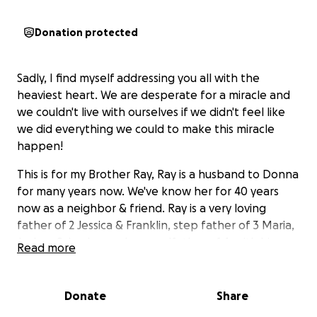
Donation protected
Sadly, I find myself addressing you all with the
heaviest heart. We are desperate for a miracle and
we couldn't live with ourselves if we didn't feel like
we did everything we could to make this miracle
happen!
This is for my Brother Ray, Ray is a husband to Donna
for many years now. We've know her for 40 years
now as a neighbor & friend. Ray is a very loving
father of 2 Jessica & Franklin, step father of 3 Maria,
Joshua & Jayden and a grandfather of 4, with his
Read more
youngest son Frankie being 8.
He is Frankie's main caregiver, they're thick as
Donate
Share
thieves, always by each other's side. I can't stress