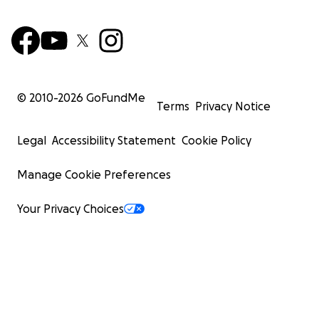
© 2010-
2026
GoFundMe
Terms
Privacy Notice
Legal
Accessibility Statement
Cookie Policy
Manage Cookie Preferences
Your Privacy Choices