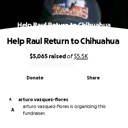
Help Raul Return to Chihuahua
Help Raul Return to Chihuahua
$5,065
raised
of
$5.5K
0% complete
Donate
Share
arturo vazquez-flores
A
arturo vazquez-flores is organizing this
A
fundraiser.