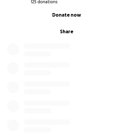
directo a la cuenta d sus familiares , x favor
125 donations
compartan para q Raul llegue a su tierra y con su
0% complete
Donate now
madre x ultima vez ...
Share