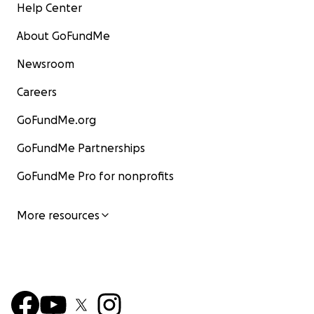
Help Center
About GoFundMe
Newsroom
Careers
GoFundMe.org
GoFundMe Partnerships
GoFundMe Pro for nonprofits
More resources