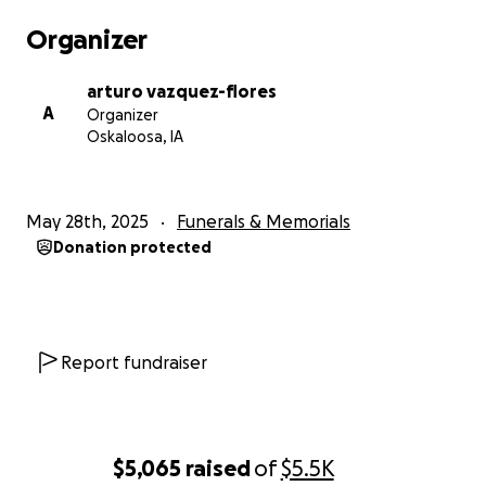
keep them in our prayers and hopefully everything
Organizer
works out in their favor. With all the immigration
restrictions going on right now, we just hope it
arturo vazquez-flores
doesn’t give them a hard time.
A
Organizer
Oskaloosa, IA
Con profundo dolor compartimos la triste noticia del
fallecimiento de Raul Rosado (Chihuas) , como
May 28th, 2025
Funerals & Memorials
muchos sabemos él era el ayudante de muchos, el
Donation protected
alma de la fiesta , alguien q jamás le haría daño a
nadie,si alguien necesitaba ayuda el hacia lo posible
x ayudar. En Chihuahua,Mexico él tiene a su madre
Maria Luz Viniegra , quien no lo a visto por
muchísimos años y quisiera verlo una última vez, este
Report fundraiser
fund raiser es para ayudar a su familia con los gastos
funerarios y de rapatriamiento al país q lo vio nacer ,
cualquier donación es agradecida no importa lo
grande o chico q sea , todo lo recaudado aquí va
$5,065
raised
of
$5.5K