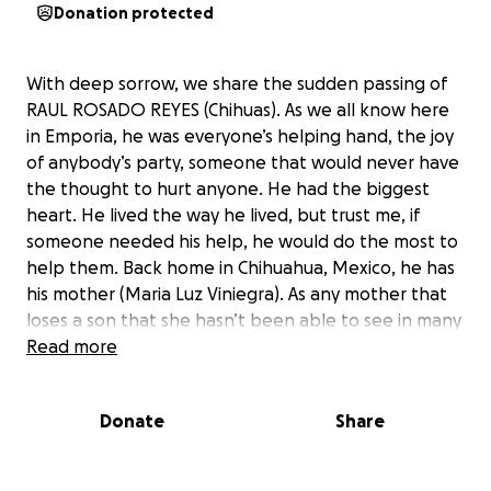
Donation protected
With deep sorrow, we share the sudden passing of
RAUL ROSADO REYES (Chihuas). As we all know here
in Emporia, he was everyone’s helping hand, the joy
of anybody’s party, someone that would never have
the thought to hurt anyone. He had the biggest
heart. He lived the way he lived, but trust me, if
someone needed his help, he would do the most to
help them. Back home in Chihuahua, Mexico, he has
his mother (Maria Luz Viniegra). As any mother that
loses a son that she hasn’t been able to see in many
years, she’s wanting to see him one last moment. His
Read more
family is now faced with the painful reality of
planning a funeral, something no family is ever truly
Donate
Share
prepared for. This fundraiser is to help cover the
costs of the funeral, memorial service,
transportation, and any related expenses. We want