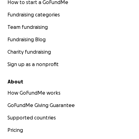
How to start a GoFundMe
Fundraising categories
Team fundraising
Fundraising Blog
Charity fundraising
Sign up as a nonprofit
About
How GoFundMe works
GoFundMe Giving Guarantee
Supported countries
Pricing