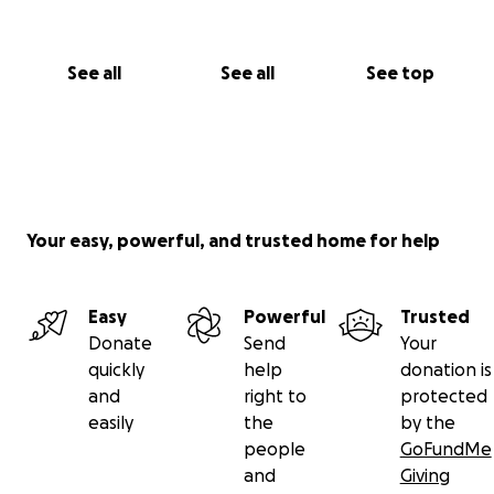
See all
See all
See top
Your easy, powerful, and trusted home for help
Easy
Powerful
Trusted
Donate
Send
Your
quickly
help
donation is
and
right to
protected
easily
the
by the
people
GoFundMe
and
Giving