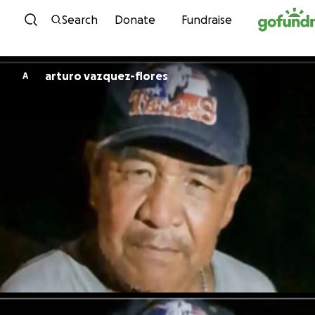
Skip to content
Search
Donate
Fundraise
arturo vazquez-flores
A