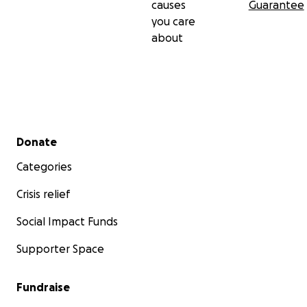
causes
Guarantee
you care
about
Secondary menu
Donate
Categories
Crisis relief
Social Impact Funds
Supporter Space
Fundraise