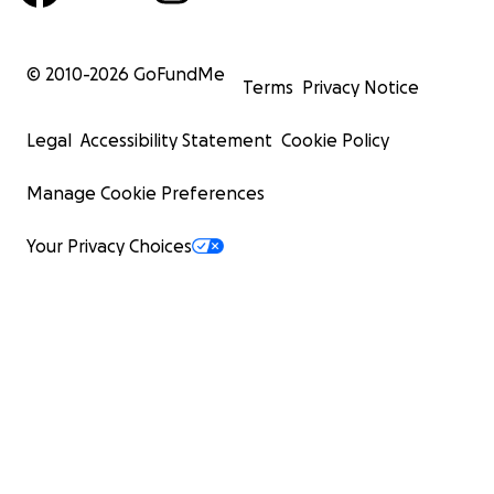
© 2010-
2026
GoFundMe
Terms
Privacy Notice
Legal
Accessibility Statement
Cookie Policy
Manage Cookie Preferences
Your Privacy Choices