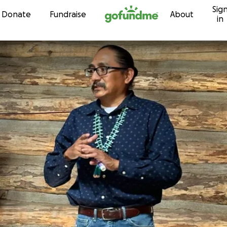
Sig
Skip to content
Donate
Fundraise
About
in