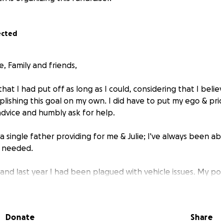
ected
, Family and friends,
that I had put off as long as I could, considering that I beli
lishing this goal on my own. I did have to put my ego & pri
advice and humbly ask for help.
a single father providing for me & Julie; I've always been a
d needed.
 and last year I had been plagued with vehicle issues. My p
on her last leg for quite a while. I had friends help me try 
e problems have persisted. I've put a good chunk of money 
o get her running properly. We have not figured it out or an
Donate
Share