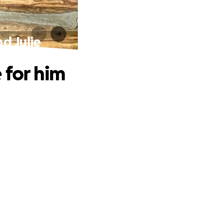
d Julie
 for him