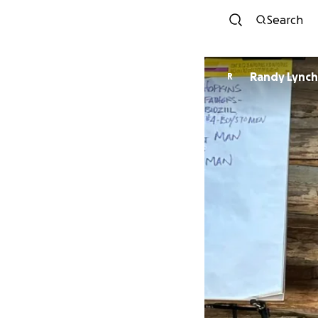
Search
Randy Lynch
R