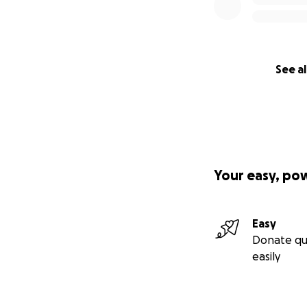
See al
Your easy, po
Easy
Donate qu
easily