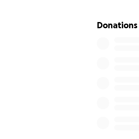
I was lucky enoug
leaving in a coupl
Donations
If it was just me, 
and I want to be 
This requires a mo
A newer used vehi
So what I am humb
payment on a ride.
payment. I am hop
volunteer work to 
happy with a smal
A bigger down pa