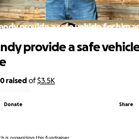
andy provide a safe vehicle for him an
ndy provide a safe vehicle
ie
20
raised
of
$3.5K
Donate
Share
h is organizing this fundraiser.