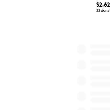
$2,6
33 dona
0% complete