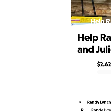
Help R
Help Ra
and Jul
$2,6
0% complete
Randy Lynch
R
R
Randy Lync