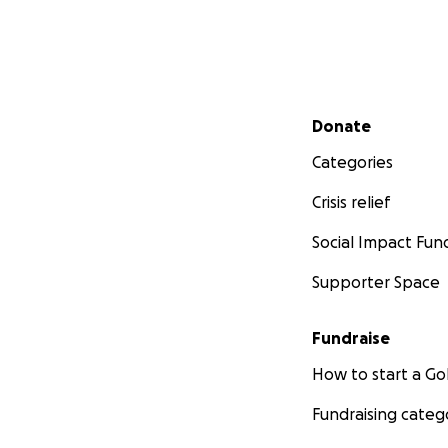
Secondary menu
Donate
Categories
Crisis relief
Social Impact Fun
Supporter Space
Fundraise
How to start a 
Fundraising categ