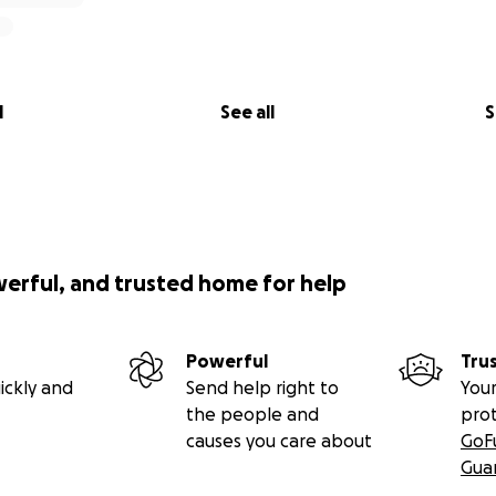
l
See all
S
werful, and trusted home for help
Powerful
Tru
ickly and
Send help right to
Your
the people and
pro
causes you care about
GoF
Gua