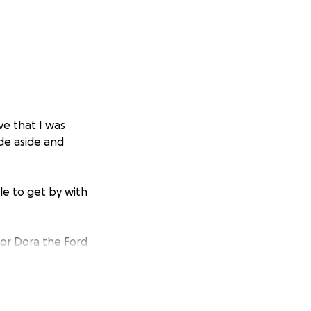
eve that I was
de aside and
ble to get by with
oor Dora the Ford
and figure her out;
(parts & labor
other issues pops