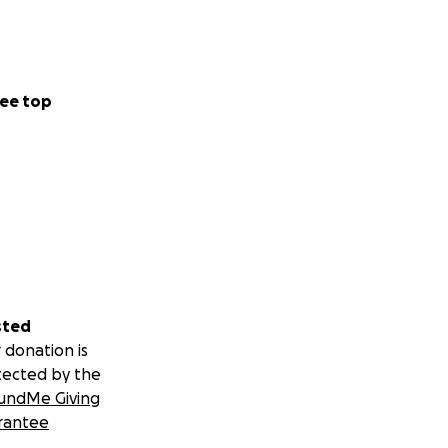
ee top
sted
 donation is
tected by the
undMe Giving
rantee