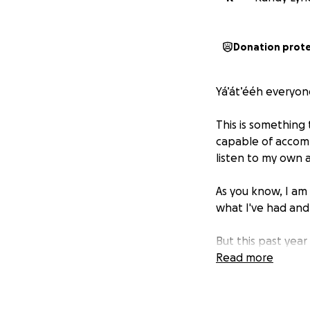
Donation prot
Yá’át’ééh everyone
This is something 
capable of accomp
listen to my own 
As you know, I am 
what I've had an
But this past year
Explorer has been 
Read more
but to no eval th
costs) in trying t
up.