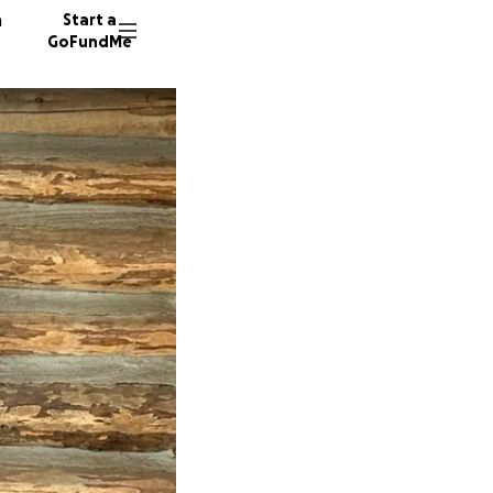
n
Start a
GoFundMe