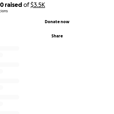
20
raised
of
$3.5K
tions
Donate now
Share