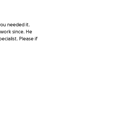
you needed it.
 work since. He
cialist. Please if