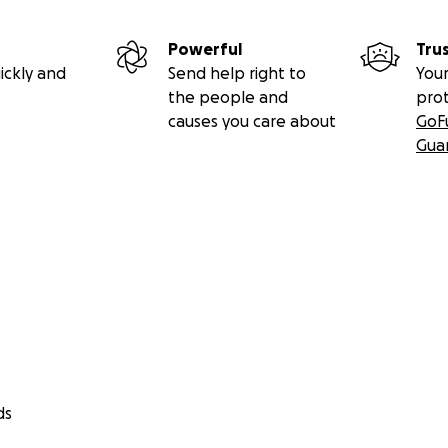
Powerful
Tru
ickly and
Send help right to
Your
the people and
pro
causes you care about
GoF
Gua
ds