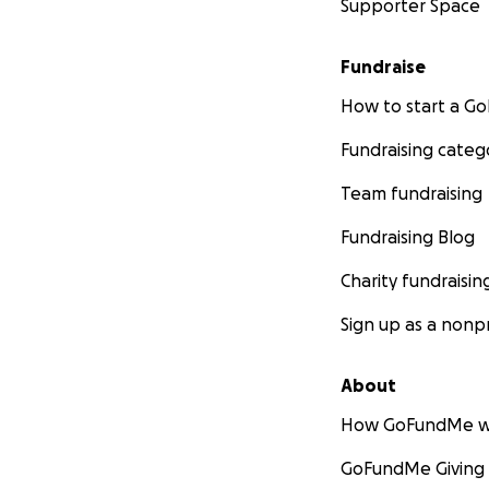
Supporter Space
Fundraise
How to start a 
Fundraising categ
Team fundraising
Fundraising Blog
Charity fundraisin
Sign up as a nonpr
About
How GoFundMe w
GoFundMe Giving