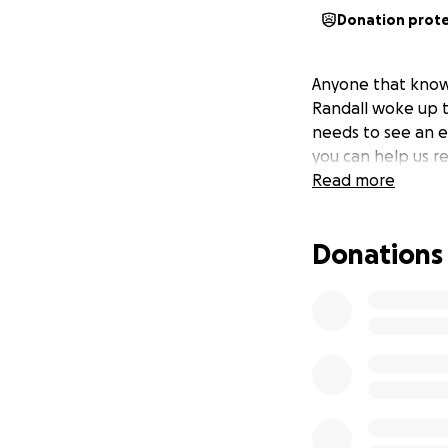
Donation prot
Anyone that knows
Randall woke up t
needs to see an ey
you can help us re
Read more
Donations