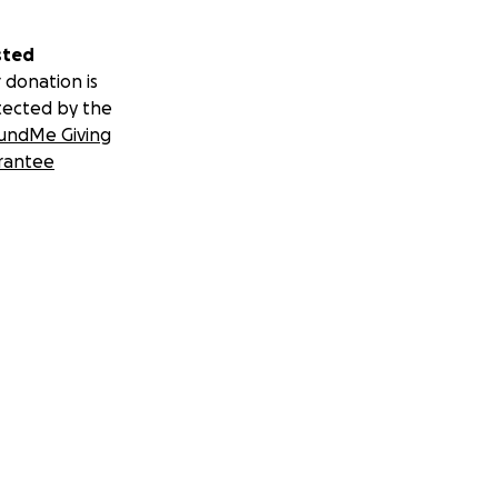
sted
 donation is
tected by the
undMe Giving
rantee