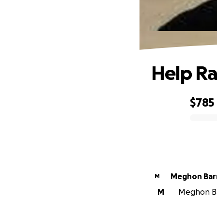
Help Ra
$785
0% complete
Meghon Bar
M
M
Meghon Bar