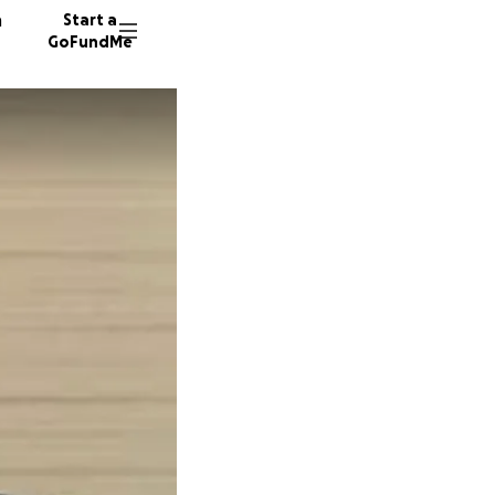
n
Start a
GoFundMe
H
S
A
9 donor