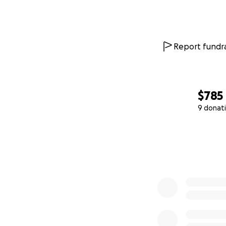
Report fundra
$785
9 donat
0% complete