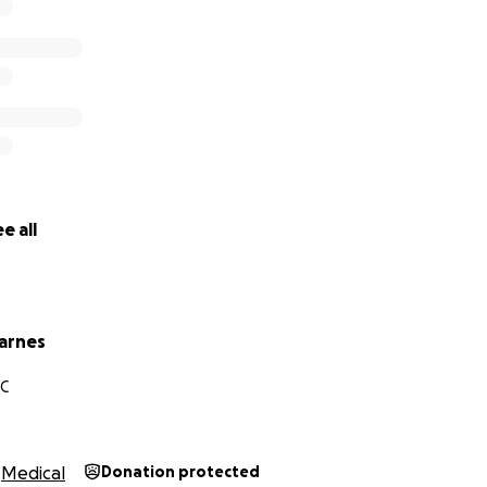
e all
arnes
NC
Medical
Donation protected