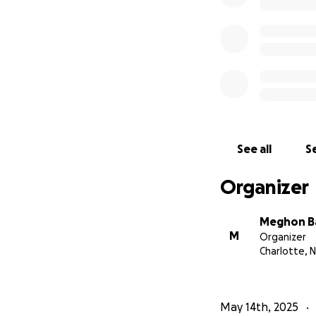
See all
Se
Organizer
Meghon B
M
Organizer
Charlotte, 
May 14th, 2025