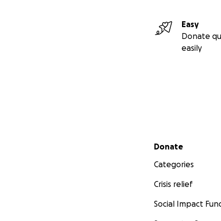
Easy
Donate qu
easily
Secondary menu
Donate
Categories
Crisis relief
Social Impact Fun