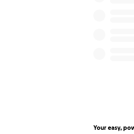
Your easy, po