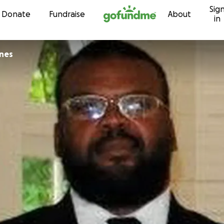
Sig
Skip to content
Donate
Fundraise
About
in
nes