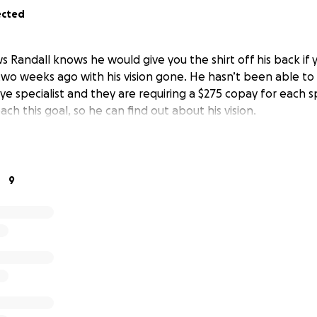
ected
 Randall knows he would give you the shirt off his back if 
wo weeks ago with his vision gone. He hasn’t been able to
e specialist and they are requiring a $275 copay for each spe
ach this goal, so he can find out about his vision.
9