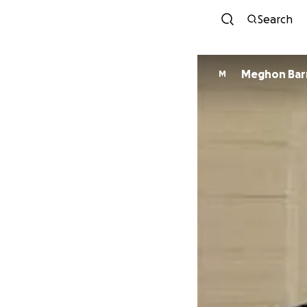
Search
Meghon Bar
M