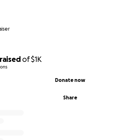
iser
raised
of
$1K
ions
Donate now
Share