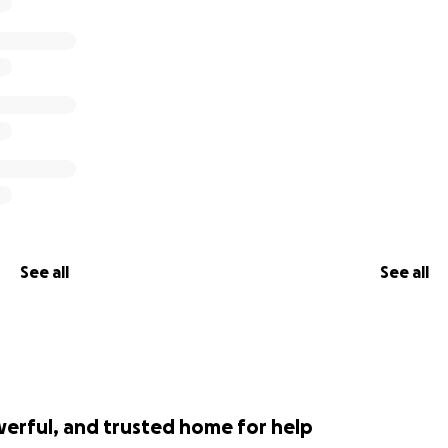
See all
See all
werful, and trusted home for help