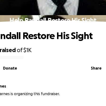
Help Randall Restore His Sight
ndall Restore His Sight
raised
of
$1K
Donate
Share
nes
nes is organizing this fundraiser.