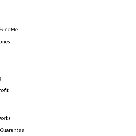
GoFundMe
ories
g
ofit
orks
 Guarantee