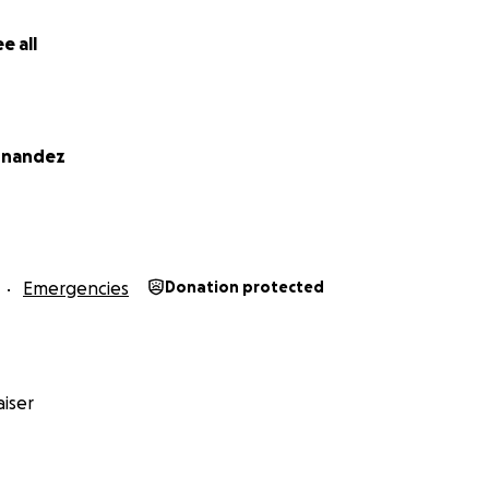
e all
rnandez
Emergencies
Donation protected
iser