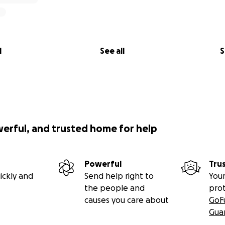
l
See all
S
werful, and trusted home for help
Powerful
Tru
ickly and
Send help right to
Your
the people and
pro
causes you care about
GoF
Gua