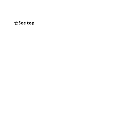
See top