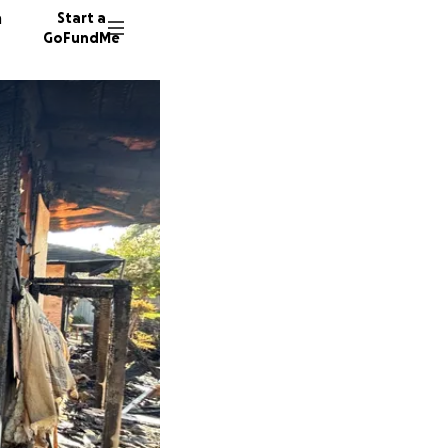
n
Start a
GoFundMe