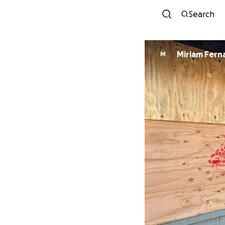
Search
Miriam Fer
M