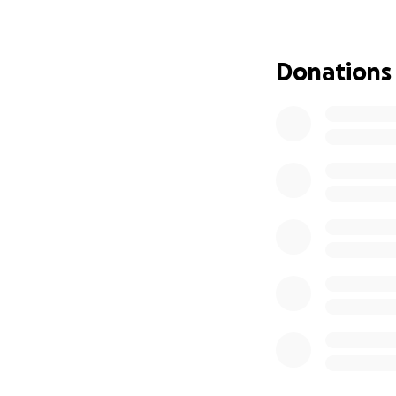
Donations