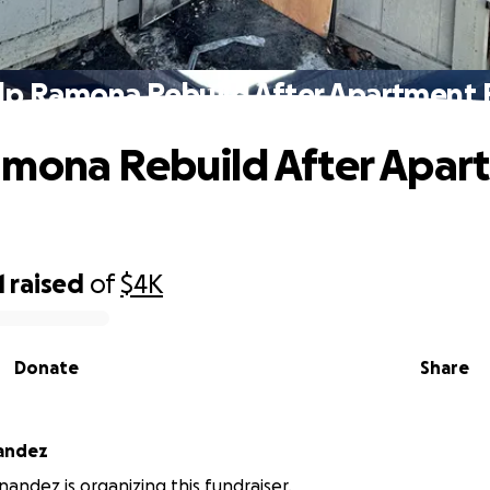
lp Ramona Rebuild After Apartment F
mona Rebuild After Apar
1
raised
of
$4K
Donate
Share
nandez
nandez is organizing this fundraiser.