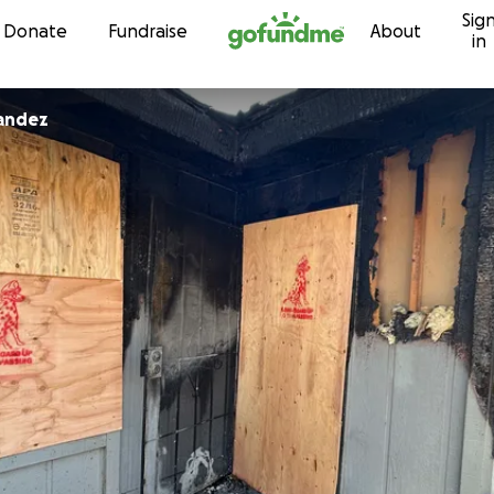
Sig
Skip to content
Donate
Fundraise
About
in
nandez