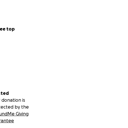
ee top
sted
 donation is
tected by the
undMe Giving
rantee