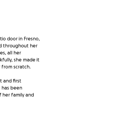
io door in Fresno,
ead throughout her
s, all her
fully, she made it
 from scratch.
 and first
ss has been
f her family and
 and loving
support will go
tragedy.