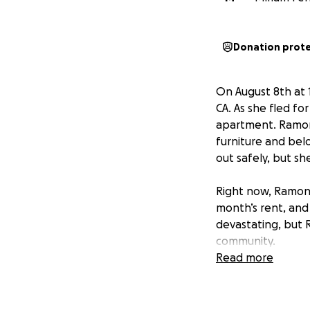
Donation prot
On August 8th at 
CA. As she fled fo
apartment. Ramona 
furniture and bel
out safely, but s
Right now, Ramona
month’s rent, and 
devastating, but 
community.
Read more
Ramona has alway
grandmother. Now,
directly toward h