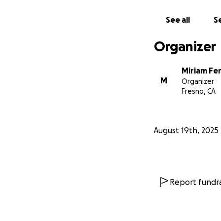
See all
Se
Organizer
Miriam Fe
M
Organizer
Fresno, CA
August 19th, 2025
Report fundra