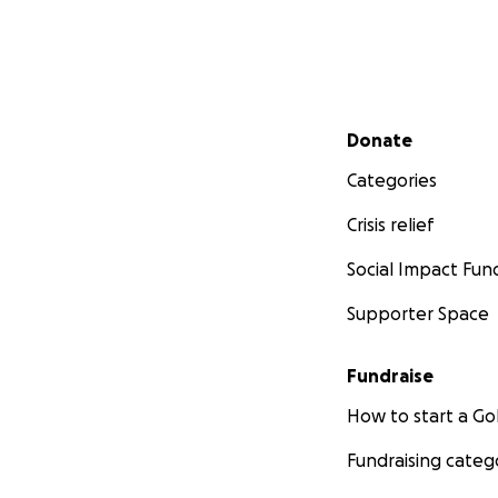
Secondary menu
Donate
Categories
Crisis relief
Social Impact Fun
Supporter Space
Fundraise
How to start a 
Fundraising categ