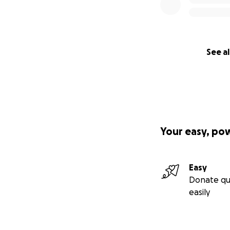
See al
Your easy, po
Easy
Donate qu
easily