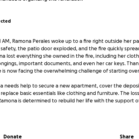
ected
1 AM, Ramona Perales woke up to a fire right outside her pat
r safety, the patio door exploded, and the fire quickly spr
lost everything she owned in the fire, including her clothe
ongings, important documents, and even her car keys. Thank
he is now facing the overwhelming challenge of starting over
 needs help to secure a new apartment, cover the deposit
replace basic essentials like clothing and furniture. The lo
Ramona is determined to rebuild her life with the support o
s been a loving and supportive mom, and now a wonderful
 she needs help from others to get back on her feet. Any 
Donate
Share
elping her find a new home and begin to recover from this 