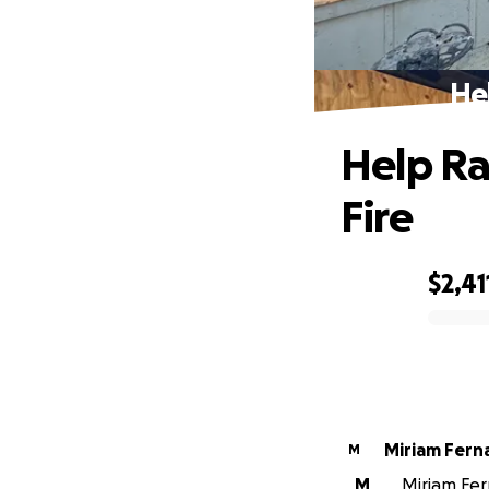
He
Help Ra
Fire
$2,41
0% complete
Miriam Fer
M
M
Miriam Fer