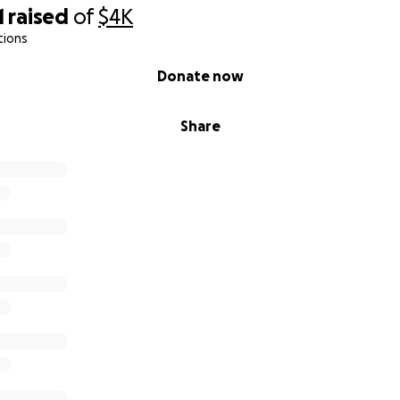
1
raised
of
$4K
tions
Donate now
Share