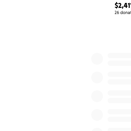
$2,41
26 dona
0% complete