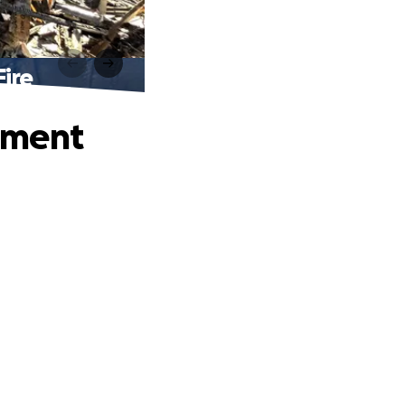
ire
tment