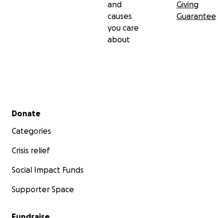
and
Giving
causes
Guarantee
you care
about
Secondary menu
Donate
Categories
Crisis relief
Social Impact Funds
Supporter Space
Fundraise