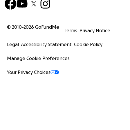
© 2010-
2026
GoFundMe
Terms
Privacy Notice
Legal
Accessibility Statement
Cookie Policy
Manage Cookie Preferences
Your Privacy Choices