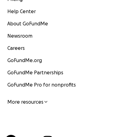
Help Center
About GoFundMe
Newsroom
Careers
GoFundMe.org
GoFundMe Partnerships
GoFundMe Pro for nonprofits
More resources