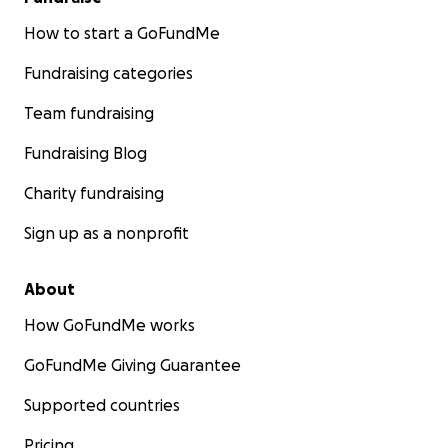
How to start a GoFundMe
Fundraising categories
Team fundraising
Fundraising Blog
Charity fundraising
Sign up as a nonprofit
About
How GoFundMe works
GoFundMe Giving Guarantee
Supported countries
Pricing