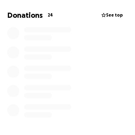
Donations
24
See top