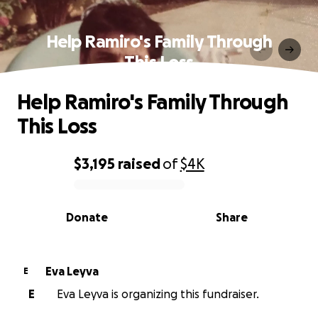
Help Ramiro's Family Through
This Loss
Help Ramiro's Family Through
This Loss
$3,195
raised
of
$4K
0% complete
Donate
Share
Eva Leyva
E
E
Eva Leyva is organizing this fundraiser.