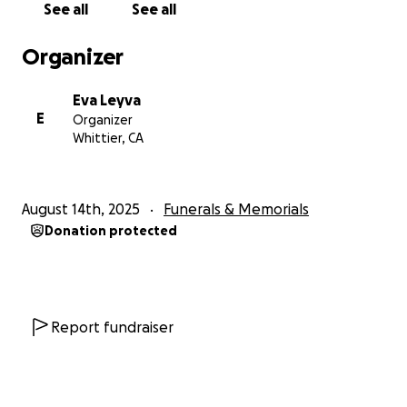
See all
See all
Organizer
Eva Leyva
E
Organizer
Whittier, CA
August 14th, 2025
Funerals & Memorials
Donation protected
Report fundraiser