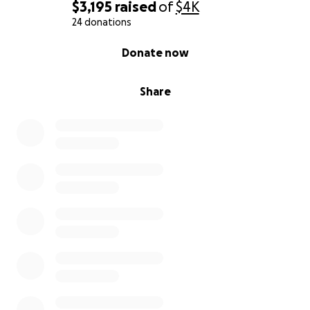
$3,195
raised
of
$4K
24 donations
0% complete
Donate now
Share