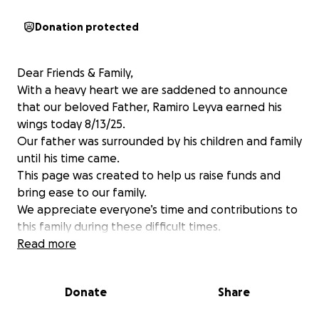
Donation protected
Dear Friends & Family,
With a heavy heart we are saddened to announce
that our beloved Father, Ramiro Leyva earned his
wings today 8/13/25.
Our father was surrounded by his children and family
until his time came.
This page was created to help us raise funds and
bring ease to our family.
We appreciate everyone’s time and contributions to
this family during these difficult times.
Read more
Donate
Share