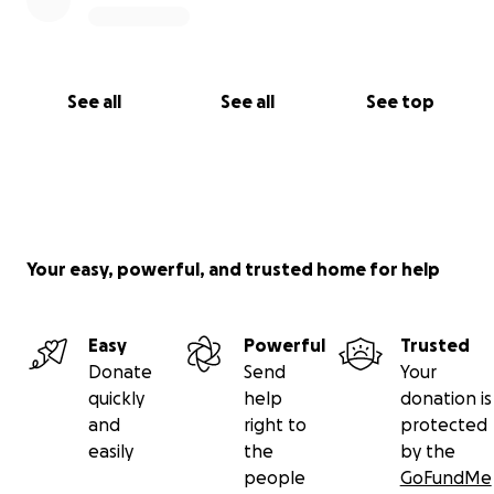
See all
See all
See top
Your easy, powerful, and trusted home for help
Easy
Powerful
Trusted
Donate
Send
Your
quickly
help
donation is
and
right to
protected
easily
the
by the
people
GoFundMe