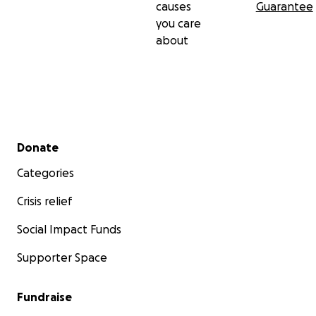
causes
Guarantee
you care
about
Secondary menu
Donate
Categories
Crisis relief
Social Impact Funds
Supporter Space
Fundraise