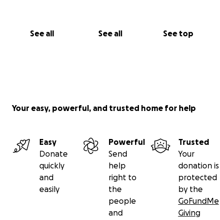
See all
See all
See top
Your easy, powerful, and trusted home for help
Easy
Powerful
Trusted
Donate
Send
Your
quickly
help
donation is
and
right to
protected
easily
the
by the
people
GoFundMe
and
Giving