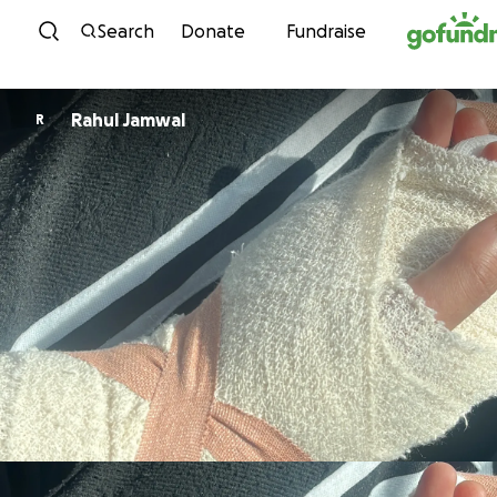
Skip to content
Search
Donate
Fundraise
Rahul Jamwal
R