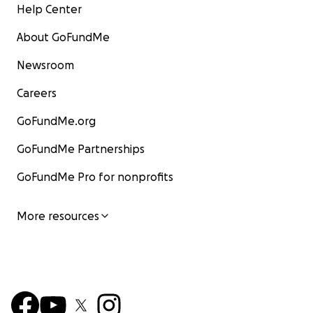
Help Center
About GoFundMe
Newsroom
Careers
GoFundMe.org
GoFundMe Partnerships
GoFundMe Pro for nonprofits
More resources