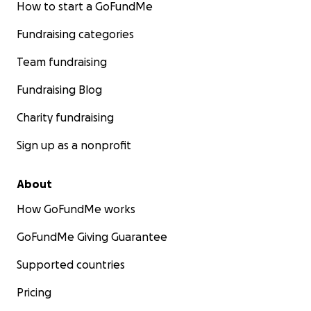
How to start a GoFundMe
Fundraising categories
Team fundraising
Fundraising Blog
Charity fundraising
Sign up as a nonprofit
About
How GoFundMe works
GoFundMe Giving Guarantee
Supported countries
Pricing