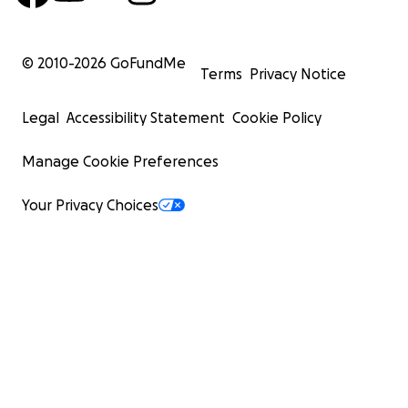
© 2010-
2026
GoFundMe
Terms
Privacy Notice
Legal
Accessibility Statement
Cookie Policy
Manage Cookie Preferences
Your Privacy Choices