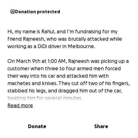
Donation protected
Hi, my name is Rahul, and I’m fundraising for my
friend Rajneesh, who was brutally attacked while
working as a DiDi driver in Melbourne.
On March 9th at 1:00 AM, Rajneesh was picking up a
customer when three to four armed men forced
their way into his car and attacked him with
machetes and knives. They cut off two of his fingers,
stabbed his legs, and dragged him out of the car,
beating him for several minutes.
Read more
Rajneesh has already had two major surgeries, and
while his medical treatment is covered, doctors say
Donate
Share
he will need 6 to 10 months to recover. He can’t
work or drive in that time, and as an international