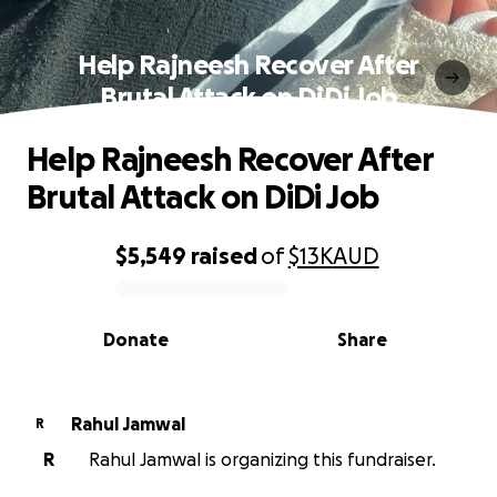
Help Rajneesh Recover After
Brutal Attack on DiDi Job
Help Rajneesh Recover After
Brutal Attack on DiDi Job
$5,549
raised
of
$13K
AUD
0% complete
Donate
Share
Rahul Jamwal
R
R
Rahul Jamwal is organizing this fundraiser.