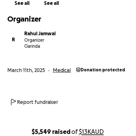
See all
See all
Thank you so much for your kindness and support.
Organizer
Rahul Jamwal
R
Organizer
Clarinda
March 11th, 2025
Medical
Donation protected
Report fundraiser
$5,549
raised
of
$13K
AUD