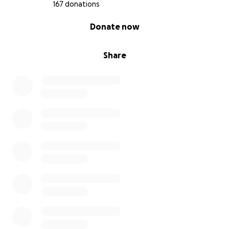
167 donations
0% complete
Donate now
Share