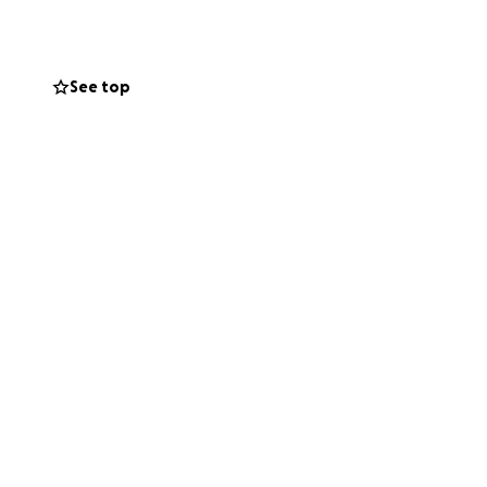
See top