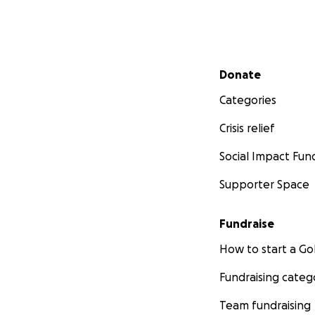
Secondary menu
Donate
Categories
Crisis relief
Social Impact Fun
Supporter Space
Fundraise
How to start a 
Fundraising categ
Team fundraising