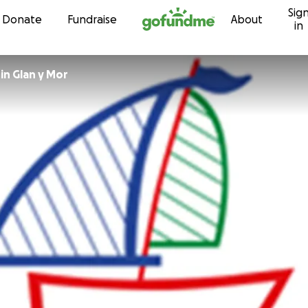
Sig
Skip to content
Donate
Fundraise
About
in
in Glan y Mor