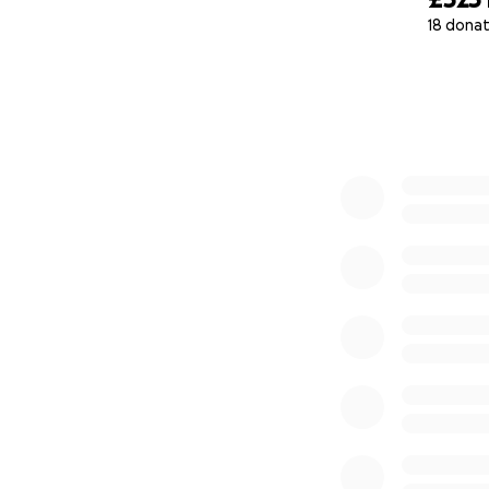
18 donat
0% complete