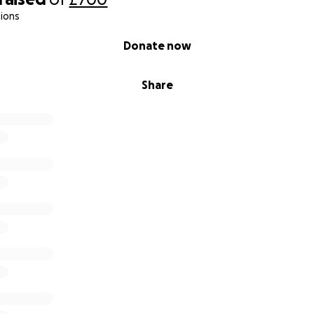
ions
Donate now
Share