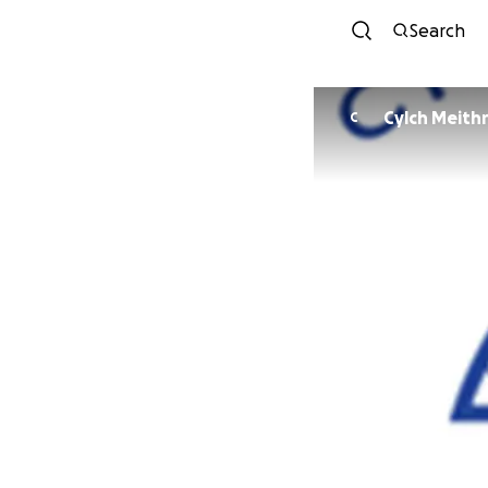
Search
Cylch Meithr
C