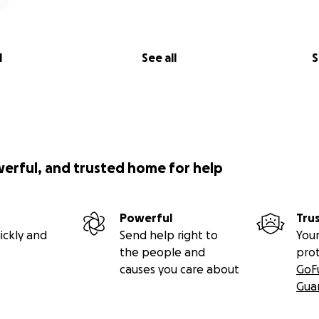
l
See all
S
werful, and trusted home for help
Powerful
Tru
ickly and
Send help right to
Your
the people and
pro
causes you care about
GoF
Gua