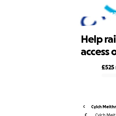
Help r
Help ra
access o
£525
0% complete
Cylch Meithr
C
C
Cylch Meith