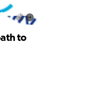
ess our
ath to