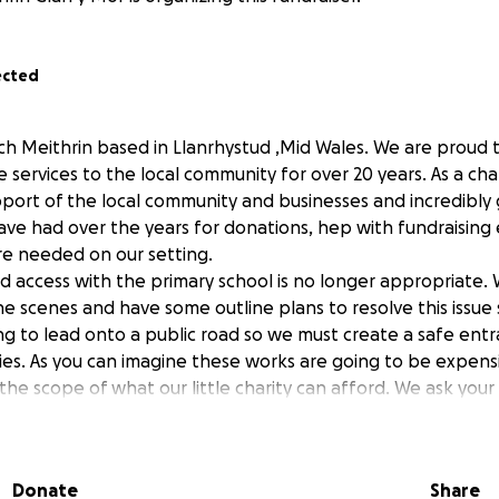
ected
lch Meithrin based in Llanrhystud ,Mid Wales. We are proud
e services to the local community for over 20 years. As a cha
port of the local community and businesses and incredibly g
ve had over the years for donations, hep with fundraising
are needed on our setting.
d access with the primary school is no longer appropriate
e scenes and have some outline plans to resolve this issue
ing to lead onto a public road so we must create a safe entr
lies. As you can imagine these works are going to be expensi
the scope of what our little charity can afford. We ask your
support this venture would be massively appreciated and wi
de safe and essential childcare to the community and surro
ld also be doing some exiting events over the coming month
Donate
Share
ease come along and join us when you can.