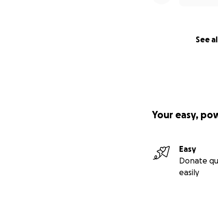
See al
Your easy, po
Easy
Donate qu
easily