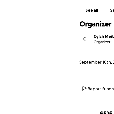
See all
Se
Organizer
Cylch Meit
C
Organizer
September 10th, 
Report fundra
£525