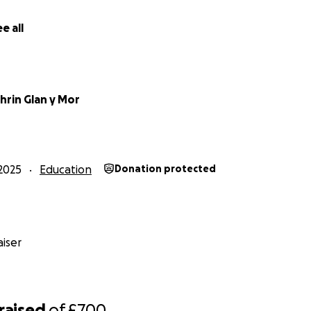
e all
hrin Glan y Mor
2025
Education
Donation protected
iser
raised
of
£700