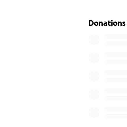
Diolch, Thankyou!
Donations