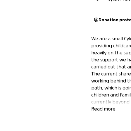
Donation prot
We are a small Cy
providing childcar
heavily on the sup
the support we ha
carried out that 
The current share
working behind th
path, which is go
children and fami
currently beyond 
you can spare to 
Read more
continue to provi
As a Cylch we wou
communities so pl