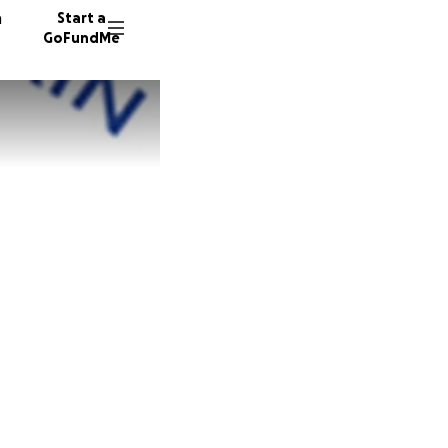
n
Start a
GoFundMe