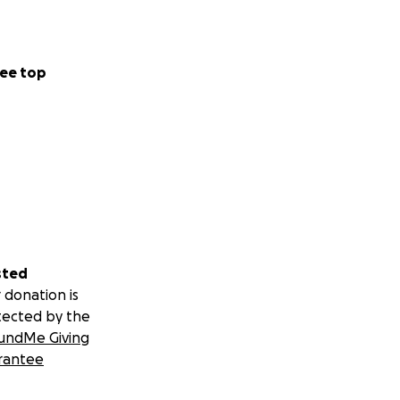
ee top
sted
 donation is
tected by the
undMe Giving
rantee