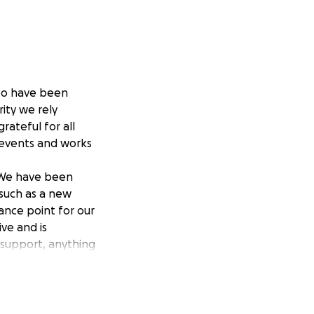
 to have been
rity we rely
rateful for all
 events and works
. We have been
 such as a new
ance point for our
ve and is
 support, anything
ll ensure we can
unding areas.
s within our local