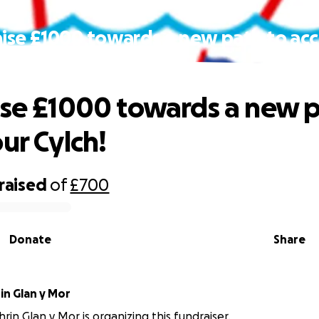
aise £1000 towards a new path to acc
Cylch!
ise £1000 towards a new p
ur Cylch!
raised
of
£700
Donate
Share
in Glan y Mor
rin Glan y Mor is organizing this fundraiser.