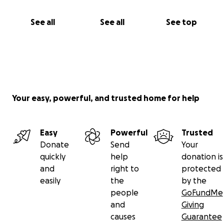
See all
See all
See top
Your easy, powerful, and trusted home for help
Easy
Powerful
Trusted
Donate
Send
Your
quickly
help
donation is
and
right to
protected
easily
the
by the
people
GoFundMe
and
Giving
causes
Guarantee