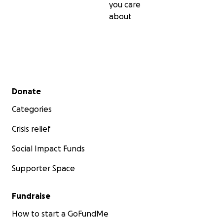
you care
about
Secondary menu
Donate
Categories
Crisis relief
Social Impact Funds
Supporter Space
Fundraise
How to start a GoFundMe