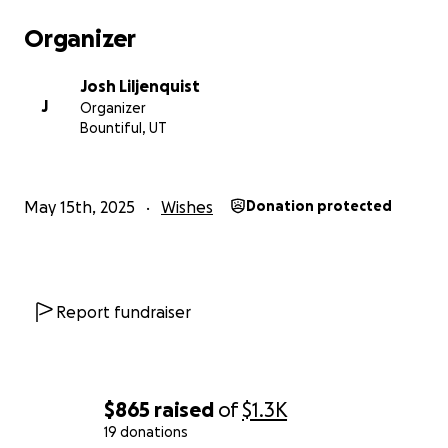
Organizer
Josh Liljenquist
J
Organizer
Bountiful, UT
May 15th, 2025
Wishes
Donation protected
Report fundraiser
$865
raised
of
$1.3K
19 donations