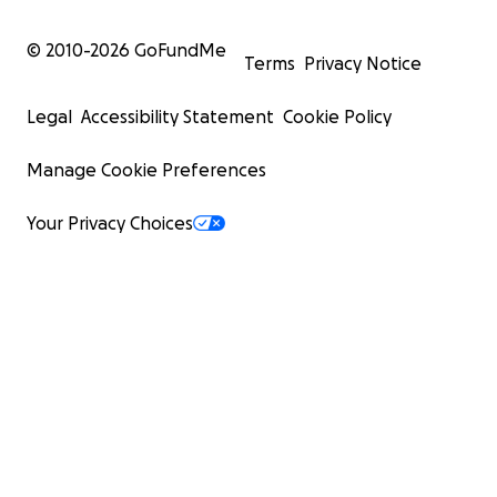
© 2010-
2026
GoFundMe
Terms
Privacy Notice
Legal
Accessibility Statement
Cookie Policy
Manage Cookie Preferences
Your Privacy Choices