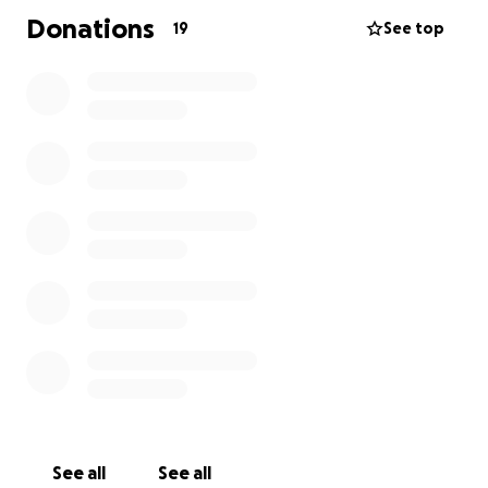
Donations
19
See top
See all
See all