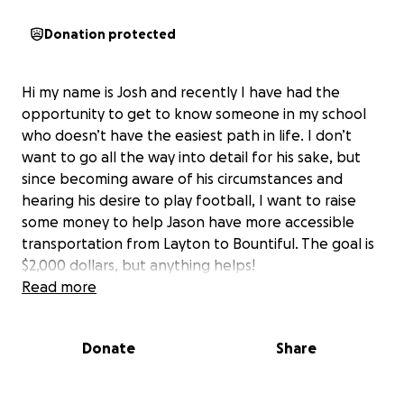
Donation protected
Hi my name is Josh and recently I have had the
opportunity to get to know someone in my school
who doesn’t have the easiest path in life. I don’t
want to go all the way into detail for his sake, but
since becoming aware of his circumstances and
hearing his desire to play football, I want to raise
some money to help Jason have more accessible
transportation from Layton to Bountiful. The goal is
$2,000 dollars, but anything helps!
Read more
Donate
Share