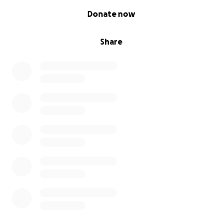
0% complete
Donate now
Share