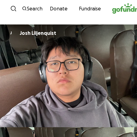
Skip to content
Search
Donate
Fundraise
Josh Liljenquist
J