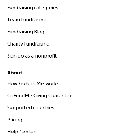
Fundraising categories
Team fundraising
Fundraising Blog
Charity fundraising
Sign up as a nonprofit
About
How GoFundMe works
GoFundMe Giving Guarantee
Supported countries
Pricing
Help Center