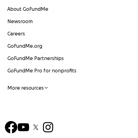
About GoFundMe
Newsroom
Careers
GoFundMe.org
GoFundMe Partnerships
GoFundMe Pro for nonprofits
More resources