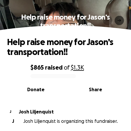
Help raise money for Jason’s
transportation!!
Help raise money for Jason’s
transportation!!
$865
raised
of
$1.3K
0% complete
Donate
Share
Josh Liljenquist
J
J
Josh Liljenquist is organizing this fundraiser.