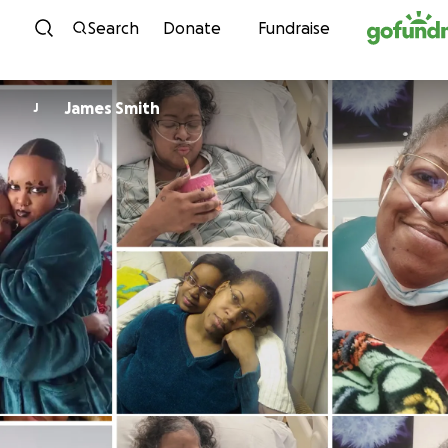
Skip to content
Search
Donate
Fundraise
James Smith
J