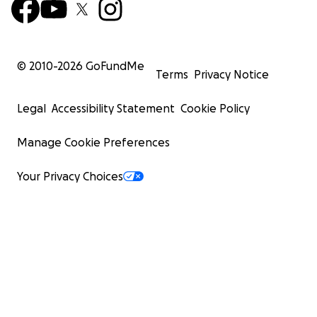
© 2010-
2026
GoFundMe
Terms
Privacy Notice
Legal
Accessibility Statement
Cookie Policy
Manage Cookie Preferences
Your Privacy Choices