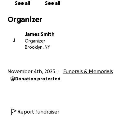
See all
See all
Organizer
James Smith
J
Organizer
Brooklyn, NY
November 4th, 2025
Funerals & Memorials
Donation protected
Report fundraiser