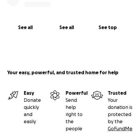
See all
See all
See top
Your easy, powerful, and trusted home for help
Easy
Powerful
Trusted
Donate
Send
Your
quickly
help
donation is
and
right to
protected
easily
the
by the
people
GoFundMe