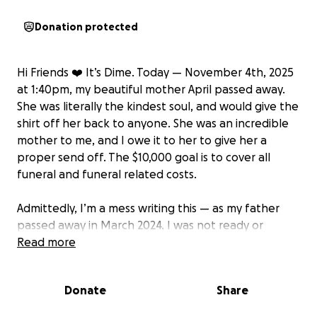
Donation protected
Hi Friends ❤️ It’s Dime. Today — November 4th
, 2025
at 1:40pm, my beautiful mother April passed away.
She was literally the kindest soul, and would give the
shirt off her back to anyone. She was an incredible
mother to me, and I owe it to her to give her a
proper send off. The $10,000 goal is to cover all
funeral and funeral related costs.
Admittedly, I’m a mess writing this — as my father
passed away in March 2024. I was not ready or
prepared to do this again so soon. I feel like part of
Read more
me has died with them, and at 28 facing the rest of
my life without my parents is terrifying to think
Donate
Share
about.