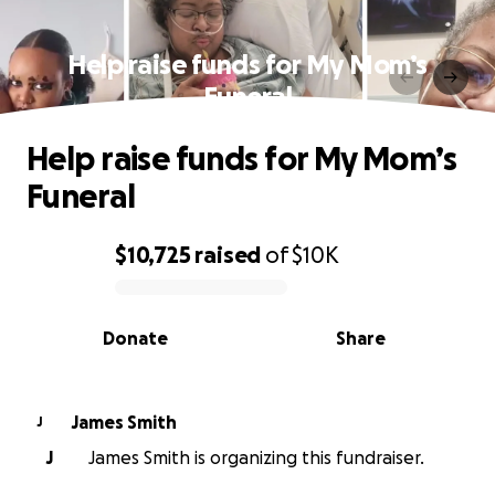
Help raise funds for My Mom’s
Funeral
Help raise funds for My Mom’s
Funeral
$10,725
raised
of
$10K
0% complete
Donate
Share
James Smith
J
J
James Smith is organizing this fundraiser.