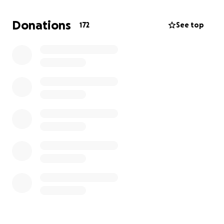
I don’t’ really have many words, as this is the hardest
thing I’ve ever experienced, but I would like to say
Donations
172
See top
thank you in advance to every single one of you. If
donating isn’t possible for you at this time — that’s
okay too! Sharing the link is also appreciated.
She’s been fighting, and fought HARD — like she put
up one HELL of a fight, but she’s with my dad now,
and more importantly— she’s at peace.
Love y’all.
** I’ll update with the date of funeral stuff once I
know. Thanks!