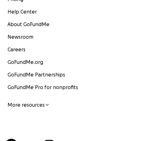
Help Center
About GoFundMe
Newsroom
Careers
GoFundMe.org
GoFundMe Partnerships
GoFundMe Pro for nonprofits
More resources