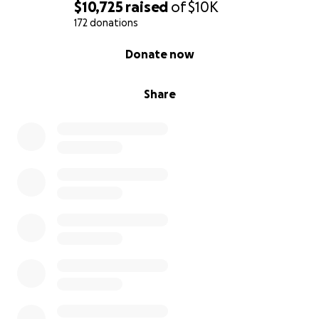
$10,725
raised
of
$10K
172 donations
0% complete
Donate now
Share