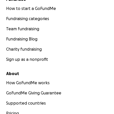
How to start a GoFundMe
Fundraising categories
Team fundraising
Fundraising Blog
Charity fundraising
Sign up as a nonprofit
About
How GoFundMe works
GoFundMe Giving Guarantee
Supported countries
Pricing