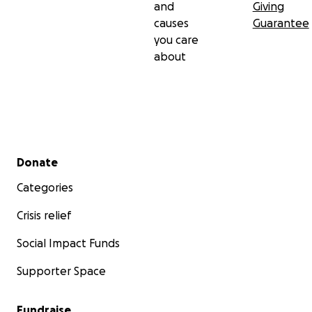
and
Giving
causes
Guarantee
you care
about
Secondary menu
Donate
Categories
Crisis relief
Social Impact Funds
Supporter Space
Fundraise