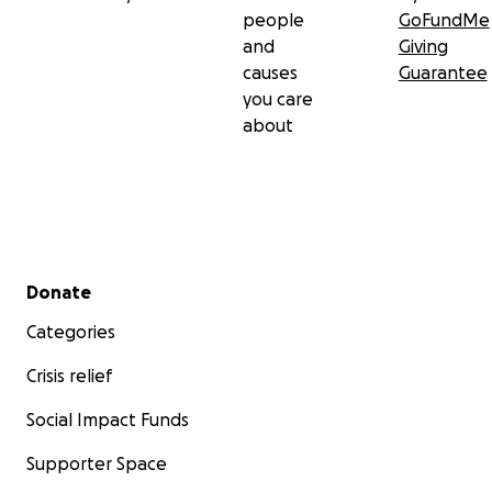
people
GoFundMe
and
Giving
causes
Guarantee
you care
about
Secondary menu
Donate
Categories
Crisis relief
Social Impact Funds
Supporter Space