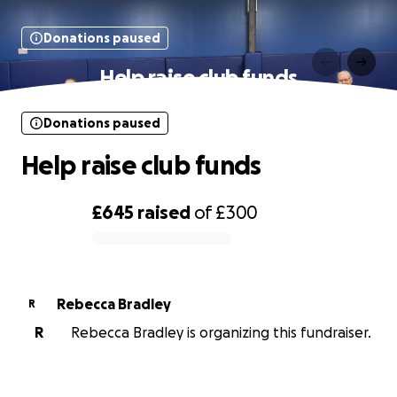
Donations paused
Help raise club funds
Donations paused
Help raise club funds
£645
raised
of
£300
0% complete
Rebecca Bradley
R
R
Rebecca Bradley is organizing this fundraiser.