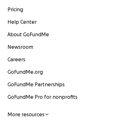
Pricing
Help Center
About GoFundMe
Newsroom
Careers
GoFundMe.org
GoFundMe Partnerships
GoFundMe Pro for nonprofits
More resources