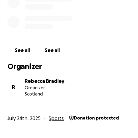
See all
See all
Organizer
Rebecca Bradley
R
Organizer
Scotland
July 24th, 2025
Sports
Donation protected