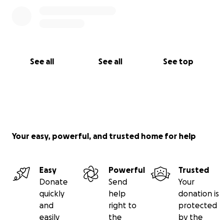
See all
See all
See top
Your easy, powerful, and trusted home for help
Easy
Powerful
Trusted
Donate
Send
Your
quickly
help
donation is
and
right to
protected
easily
the
by the