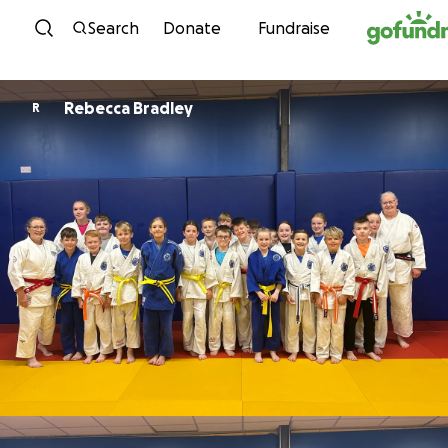
Skip to content
Search
Donate
Fundraise
Rebecca Bradley
R