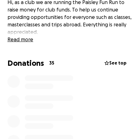
Hi, as a club we are running the Paisley Fun Run to
raise money for club funds. To help us continue
providing opportunities for everyone such as classes,
masterclasses and trips abroad. Everything is really
appreciated.
Read more
Donations
35
See top