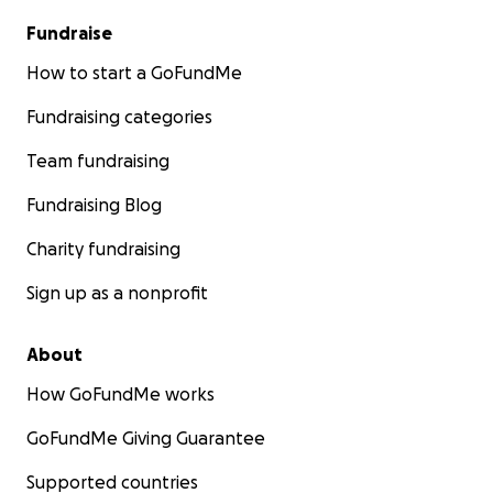
Fundraise
How to start a GoFundMe
Fundraising categories
Team fundraising
Fundraising Blog
Charity fundraising
Sign up as a nonprofit
About
How GoFundMe works
GoFundMe Giving Guarantee
Supported countries