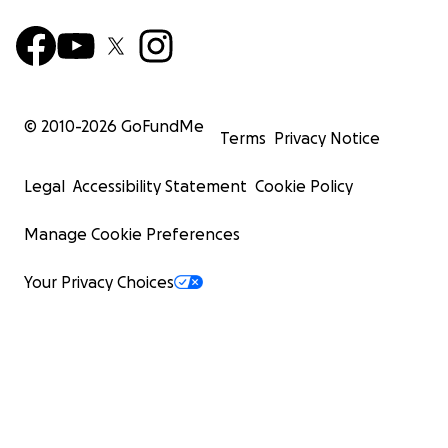
© 2010-
2026
GoFundMe
Terms
Privacy Notice
Legal
Accessibility Statement
Cookie Policy
Manage Cookie Preferences
Your Privacy Choices