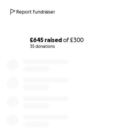
Report fundraiser
£645
raised
of
£300
35 donations
0% complete