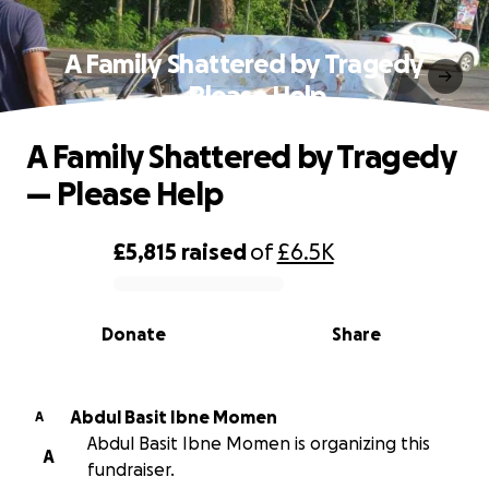
A Family Shattered by Tragedy
— Please Help
A Family Shattered by Tragedy
— Please Help
£5,815
raised
of
£6.5K
0% complete
Donate
Share
Abdul Basit Ibne Momen
A
Abdul Basit Ibne Momen is organizing this
A
fundraiser.