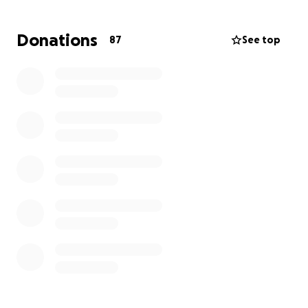
multiple surgeries.
Donations
87
See top
Their 4-year-old son and Rafi’s wife both have
multiple broken bones and need urgent operations.
Rafi himself has broken ribs but survived to carry the
weight of this unimaginable loss.
They are emotionally destroyed and financially
overwhelmed.
What your help covers:
ICU and emergency surgeries
Long-term rehabilitation for the children and
mother