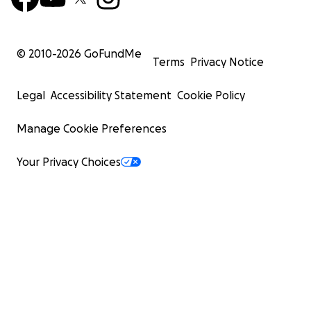
© 2010-
2026
GoFundMe
Terms
Privacy Notice
Legal
Accessibility Statement
Cookie Policy
Manage Cookie Preferences
Your Privacy Choices