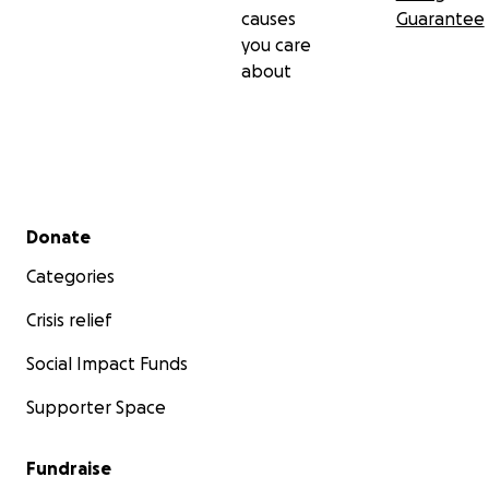
causes
Guarantee
you care
about
Secondary menu
Donate
Categories
Crisis relief
Social Impact Funds
Supporter Space
Fundraise