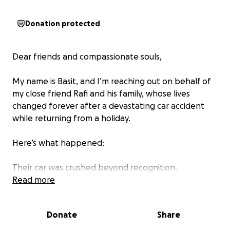
Donation protected
Dear friends and compassionate souls,
My name is Basit, and I’m reaching out on behalf of
my close friend Rafi and his family, whose lives
changed forever after a devastating car accident
while returning from a holiday.
Here’s what happened:
Their car was crushed beyond recognition.
Read more
Their 5-year-old daughter tragically died on the
spot.
Donate
Share
Their 10-year-old son is in ICU, in a coma, facing