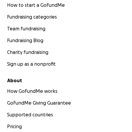
How to start a GoFundMe
Fundraising categories
Team fundraising
Fundraising Blog
Charity fundraising
Sign up as a nonprofit
About
How GoFundMe works
GoFundMe Giving Guarantee
Supported countries
Pricing