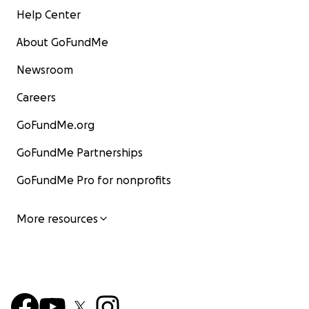
Help Center
About GoFundMe
Newsroom
Careers
GoFundMe.org
GoFundMe Partnerships
GoFundMe Pro for nonprofits
More resources