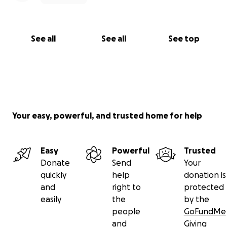
See all
See all
See top
Your easy, powerful, and trusted home for help
Easy
Powerful
Trusted
Donate
Send
Your
quickly
help
donation is
and
right to
protected
easily
the
by the
people
GoFundMe
and
Giving