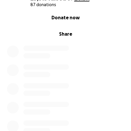
87 donations
0% complete
Donate now
Share