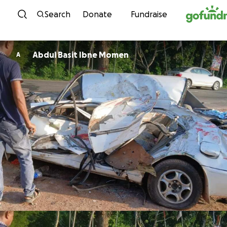
Skip to content
Search
Donate
Fundraise
Abdul Basit Ibne Momen
A