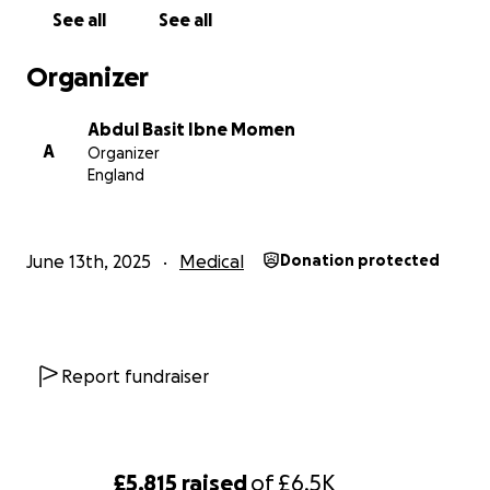
Trauma recovery and basic support for daily living
See all
See all
Rafi is from a humble background and is now facing
Organizer
this nightmare with limited means. Your support—
any amount—can provide real hope in their darkest
Abdul Basit Ibne Momen
hour.
A
Organizer
England
Please donate, share, and pray.
Let’s rally together and show this family they are not
alone.
June 13th, 2025
Medical
Donation protected
With deep gratitude,
Basit
Report fundraiser
£5,815
raised
of
£6.5K