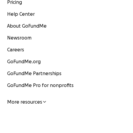
Pricing
Help Center
About GoFundMe
Newsroom
Careers
GoFundMe.org
GoFundMe Partnerships
GoFundMe Pro for nonprofits
More resources