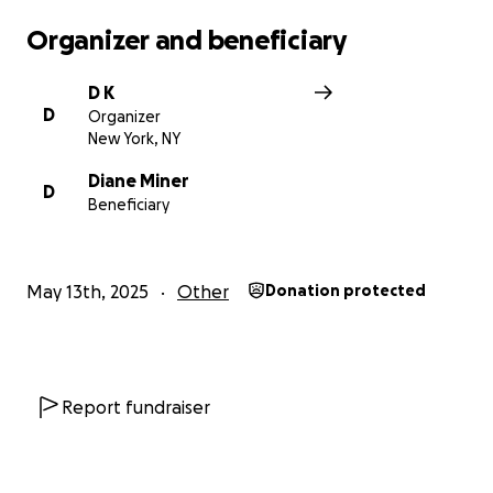
Organizer and beneficiary
D K
D
Organizer
New York, NY
Diane Miner
D
Beneficiary
May 13th, 2025
Other
Donation protected
Report fundraiser