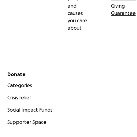
and
Giving
causes
Guarantee
you care
about
Secondary menu
Donate
Categories
Crisis relief
Social Impact Funds
Supporter Space