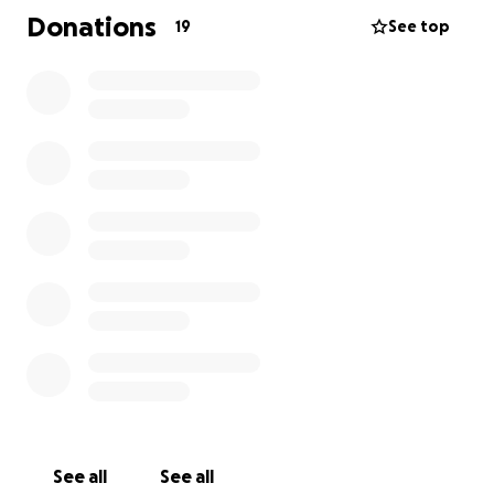
support to pull this off. In all, they're going to need
Donations
19
See top
about $40K. Please chip in whatever you can to help
Rachel and her mom, Diane, start their next chapter.
Thanks.
See all
See all