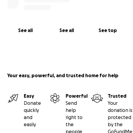
See all
See all
See top
Your easy, powerful, and trusted home for help
Easy
Powerful
Trusted
Donate
Send
Your
quickly
help
donation is
and
right to
protected
easily
the
by the
people
GoFundMe