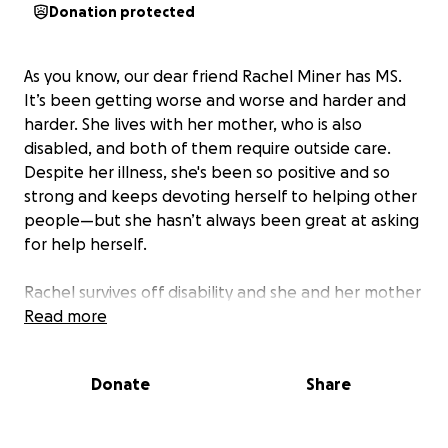
Donation protected
As you know, our dear friend Rachel Miner has MS.
It’s been getting worse and worse and harder and
harder. She lives with her mother, who is also
disabled, and both of them require outside care.
Despite her illness, she's been so positive and so
strong and keeps devoting herself to helping other
people—but she hasn’t always been great at asking
for help herself.
Rachel survives off disability and she and her mother
are unable to stay in their NYC apartment for
Read more
financial reasons and they need to relocate to
where they can have an affordable and fully
Donate
Share
accessible apartment. However, the cost of moving
and getting set-up is a financial burden they also
can’t meet at them moment, and they need our