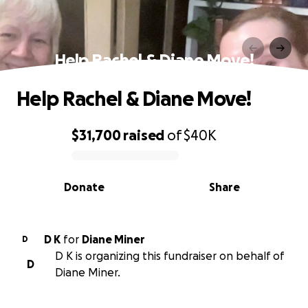
Help Rachel & Diane Move!
Help Rachel & Diane Move!
$31,700
raised
of
$40K
0% complete
Donate
Share
D K
for
Diane Miner
D
D K is organizing this fundraiser on behalf of
D
Diane Miner.