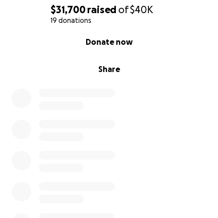
$31,700
raised
of
$40K
19 donations
0% complete
Donate now
Share