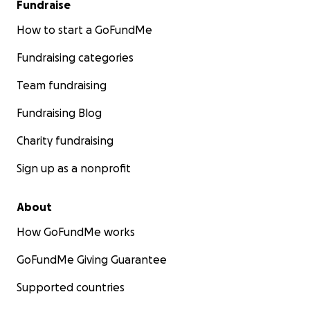
Fundraise
How to start a GoFundMe
Fundraising categories
Team fundraising
Fundraising Blog
Charity fundraising
Sign up as a nonprofit
About
How GoFundMe works
GoFundMe Giving Guarantee
Supported countries