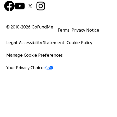
© 2010-
2026
GoFundMe
Terms
Privacy Notice
Legal
Accessibility Statement
Cookie Policy
Manage Cookie Preferences
Your Privacy Choices