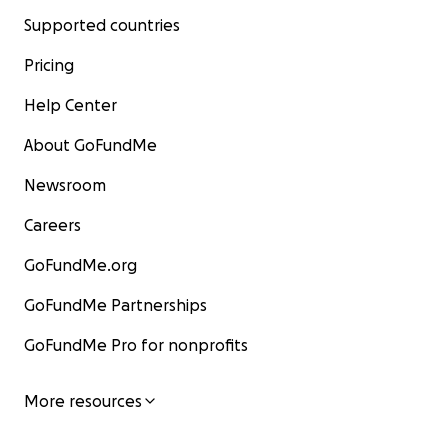
Supported countries
Pricing
Help Center
About GoFundMe
Newsroom
Careers
GoFundMe.org
GoFundMe Partnerships
GoFundMe Pro for nonprofits
More resources