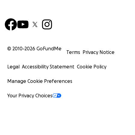
© 2010-
2026
GoFundMe
Terms
Privacy Notice
Legal
Accessibility Statement
Cookie Policy
Manage Cookie Preferences
Your Privacy Choices