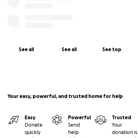
See all
See all
See top
Your easy, powerful, and trusted home for help
Easy
Powerful
Trusted
Donate
Send
Your
quickly
help
donation is