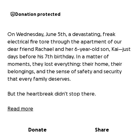
Donation protected
On Wednesday, June 5th, a devastating, freak
electrical fire tore through the apartment of our
dear friend Rachael and her 6-year-old son, Kai—just
days before his 7th birthday. In a matter of
moments, they lost everything: their home, their
belongings, and the sense of safety and security
that every family deserves.
But the heartbreak didn’t stop there.
Rachael was the first to discover the fire and ran
Read more
inside without hesitation, trying desperately to save
their two beloved cats. Tragically, Stitches did not
Donate
Share
survive. Their other cat, Donovan, miraculously made
it out alive, but spent four days in the animal