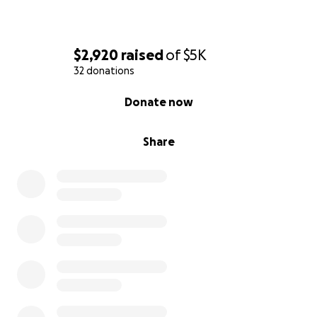
$2,920
raised
of
$5K
32 donations
0% complete
Donate now
Share