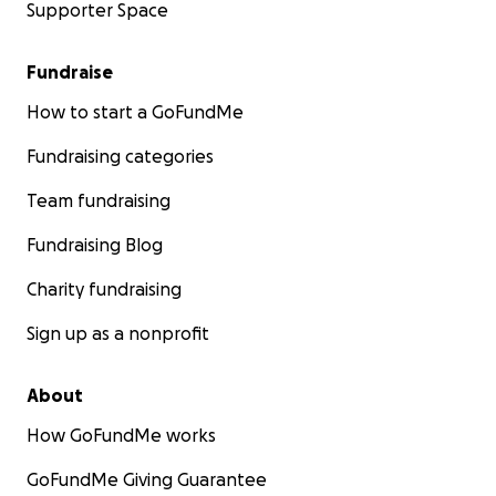
Supporter Space
Fundraise
How to start a GoFundMe
Fundraising categories
Team fundraising
Fundraising Blog
Charity fundraising
Sign up as a nonprofit
About
How GoFundMe works
GoFundMe Giving Guarantee