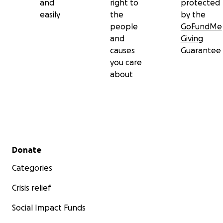
and
right to
protected
easily
the
by the
people
GoFundMe
and
Giving
causes
Guarantee
you care
about
Secondary menu
Donate
Categories
Crisis relief
Social Impact Funds