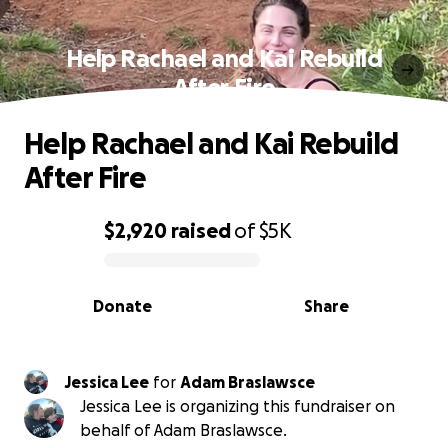
Help Rachael and Kai Rebuild
After Fire
Help Rachael and Kai Rebuild
After Fire
$2,920
raised
of
$5K
0% complete
Donate
Share
Jessica Lee
for
Adam Braslawsce
Jessica Lee is organizing this fundraiser on
behalf of Adam Braslawsce.