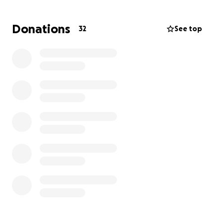
hospital and is now home recovering with a feeding
tube and requiring round the clock care.
Donations
32
See top
Rachael does have renters insurance and we are
hopeful that it will fully cover the costs of the
apartment damage. Unfortunately only a small
fraction of their personal belongings will be
replaced. Everything else, from clothes and
furniture to Kai’s toys, books, and beloved Pokémon
cards, must be replaced out of pocket.
We’re raising funds to help Rachael, Kai, and
Donovan get back on their feet.
Donations will go toward:
• Replacing household essentials, clothing, and
furniture
• Kai’s toys, books, school supplies and of course-
Pokémon