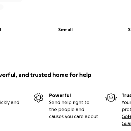
l
See all
S
werful, and trusted home for help
Powerful
Tru
ickly and
Send help right to
Your
the people and
pro
causes you care about
GoF
Gua