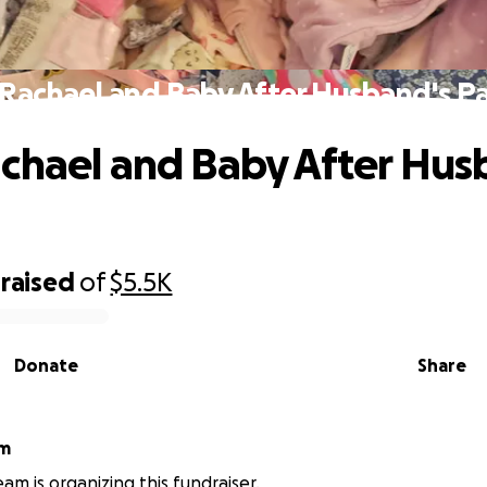
Rachael and Baby After Husband's P
chael and Baby After Hus
raised
of
$5.5K
Donate
Share
am
am is organizing this fundraiser.