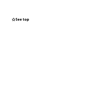
See top