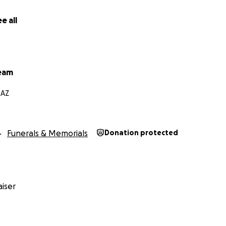
e all
eam
 AZ
Funerals & Memorials
Donation protected
iser