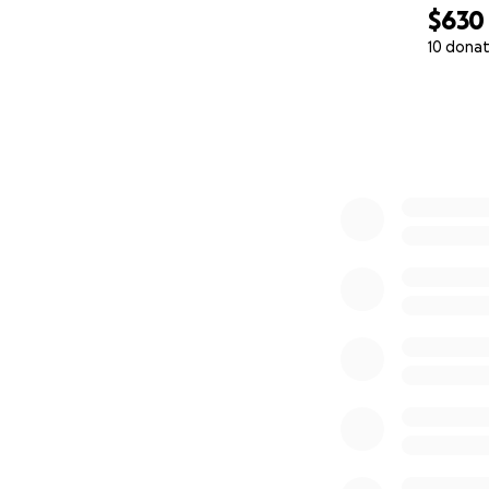
$630
10 donat
0% complete