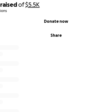
raised
of
$5.5K
ions
Donate now
Share