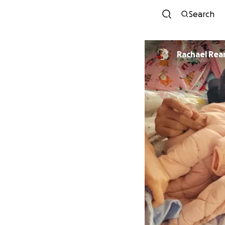
Search
Rachael Re