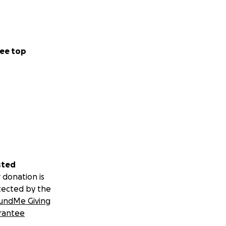
ee top
sted
 donation is
tected by the
undMe Giving
rantee