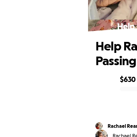
Help 
Help Ra
Passing
$630
0% complete
Rachael Re
Rachael Re