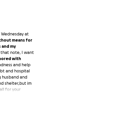
h, Wednesday at
ithout means for
s and my
that note, I want
nored with
indness and help
ebt and hospital
ng husband and
nd shelter,but im
ll for your
y husband's