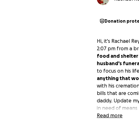
Donation prot
Hi, it's Rachael 
2:07 pm from a br
food and shelter 
husband's funeral
to focus on his li
anything that wo
with his crematio
bills that are co
daddy. Update my 
in need of means f
donations they ha
Read more
passing.