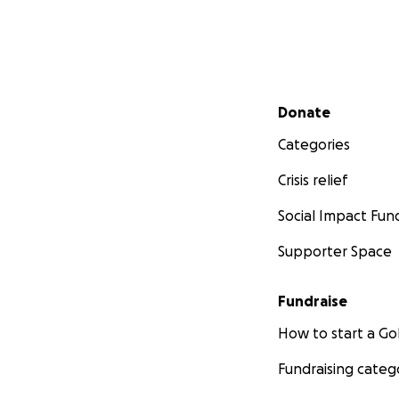
Secondary menu
Donate
Categories
Crisis relief
Social Impact Fun
Supporter Space
Fundraise
How to start a 
Fundraising categ