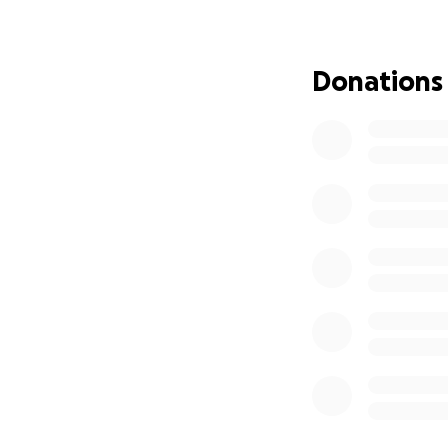
Donations