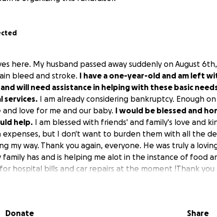
ected
Reyes here. My husband passed away suddenly on August 6t
ain bleed and stroke.
I have a one-year-old and am left w
and will need assistance in helping with these basic need
 services.
I am already considering bankruptcy. Enough on 
fe and love for me and our baby.
I would be blessed and ho
uld help.
I am blessed with friends' and family's love and k
n expenses, but I don't want to burden them with all the d
ming my way. Thank you again, everyone. He was truly a lovi
family has and is helping me alot in the instance of food a
or hospital bills and car repairs at the moment !Thank you a
ve been a great blessing these past couple weeks since m
Donate
Share