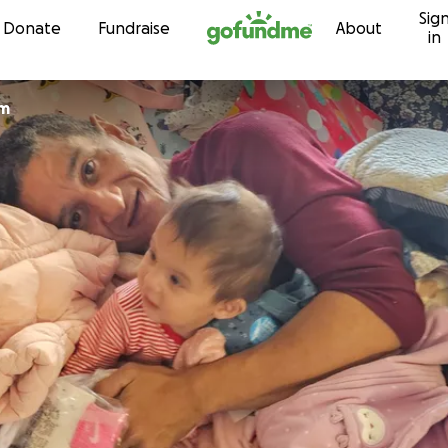
Sig
Skip to content
Donate
Fundraise
About
in
am