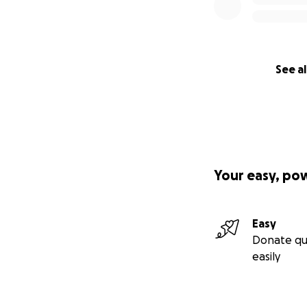
See al
Your easy, po
Easy
Donate qu
easily