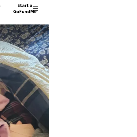
n
Start a
GoFundMe