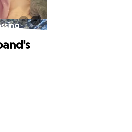
assing
band's