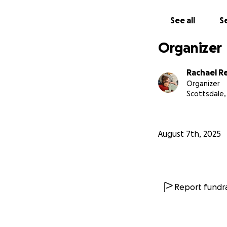
See all
Se
Organizer
Rachael R
Organizer
Scottsdale,
August 7th, 2025
Report fundra