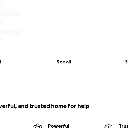
l
See all
S
werful, and trusted home for help
Powerful
Tru