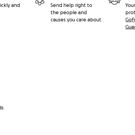
ickly and
Send help right to
Your
the people and
pro
causes you care about
GoF
Gua
ds