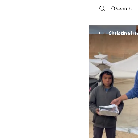
Search
Christina Irr
C