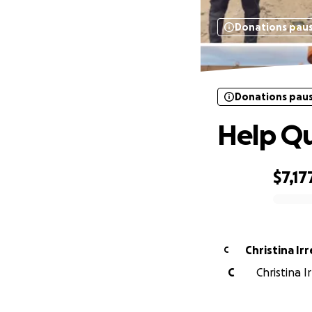
Donations pau
Donations pau
Help Qu
$7,17
0% complete
Christina Irr
C
C
Christina I