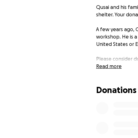
Qusai and his fami
shelter. Your don
A few years ago, 
workshop. He is a
United States or 
Please consider do
Read more
Donations