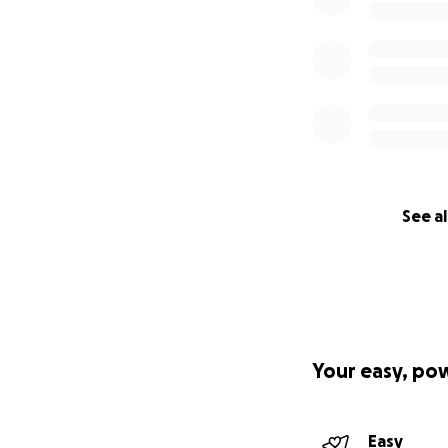
See al
Your easy, po
Easy