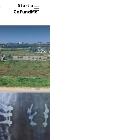
n
Start a
GoFundMe