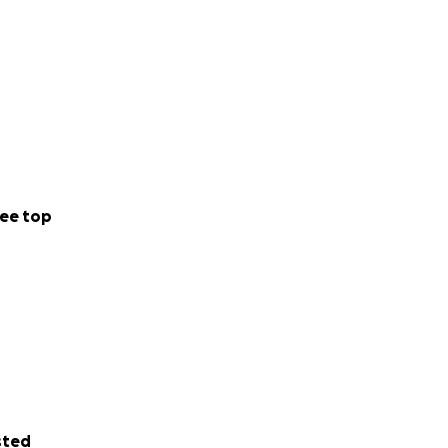
ee top
sted