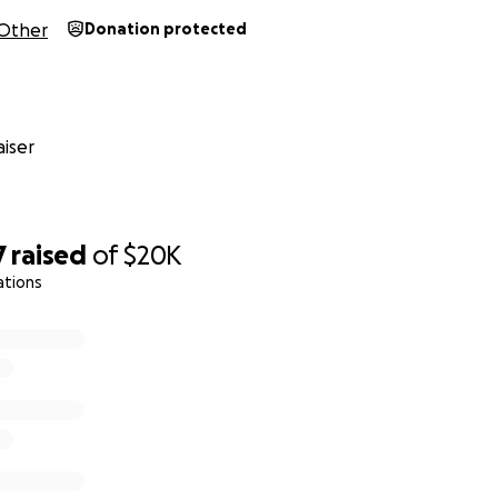
Other
Donation protected
iser
7
raised
of
$20K
ations