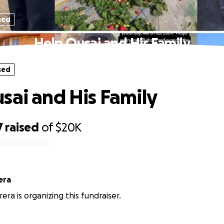
sed
Help Qusai and His Family
sed
sai and His Family
7
raised
of
$20K
era
rrera is organizing this fundraiser.