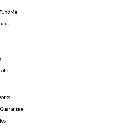
GoFundMe
ories
g
ofit
orks
 Guarantee
ies