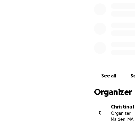
See all
Se
Organizer
Christina 
C
Organizer
Malden, MA