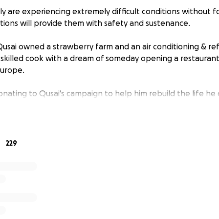
ly are experiencing extremely difficult conditions without f
ations will provide them with safety and sustenance.
Qusai owned a strawberry farm and an air conditioning & ref
 skilled cook with a dream of someday opening a restaurant 
Europe.
nating to Qusai's campaign to help him rebuild the life he d
229