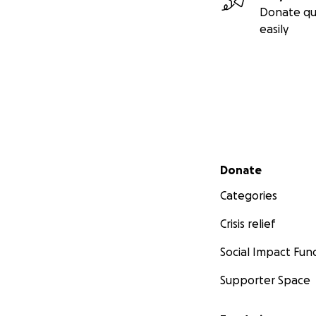
Donate qu
easily
Secondary menu
Donate
Categories
Crisis relief
Social Impact Fun
Supporter Space