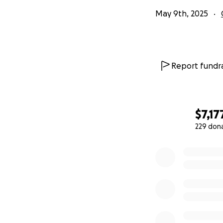
May 9th, 2025
Report fundra
$7,17
229 don
0% complete