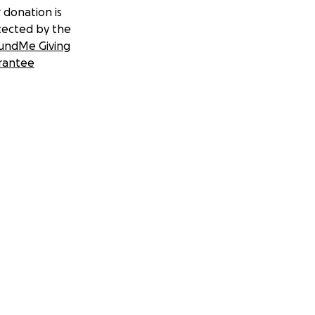
 donation is
tected by the
undMe Giving
rantee