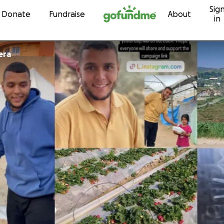
Sig
Skip to content
Donate
Fundraise
About
in
era