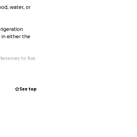
ood, water, or
rigeration
in either the
eserves to live.
See top