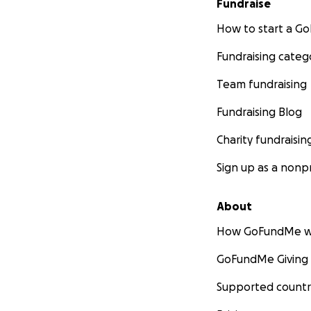
Fundraise
How to start a 
Fundraising categ
Team fundraising
Fundraising Blog
Charity fundraisin
Sign up as a nonpr
About
How GoFundMe w
GoFundMe Giving
Supported countr