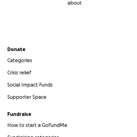
about
Secondary menu
Donate
Categories
Crisis relief
Social Impact Funds
Supporter Space
Fundraise
How to start a GoFundMe