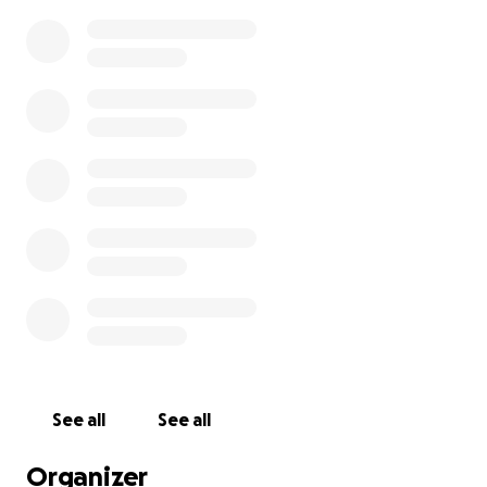
See all
See all
Organizer