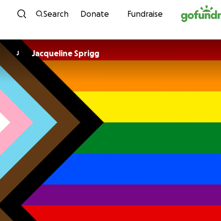
Skip to content
Search
Donate
Fundraise
Jacqueline Sprigg
J