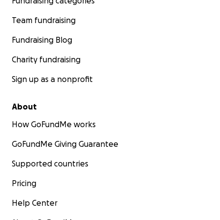
Fundraising categories
Team fundraising
Fundraising Blog
Charity fundraising
Sign up as a nonprofit
About
How GoFundMe works
GoFundMe Giving Guarantee
Supported countries
Pricing
Help Center