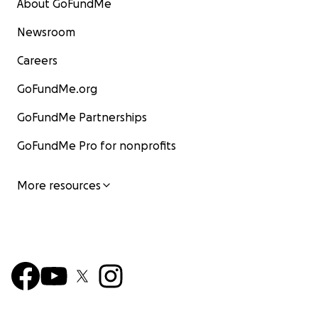
About GoFundMe
Newsroom
Careers
GoFundMe.org
GoFundMe Partnerships
GoFundMe Pro for nonprofits
More resources