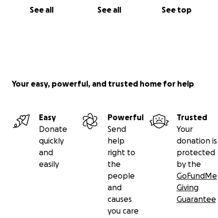
See all
See all
See top
Your easy, powerful, and trusted home for help
Easy
Powerful
Trusted
Donate
Send
Your
quickly
help
donation is
and
right to
protected
easily
the
by the
people
GoFundMe
and
Giving
causes
Guarantee
you care