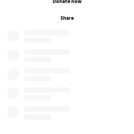
Donate now
Share