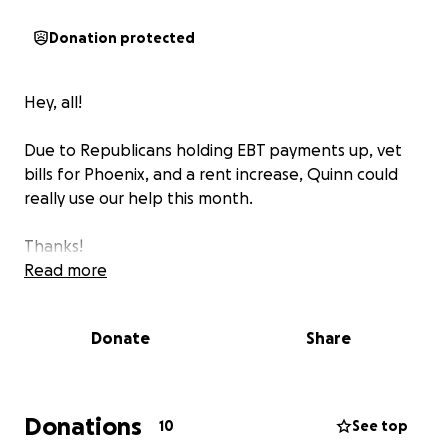
Donation protected
Hey, all!
Due to Republicans holding EBT payments up, vet
bills for Phoenix, and a rent increase, Quinn could
really use our help this month.
Thanks!
Read more
Donate
Share
Donations
10
See top