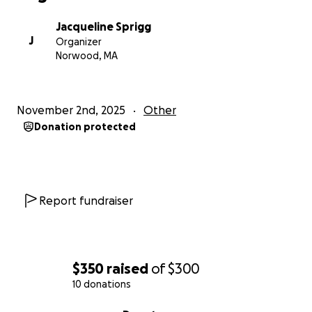
Jacqueline Sprigg
J
Organizer
Norwood, MA
November 2nd, 2025
Other
Donation protected
Report fundraiser
$350
raised
of
$300
10 donations
0% complete