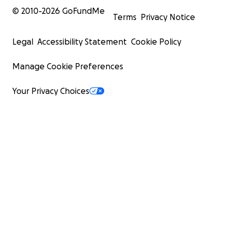
© 2010-
2026
GoFundMe
Terms
Privacy Notice
Legal
Accessibility Statement
Cookie Policy
Manage Cookie Preferences
Your Privacy Choices