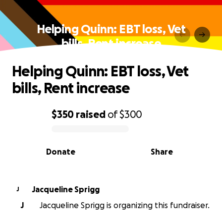
Helping Quinn: EBT loss, Vet
bills, Rent increase
Helping Quinn: EBT loss, Vet
bills, Rent increase
$350
raised
of
$300
0% complete
Donate
Share
Jacqueline Sprigg
J
J
Jacqueline Sprigg is organizing this fundraiser.