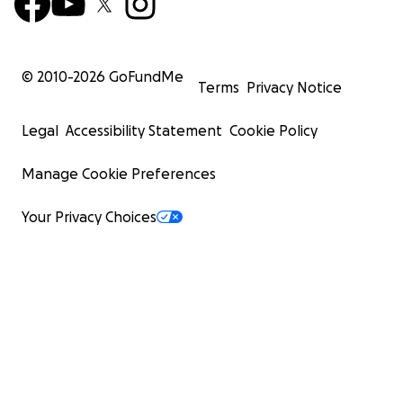
© 2010-
2026
GoFundMe
Terms
Privacy Notice
Legal
Accessibility Statement
Cookie Policy
Manage Cookie Preferences
Your Privacy Choices