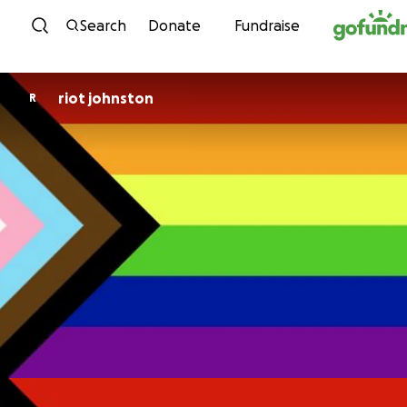
Skip to content
Search
Donate
Fundraise
riot johnston
R