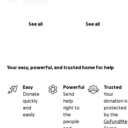
See all
See all
Your easy, powerful, and trusted home for help
Easy
Powerful
Trusted
Donate
Send
Your
quickly
help
donation is
and
right to
protected
easily
the
by the
people
GoFundMe