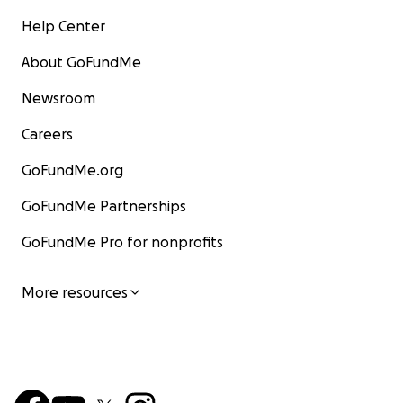
Help Center
About GoFundMe
Newsroom
Careers
GoFundMe.org
GoFundMe Partnerships
GoFundMe Pro for nonprofits
More resources