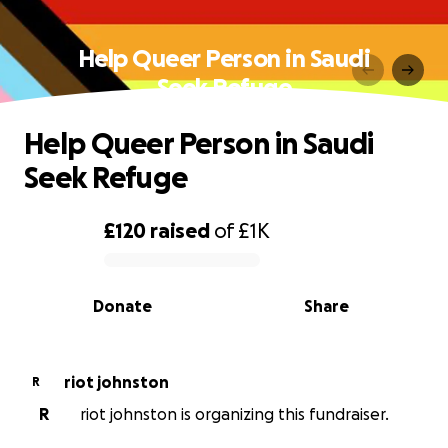
Help Queer Person in Saudi
Seek Refuge
Help Queer Person in Saudi
Seek Refuge
£120
raised
of
£1K
0% complete
Donate
Share
riot johnston
R
R
riot johnston is organizing this fundraiser.