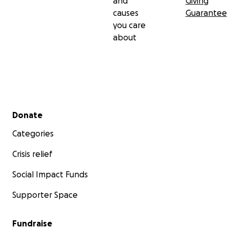
and
Giving
causes
Guarantee
you care
about
Secondary menu
Donate
Categories
Crisis relief
Social Impact Funds
Supporter Space
Fundraise