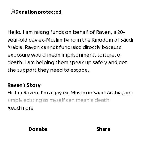
Donation protected
Hello. I am raising funds on behalf of Raven, a 20-
year-old gay ex-Muslim living in the Kingdom of Saudi
Arabia. Raven cannot fundraise directly because
exposure would mean imprisonment, torture, or
death. I am helping them speak up safely and get
the support they need to escape.
Raven’s Story
Hi, I’m Raven. I’m a gay ex-Muslim in Saudi Arabia, and
simply existing as myself can mean a death
sentence. Under Saudi law, consensual same-sex
Read more
relations are criminalized and punished by flogging,
imprisonment, or even execution under a strict
Donate
Share
interpretation of Sharia. Apostasy—leaving Islam—is
likewise a capital offense, with no right to a fair trial