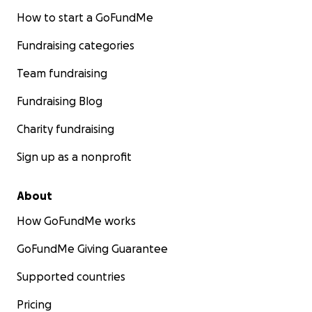
How to start a GoFundMe
Fundraising categories
Team fundraising
Fundraising Blog
Charity fundraising
Sign up as a nonprofit
About
How GoFundMe works
GoFundMe Giving Guarantee
Supported countries
Pricing