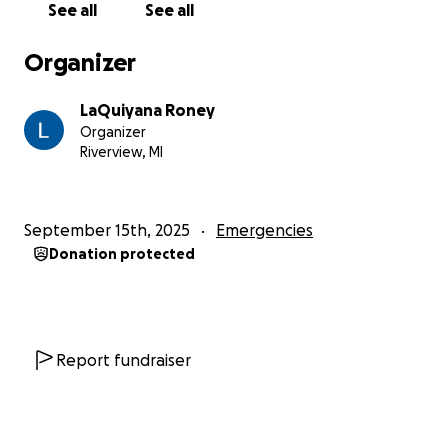
See all
See all
Organizer
LaQuiyana Roney
Organizer
Riverview, MI
September 15th, 2025
Emergencies
Donation protected
Report fundraiser