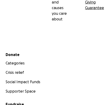
and
Giving
causes
Guarantee
you care
about
Secondary menu
Donate
Categories
Crisis relief
Social Impact Funds
Supporter Space
Fundraise