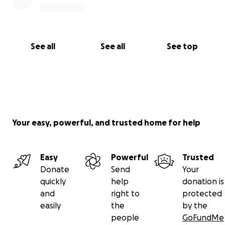
See all
See all
See top
Your easy, powerful, and trusted home for help
Easy
Powerful
Trusted
Donate
Send
Your
quickly
help
donation is
and
right to
protected
easily
the
by the
people
GoFundMe