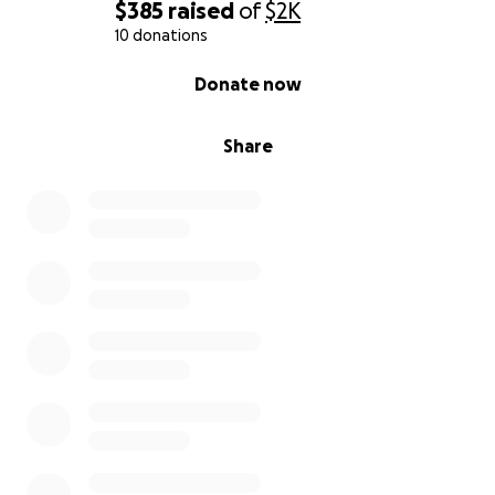
$385
raised
of
$2K
10 donations
0% complete
Donate now
Share