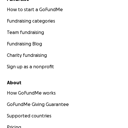
How to start a GoFundMe
Fundraising categories
Team fundraising
Fundraising Blog
Charity fundraising
Sign up as a nonprofit
About
How GoFundMe works
GoFundMe Giving Guarantee
Supported countries
Pricing