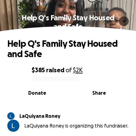
Help Q's Family Stay Housed
and Safe
Help Q's Family Stay Housed
and Safe
$385
raised
of
$2K
0% complete
Donate
Share
LaQuiyana Roney
LaQuiyana Roney is organizing this fundraiser.