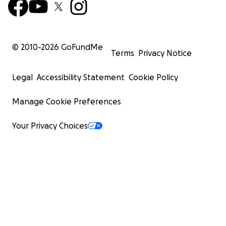
© 2010-
2026
GoFundMe
Terms
Privacy Notice
Legal
Accessibility Statement
Cookie Policy
Manage Cookie Preferences
Your Privacy Choices