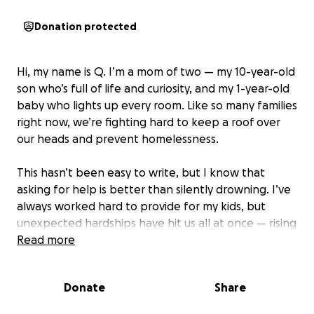
Donation protected
Hi, my name is Q. I’m a mom of two — my 10-year-old
son who’s full of life and curiosity, and my 1-year-old
baby who lights up every room. Like so many families
right now, we’re fighting hard to keep a roof over
our heads and prevent homelessness.
This hasn’t been easy to write, but I know that
asking for help is better than silently drowning. I’ve
always worked hard to provide for my kids, but
unexpected hardships have hit us all at once — rising
rent, childcare costs, and financial setbacks that left
Read more
us barely able to breathe. I’m doing everything I can
to catch up and rebuild, but right now we’re at risk
Donate
Share
of losing our home.