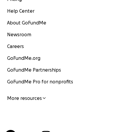
Help Center
About GoFundMe
Newsroom
Careers
GoFundMe.org
GoFundMe Partnerships
GoFundMe Pro for nonprofits
More resources