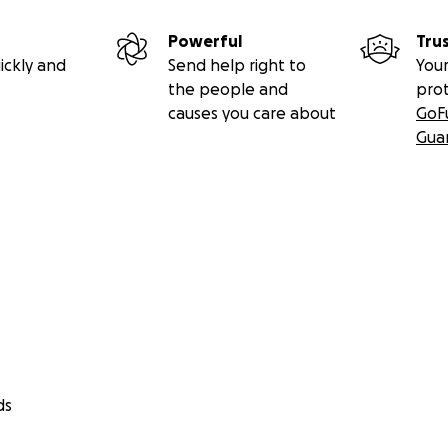
Powerful
Tru
ickly and
Send help right to
Your
the people and
pro
causes you care about
GoF
Gua
ds