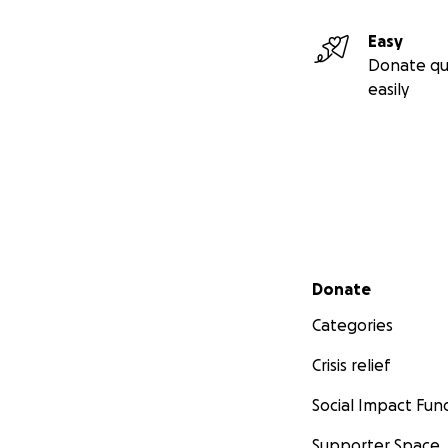
Easy
Donate qu
easily
Secondary menu
Donate
Categories
Crisis relief
Social Impact Fun
Supporter Space