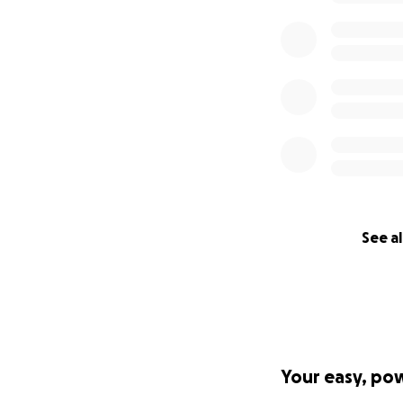
See al
Your easy, po