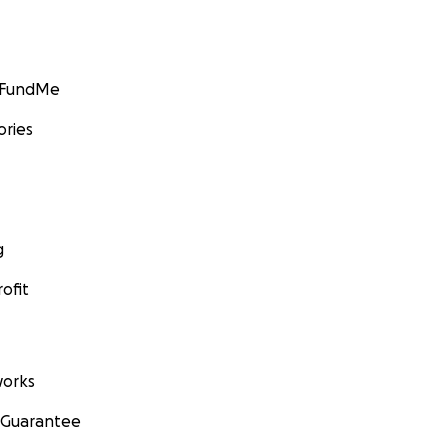
GoFundMe
ories
g
ofit
orks
 Guarantee