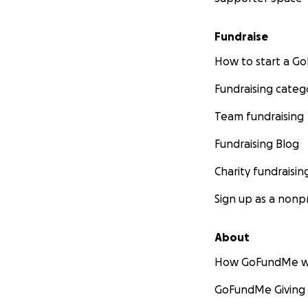
Fundraise
How to start a 
Fundraising categ
Team fundraising
Fundraising Blog
Charity fundraisin
Sign up as a nonpr
About
How GoFundMe w
GoFundMe Giving