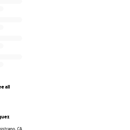
habilitation needs to assist in their care during this tragic 
munity to ask for help financially for their recovery. This 
r family especially Regina’s mom and the 24/7 level of care 
ts.
prayers and support for this beautiful family.
e all
d Marquez Families
quez
pistrano, CA