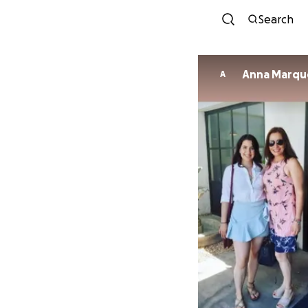
Search
Anna Marqu
A