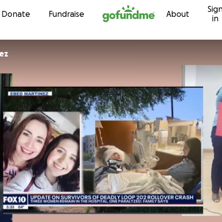
Sig
Skip to content
Donate
Fundraise
About
in
ez