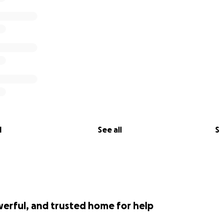
l
See all
S
werful, and trusted home for help