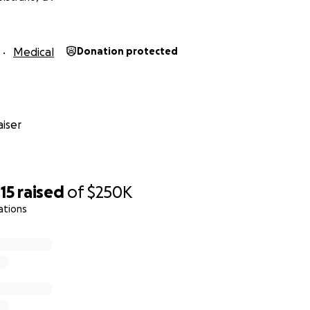
Medical
Donation protected
iser
15
raised
of
$250K
ations