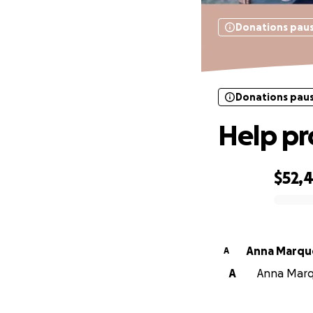
Donations pau
Donations pau
Help pr
$52,4
0% complete
Anna Marqu
A
A
Anna Marqu