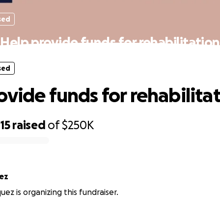
sed
Help provide funds for rehabilitation
sed
ovide funds for rehabilita
15
raised
of
$250K
ez
ez is organizing this fundraiser.