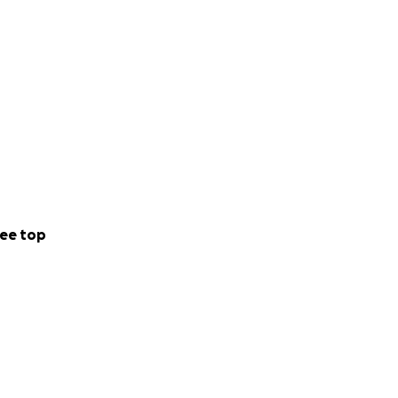
ee top