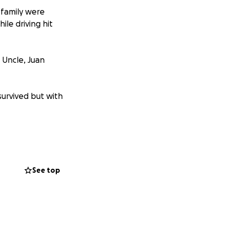
r family were
ile driving hit
, Uncle, Juan
survived but with
t is expected to
yzed from the neck
g from surgery
See top
e funeral cost,