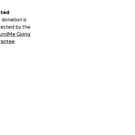
sted
 donation is
tected by the
undMe Giving
rantee