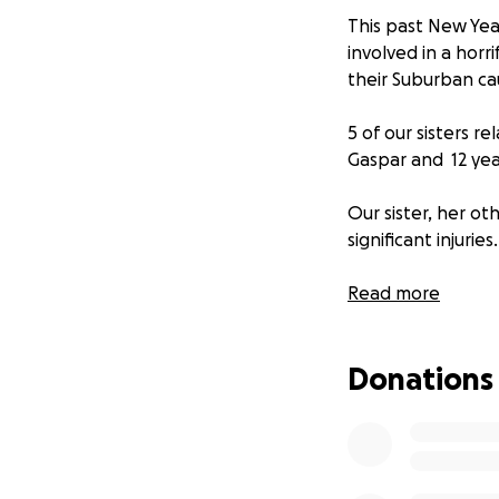
This past New Year
involved in a horr
their Suburban cau
5 of our sisters r
Gaspar and 12 yea
Our sister, her o
significant injuries.
Regina has a brok
Read more
make a full recove
down and experien
Donations
with a broken leg
This has absolutel