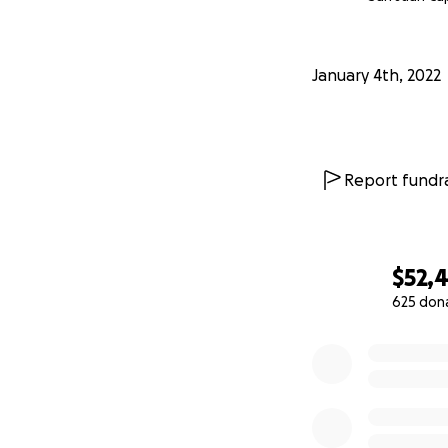
January 4th, 2022
Report fundra
$52,4
625 don
0% complete