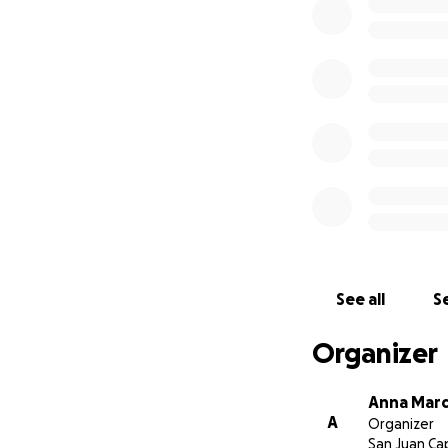
medical cost and re
We come to the com
long road for thei
every penny coun
Thank you for the 
See all
Se
-The Martinez an
Organizer
Anna Mar
A
Organizer
San Juan Ca