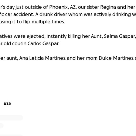
’s day just outside of Phoenix, AZ, our sister Regina and he
ific car accident. A drunk driver whom was actively drinking wh
sing it to flip multiple times.
elatives were ejected, instantly killing her Aunt, Selma Gaspar
r old cousin Carlos Gaspar.
ther aunt, Ana Leticia Martinez and her mom Dulce Martinez 
en collarbone, punctured lung and a chipped vertebrae bu
ry. Dulce, her mom is still fighting for her life and is paral
cing active brain bleeding. Regina’s Aunt, Ana is recoverin
 and arm.
625
y devastated our families and we are working to assist in th