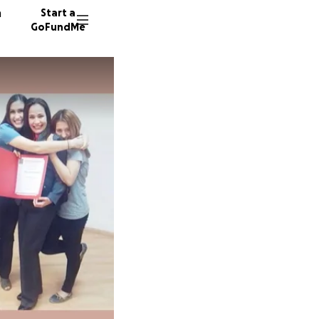
n
Start a
GoFundMe
M
625 don