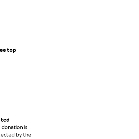
ee top
sted
 donation is
tected by the