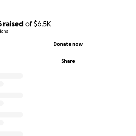
6
raised
of
$6.5K
ions
Donate now
Share