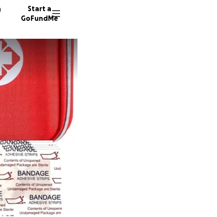
n
Start a
GoFundMe