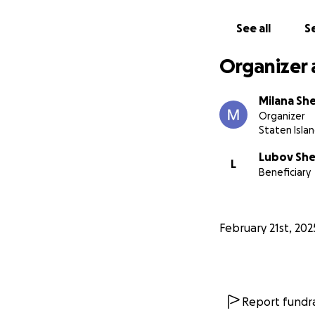
See all
Se
Organizer 
Milana Sh
Organizer
Staten Islan
Lubov She
L
Beneficiary
February 21st, 202
Report fundra