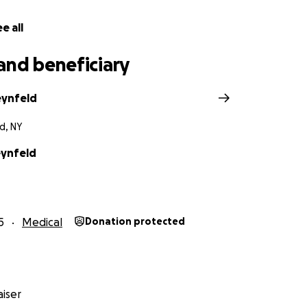
e all
and beneficiary
eynfeld
d, NY
ynfeld
5
Medical
Donation protected
iser