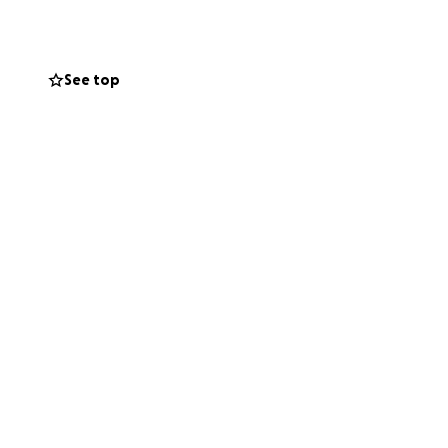
 and distribute the
t, big or small,
See top
u can see the
helping make