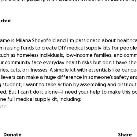
ected
ame is Milana Sheynfeld and I’m passionate about healthc
m raising funds to create DIY medical supply kits for peopl
—such as homeless individuals, low-income families, and comm
r community face everyday health risks but don’t have the 
ries, cuts, or illnesses. A simple kit with essentials like band
elievers can make a huge difference in someone’s safety an
g student, I want to take action by assembling and distribut
eed. But I can’t do it alone—I need your help to make this po
e full medical supply kit, including:
uze
s & ointment
(acetaminophen/ibuprofen)
Donate
Share