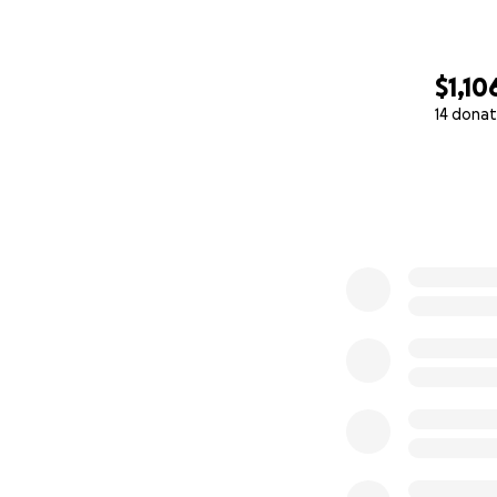
$1,10
14 donat
0% complete