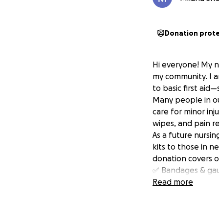
Donation prot
Hi everyone! My n
my community. I a
to basic first aid
Many people in ou
care for minor inju
wipes, and pain r
As a future nursin
kits to those in n
donation covers on
✅ Bandages & ga
✅ Antiseptic wipe
Read more
✅ Pain relievers 
✅ Hand sanitizer
✅ Face masks