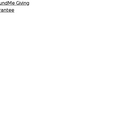
undMe Giving
rantee