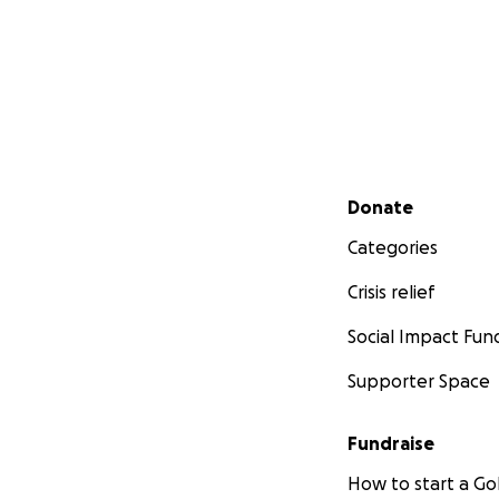
Secondary menu
Donate
Categories
Crisis relief
Social Impact Fun
Supporter Space
Fundraise
How to start a 