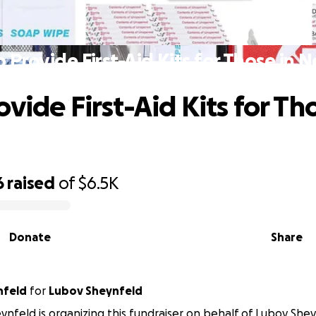
 Provide First-Aid Kits for Those in 
vide First-Aid Kits for Th
6
raised
of
$6.5K
Donate
Share
nfeld
for
Lubov Sheynfeld
ynfeld is organizing this fundraiser on behalf of Lubov Shey