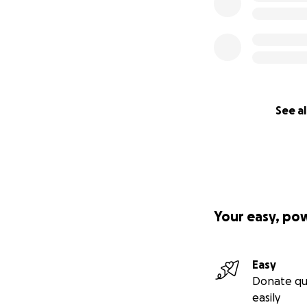
See al
Your easy, po
Easy
Donate qu
easily