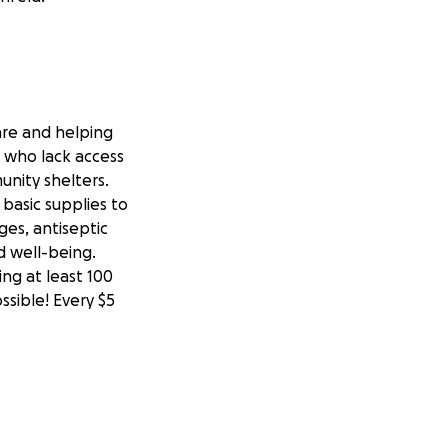
are and helping
e who lack access
unity shelters.
basic supplies to
ages, antiseptic
d well-being.
ing at least 100
ssible! Every $5