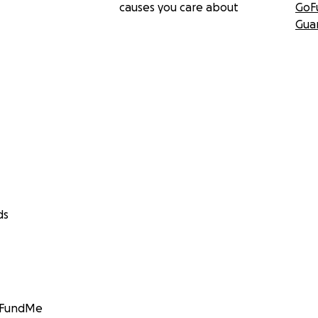
causes you care about
GoF
Gua
ds
GoFundMe