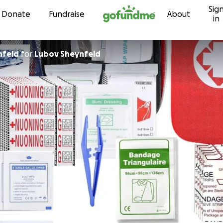
Sig
Skip to content
Donate
Fundraise
About
in
nfeld
for
Lubov Sheynfeld