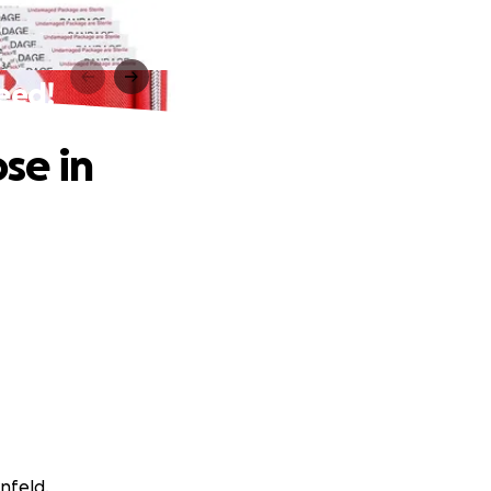
Need!
ose in
nfeld.