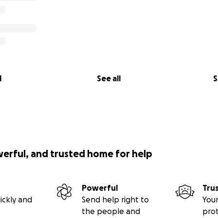
l
See all
S
werful, and trusted home for help
Powerful
Tru
ickly and
Send help right to
Your
the people and
pro