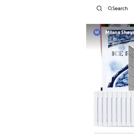
Search
Milana Shey