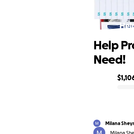
Help
Help Pro
Need!
$1,10
0% complete
Milana Shey
Milana She