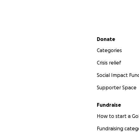
Secondary menu
Donate
Categories
Crisis relief
Social Impact Fun
Supporter Space
Fundraise
How to start a 
Fundraising categ