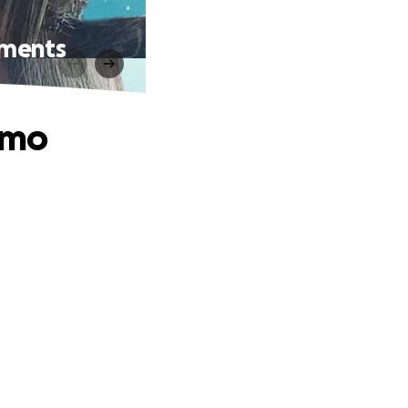
tments
emo