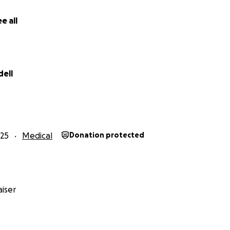
e all
dell
25
Medical
Donation protected
iser