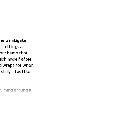
 help mitigate
ch things as
 for chemo that
ish myself after
ead wraps for when
illy. I feel like
my mind around it
 be a place in my
th in God, my