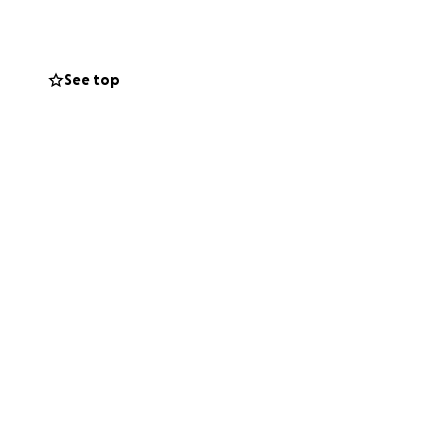
se treatments
completely
d the tumors to
See top
all.