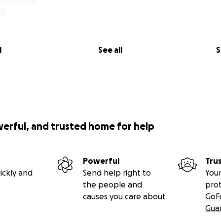
l
See all
S
werful, and trusted home for help
Powerful
Tru
ickly and
Send help right to
Your
the people and
pro
causes you care about
GoF
Gua