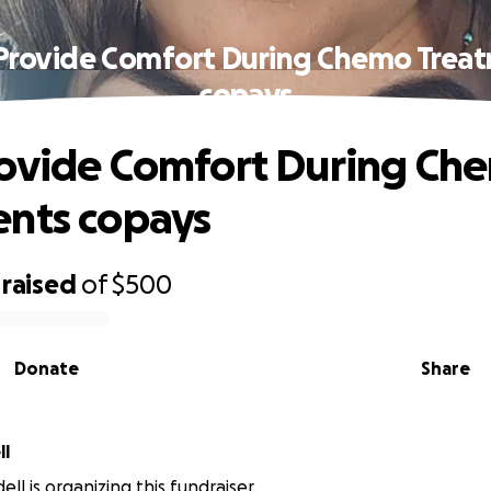
Provide Comfort During Chemo Trea
copays
ovide Comfort During Ch
nts copays
raised
of
$500
Donate
Share
ll
ll is organizing this fundraiser.