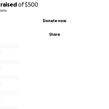
raised
of
$500
ions
Donate now
Share