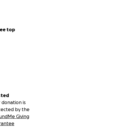
ee top
sted
 donation is
tected by the
undMe Giving
rantee