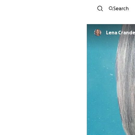
Search
Lena Crande