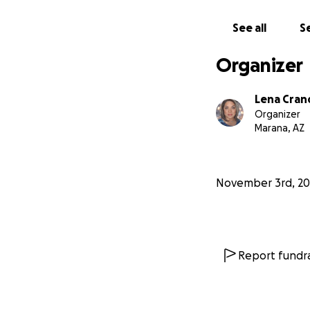
See all
Se
Organizer
Lena Cran
Organizer
Marana, AZ
November 3rd, 20
Report fundra