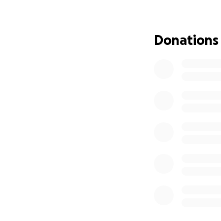
Please donate wha
that all will go w
eradicated and tha
Donations
shrink so I can ha
Thank you very muc