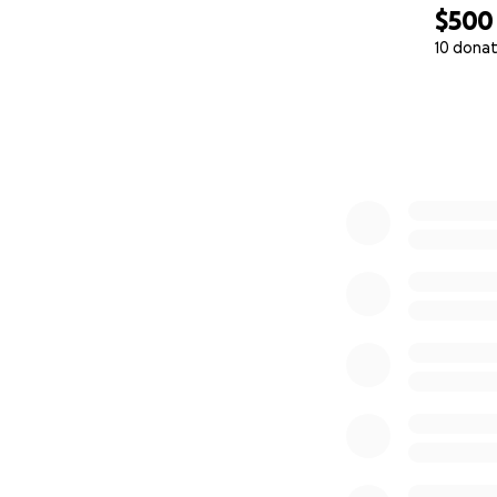
$500
10 donat
0% complete