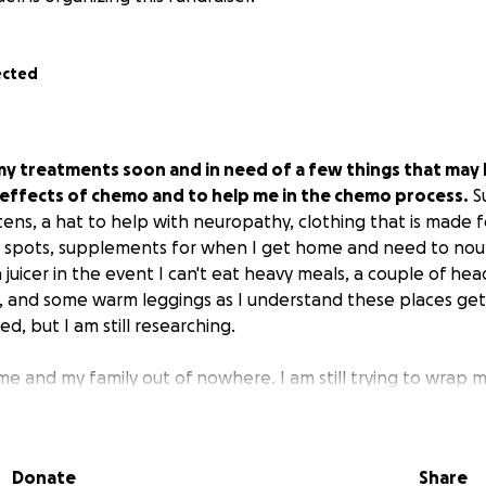
ected
g my treatments soon and in need of a few things that may
 effects of chemo and to help me in the chemo process.
Su
ttens, a hat to help with neuropathy, clothing that is made
t spots, supplements for when I get home and need to nour
 juicer in the event I can't eat heavy meals, a couple of h
r, and some warm leggings as I understand these places get ch
eed, but I am still researching.
 me and my family out of nowhere. I am still trying to wrap 
the journey has been a living nightmare, and I just want it to
it's not. I'm heading into very stormy seas, and I have my fai
d my compassionate friends to help me through.
Donate
Share