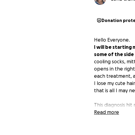
Donation prot
Hello Everyone.
I will be startin
some of the side
cooling socks, mi
opens in the righ
each treatment, a
I lose my cute hai
that is all I may n
This diagnosis hit
at times. So far, 
Read more
distant past. But 
loving family, an