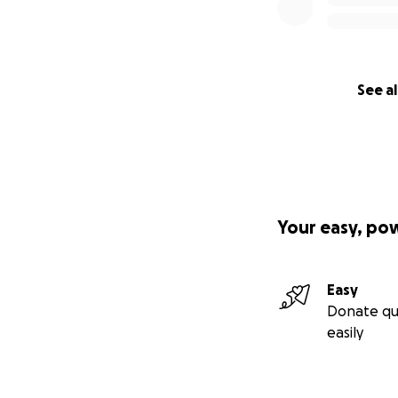
See al
Your easy, po
Easy
Donate qu
easily