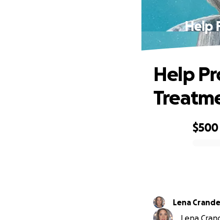
Help 
Help Pr
Treatme
$500
0% complete
Lena Crande
Lena Crande