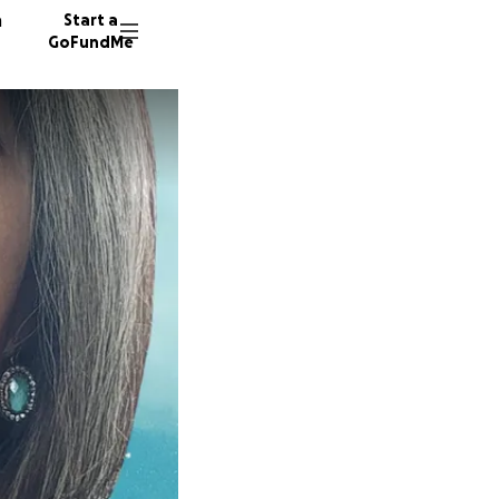
n
Start a
GoFundMe
L
P
A
10 dono