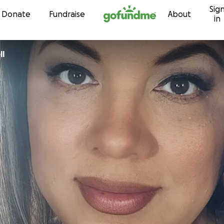
Sig
Skip to content
Donate
Fundraise
About
in
ll