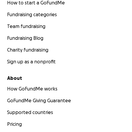
How to start a GoFundMe
Fundraising categories
Team fundraising
Fundraising Blog
Charity fundraising
Sign up as a nonprofit
About
How GoFundMe works
GoFundMe Giving Guarantee
Supported countries
Pricing