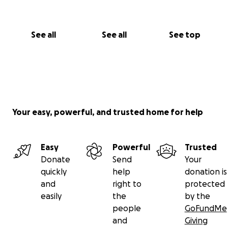
See all
See all
See top
Your easy, powerful, and trusted home for help
Easy
Powerful
Trusted
Donate
Send
Your
quickly
help
donation is
and
right to
protected
easily
the
by the
people
GoFundMe
and
Giving