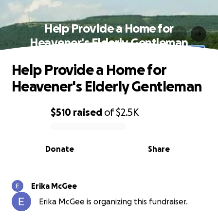
Help Provide a Home for
Heavener's Elderly Gentleman
Help Provide a Home for
Heavener's Elderly Gentleman
$510
raised
of
$2.5K
0% complete
Donate
Share
Erika McGee
Erika McGee is organizing this fundraiser.