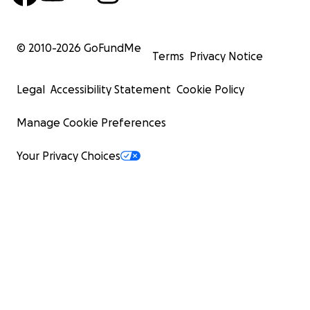
© 2010-
2026
GoFundMe
Terms
Privacy Notice
Legal
Accessibility Statement
Cookie Policy
Manage Cookie Preferences
Your Privacy Choices