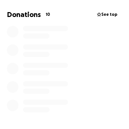
Donations
10
See top