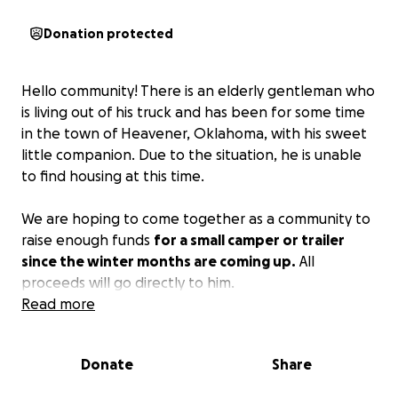
Donation protected
Hello community! There is an elderly gentleman who
is living out of his truck and has been for some time
in the town of Heavener, Oklahoma, with his sweet
little companion. Due to the situation, he is unable
to find housing at this time.
We are hoping to come together as a community to
raise enough funds
for a small camper or trailer
since the winter months are coming up.
All
proceeds will go directly to him.
Read more
Donate
Share