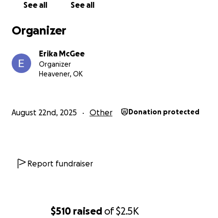
See all
See all
Organizer
Erika McGee
Organizer
Heavener, OK
August 22nd, 2025
Other
Donation protected
Report fundraiser
$510
raised
of
$2.5K