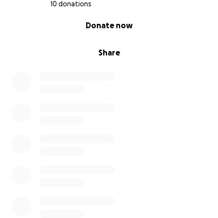
10 donations
0% complete
Donate now
Share