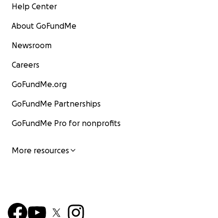
Help Center
About GoFundMe
Newsroom
Careers
GoFundMe.org
GoFundMe Partnerships
GoFundMe Pro for nonprofits
More resources