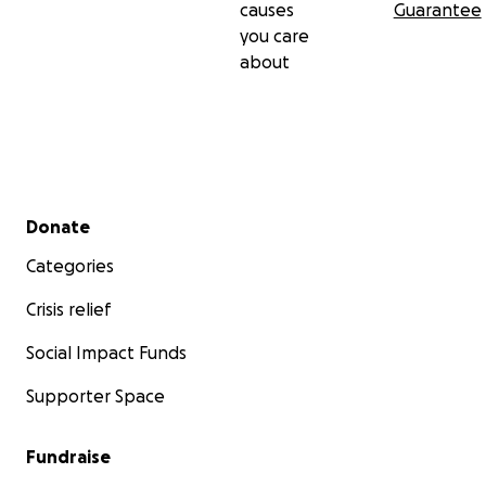
causes
Guarantee
you care
about
Secondary menu
Donate
Categories
Crisis relief
Social Impact Funds
Supporter Space
Fundraise