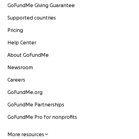
GoFundMe Giving Guarantee
Supported countries
Pricing
Help Center
About GoFundMe
Newsroom
Careers
GoFundMe.org
GoFundMe Partnerships
GoFundMe Pro for nonprofits
More resources