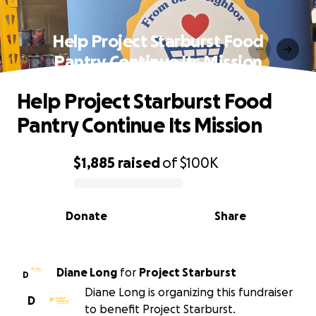
Help Project Starburst Food
Pantry Continue Its Mission
Help Project Starburst Food
Pantry Continue Its Mission
$1,885
raised
of
$100K
0% complete
Donate
Share
Diane Long
for
Project Starburst
D
Diane Long is organizing this fundraiser
D
to benefit Project Starburst.