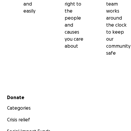
and
right to
team
easily
the
works
people
around
and
the clock
causes
to keep
you care
our
about
community
safe
Secondary menu
Donate
Categories
Crisis relief