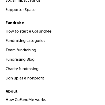
Social Impact Funds
Supporter Space
Fundraise
How to start a GoFundMe
Fundraising categories
Team fundraising
Fundraising Blog
Charity fundraising
Sign up as a nonprofit
About
How GoFundMe works