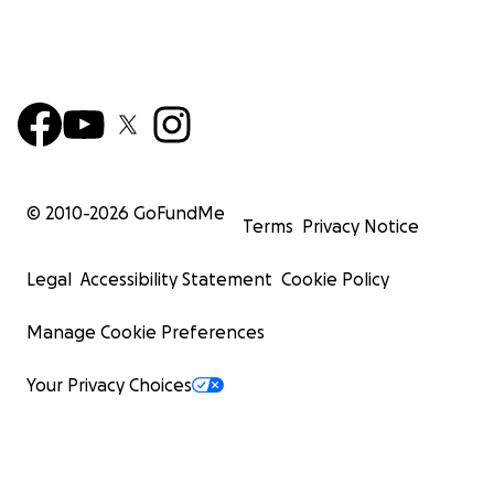
© 2010-
2026
GoFundMe
Terms
Privacy Notice
Legal
Accessibility Statement
Cookie Policy
Manage Cookie Preferences
Your Privacy Choices