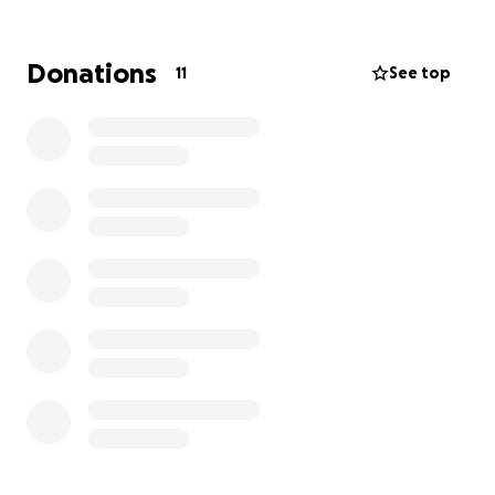
costs so we can continue our mission.
Why We Need Your Help
Donations
11
See top
While donations of food and hygiene items are
essential, it’s the behind-the-scenes costs that
keep Project Starburst running day after day. These
operational expenses allow us to meet growing
needs in our community and include:
• Utilities, phone, and internet to keep our facility
connected and running
• Staff and volunteer support to coordinate services
and manage daily operations
• Office and program supplies to ensure efficient
service
• Building maintenance, insurance, and essential
services
These are the necessary - but often unseen - costs