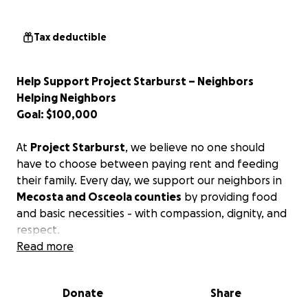
Tax deductible
Help Support Project Starburst – Neighbors
Helping Neighbors
Goal: $100,000
At
Project Starburst
, we believe no one should
have to choose between paying rent and feeding
their family. Every day, we support our neighbors in
Mecosta and Osceola counties
by providing food
and basic necessities - with compassion, dignity, and
respect.
Read more
But we can’t do it alone.
We are launching this GoFundMe campaign in hopes
Donate
Share
of raising $100,000 to help cover critical operational