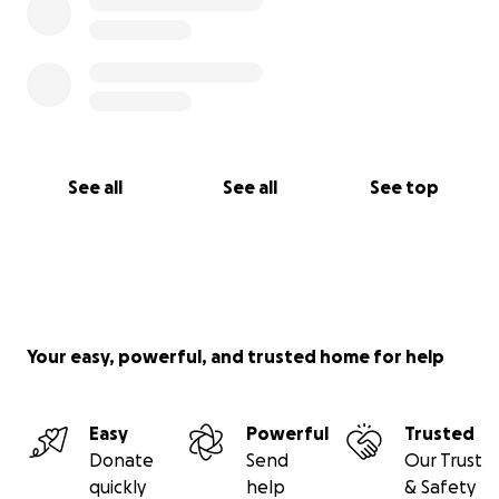
See all
See all
See top
Your easy, powerful, and trusted home for help
Easy
Powerful
Trusted
Donate
Send
Our Trust
quickly
help
& Safety