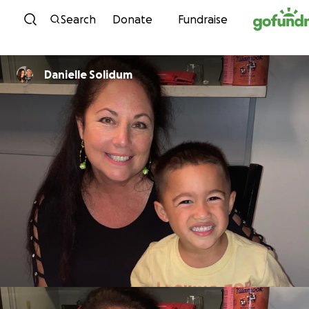
Skip to content
Search
Donate
Fundraise
Danielle Solidum