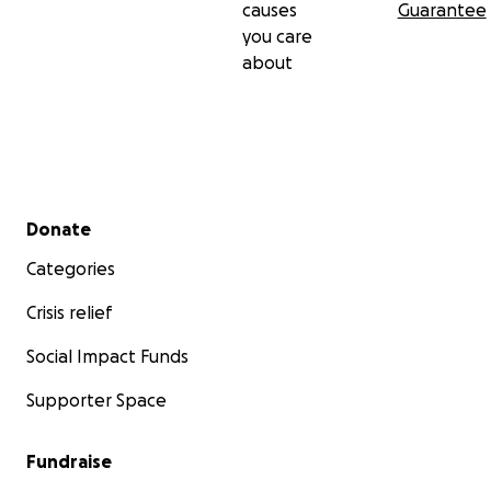
causes
Guarantee
you care
about
Secondary menu
Donate
Categories
Crisis relief
Social Impact Funds
Supporter Space
Fundraise