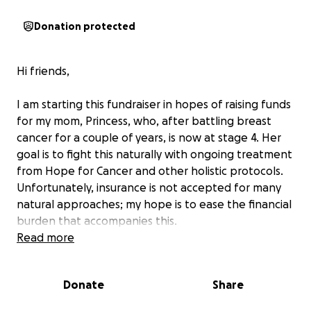
Donation protected
Hi friends,
I am starting this fundraiser in hopes of raising funds
for my mom, Princess, who, after battling breast
cancer for a couple of years, is now at stage 4. Her
goal is to fight this naturally with ongoing treatment
from Hope for Cancer and other holistic protocols.
Unfortunately, insurance is not accepted for many
natural approaches; my hope is to ease the financial
burden that accompanies this.
Read more
Princess is not only a wife, mom, and grandma, but
an essential part of the community. Her heart for
Donate
Share
helping others has helped the lives of so many
people. As a member of Kupuna House, she spends