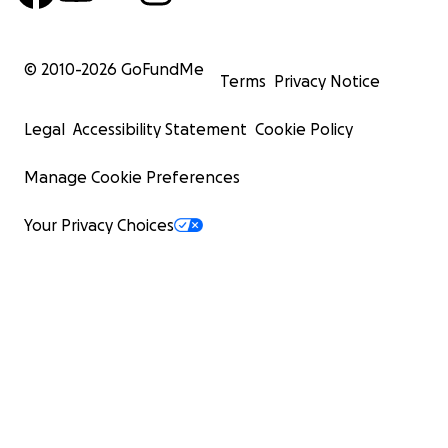
© 2010-
2026
GoFundMe
Terms
Privacy Notice
Legal
Accessibility Statement
Cookie Policy
Manage Cookie Preferences
Your Privacy Choices