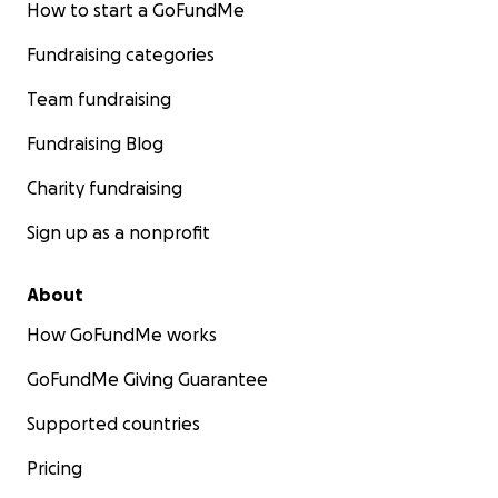
How to start a GoFundMe
Fundraising categories
Team fundraising
Fundraising Blog
Charity fundraising
Sign up as a nonprofit
About
How GoFundMe works
GoFundMe Giving Guarantee
Supported countries
Pricing