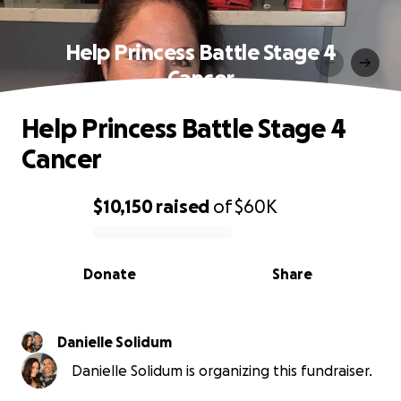
Help Princess Battle Stage 4
Cancer
Help Princess Battle Stage 4
Cancer
$10,150
raised
of
$60K
0% complete
Donate
Share
Danielle Solidum
Danielle Solidum is organizing this fundraiser.