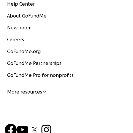
Help Center
About GoFundMe
Newsroom
Careers
GoFundMe.org
GoFundMe Partnerships
GoFundMe Pro for nonprofits
More resources