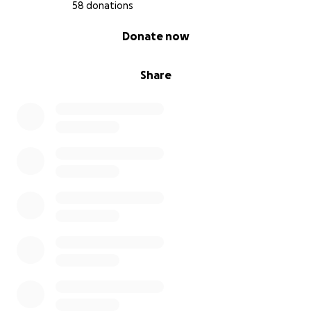
58 donations
0% complete
Donate now
Share