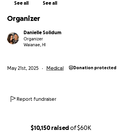
See all
See all
Organizer
Danielle Solidum
Organizer
Waianae, HI
May 21st, 2025
Medical
Donation protected
Report fundraiser
$10,150
raised
of
$60K