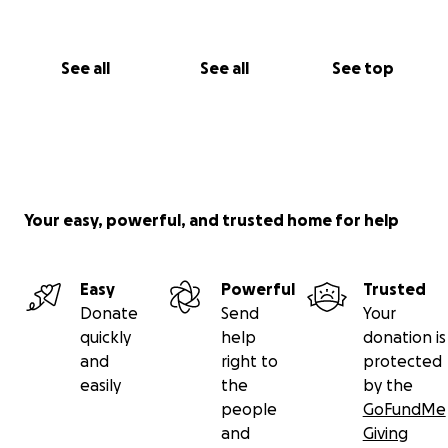
See all
See all
See top
Your easy, powerful, and trusted home for help
Easy
Powerful
Trusted
Donate
Send
Your
quickly
help
donation is
and
right to
protected
easily
the
by the
people
GoFundMe
and
Giving