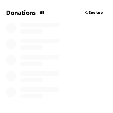
countless hours interceding in prayer and ministry
with the community throughout Hawaii. She also has
Donations
58
See top
a huge passion for assisting the homeless
community and has been involved in numerous
projects with First Assembly of God and Kupuna
House.
Princess is an extremely selfless person who never
thinks twice about lending a helping hand or even
opening up her own home to help someone in
need.
Please keep her in your prayers. If you can donate
to her cause, anything helps and is much
appreciated. Thank you so much!
Love,
Danielle