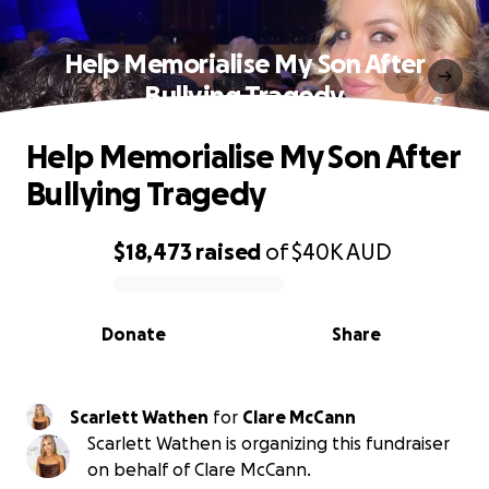
Help Memorialise My Son After
Bullying Tragedy
Help Memorialise My Son After
Bullying Tragedy
$18,473
raised
of
$40K
AUD
0% complete
Donate
Share
Scarlett Wathen
for
Clare McCann
Scarlett Wathen is organizing this fundraiser
on behalf of Clare McCann.