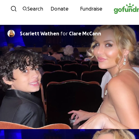
Skip to content
Search
Donate
Fundraise
Scarlett Wathen
for
Clare McCann