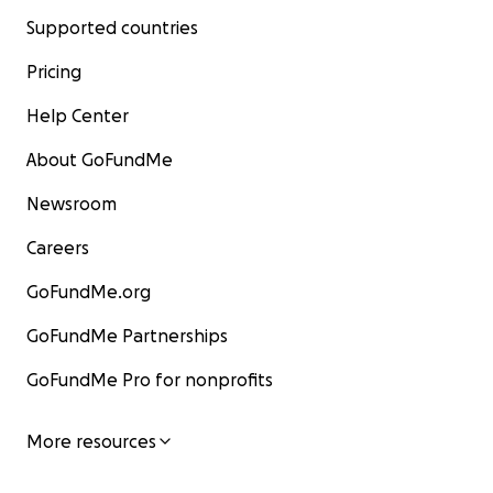
Supported countries
Pricing
Help Center
About GoFundMe
Newsroom
Careers
GoFundMe.org
GoFundMe Partnerships
GoFundMe Pro for nonprofits
More resources