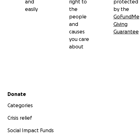
and
right to
protected
easily
the
by the
people
GoFundMe
and
Giving
causes
Guarantee
you care
about
Secondary menu
Donate
Categories
Crisis relief
Social Impact Funds