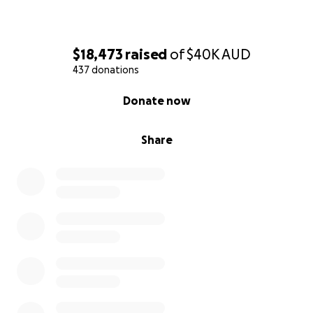
$18,473
raised
of
$40K
AUD
437 donations
0% complete
Donate now
Share