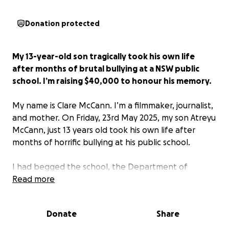
Donation protected
My 13-year-old son tragically took his own life
after months of brutal bullying at a NSW public
school. I’m raising $40,000 to honour his memory.
My name is Clare McCann. I’m a filmmaker, journalist,
and mother. On Friday, 23rd May 2025, my son Atreyu
McCann, just 13 years old took his own life after
months of horrific bullying at his public school.
I had begged the school, the Department of
Education, and Children’s Services to intervene. I
Read more
have medical records, psychologist reports, a formal
PTSD diagnosis from his doctor, and emails proving I
Donate
Share
raised the alarm repeatedly. But nothing was done.
No one stepped in. And now, my beautiful boy is