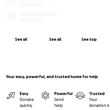
See all
See all
See top
Your easy, powerful, and trusted home for help
Easy
Powerful
Trusted
Donate
Send
Your
quickly
help
donation is