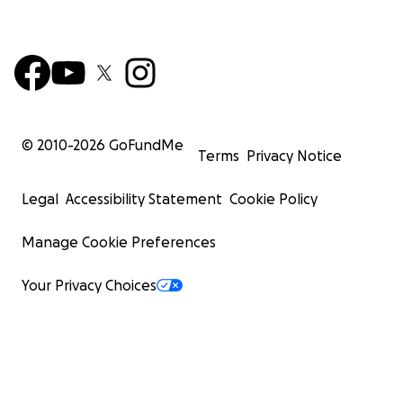
© 2010-
2026
GoFundMe
Terms
Privacy Notice
Legal
Accessibility Statement
Cookie Policy
Manage Cookie Preferences
Your Privacy Choices