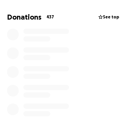
gone.
Donations
437
See top
We tried to fundraise to cryogenically preserve his
body within 7 days but we failed.
I am asking for $40,000 AUD. Donations will go
towards his final resting place and a funeral.
If we exceed the target, remaining funds will go
toward:
• A trust in his name to protect his legacy
• A national campaign for anti-bullying education
and reform
• Legal action against the institutions that failed him
• Support for other families impacted by systemic
negligence
I am a public figure with a national platform from