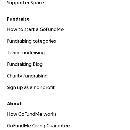
Supporter Space
Fundraise
How to start a GoFundMe
Fundraising categories
Team fundraising
Fundraising Blog
Charity fundraising
Sign up as a nonprofit
About
How GoFundMe works
GoFundMe Giving Guarantee