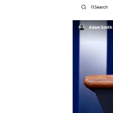
Search
Adam Smith