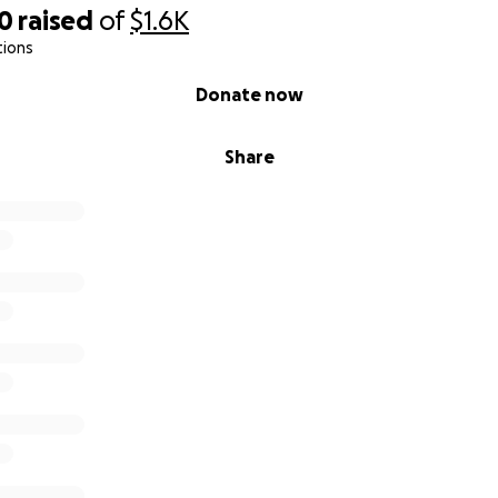
00
raised
of
$1.6K
tions
Donate now
Share
 on a short story that Smith wrote at
Southeast Missouri Stat
d the
original version
on his Substack page, "
Belly of the Wel
MENT
s from equal parts frustration and hope. As a former journa
 create art that celebrates free expression. Watching real-t
osts pulled off the air to entire networks barred from the 
 satire remains the last truly protected forms of "free" spe