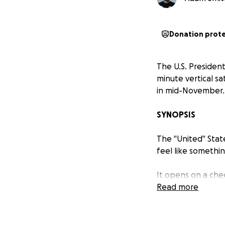
Donation prot
The U.S. President
minute vertical sa
in mid-November.
SYNOPSIS
The "United" Stat
feel like somethin
It opens on a che
“block out fake n
Read more
the Trump Store
t