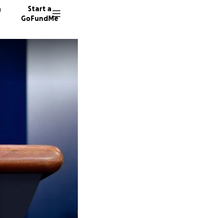
n
Start a
GoFundMe
F
T
B
23 dono