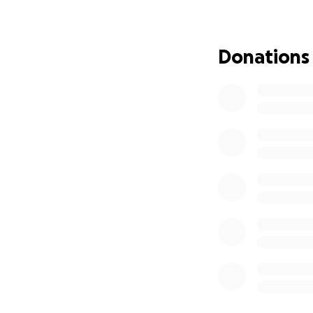
Donations
Mid-pitch, an eme
the podium. In ca
California is no l
hinting that other