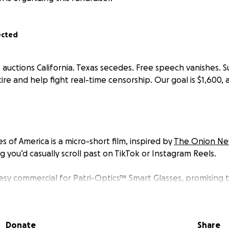
ected
 auctions California. Texas secedes. Free speech vanishes. S
tire and help fight real-time censorship. Our goal is $1,600, 
es of America
is a micro-short film, inspired by
The Onion N
g you’d casually scroll past on TikTok or Instagram Reels.
esy commercial for
Patri-Optics™
Smart Glasses
, promising
ews,” a wink at all the cheaply made political merch that w
oday.
Donate
Share