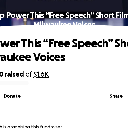
p Power This “Free Speech” Short Fil
Milwaukee Voices
wer This “Free Speech” Sh
aukee Voices
00
raised
of
$1.6K
Donate
Share
 is organizing this fundraiser.