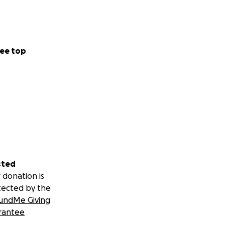
echoing through
on it all, and to
lican Party, he
ee top
just two days.
s Anthony
. Guzan, Jonathan
mé so that when
sted
sted crews, and a
 donation is
tected by the
undMe Giving
rantee