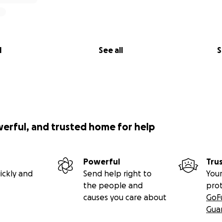
servative in
Southeast Missouri
, with
FOX News
constantly 
. Over time, filmmaking and journalism taught him to questi
ries into his creative works. Now more critical of the Repub
l
See all
S
this as a way to keep that conversation going.
up of Milwaukee-based creators ready to prep and shoot in 
e is producer and screenwriter
Adam Smith
, with Producer
ve Oakley
. Our principal cast features Heather Arendt, C.J
werful, and trusted home for help
upported by a dozen local extras.
inishing projects now, we’re building a strong in-state résu
Powerful
Tru
entives
unlock in 2026, we’ll be ready with local credits, tru
ickly and
Send help right to
Your
 structure.
the people and
pro
causes you care about
GoF
LINE
Gua