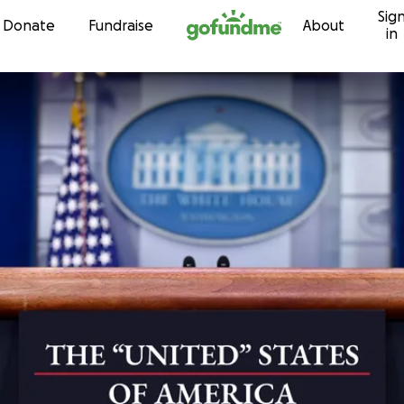
Sig
Skip to content
Donate
Fundraise
About
in