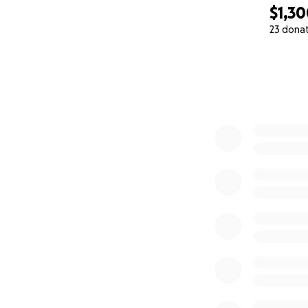
$1,3
23 dona
0% complete
This film is based
2019. You can rea
DIRECTOR STATE
This project come
Smith's goal is to
from late night h
him convinced that
hopes.