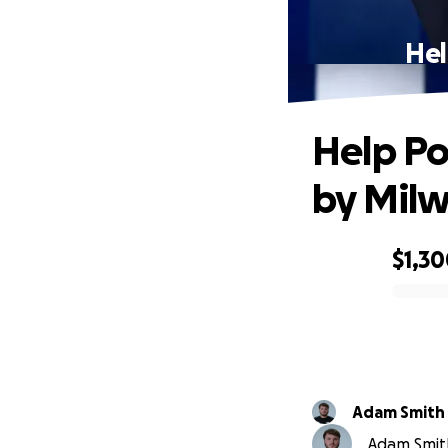
Hel
Help Po
by Milw
$1,3
0% complete
Adam Smith
Adam Smith