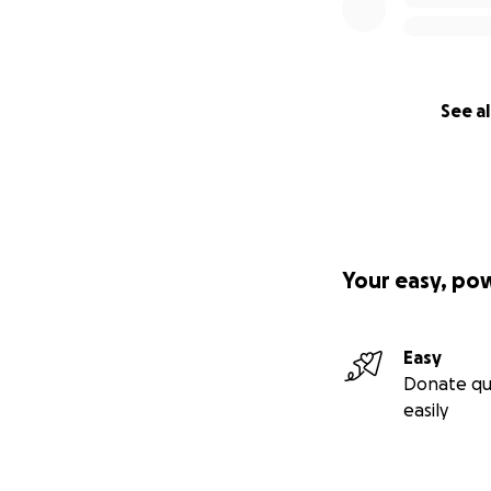
Smith grew up con
his childhood home
pour those discove
See al
see projects like 
OUR TEAM
Our team is a gro
Leading the charg
McKenzie and
Ste
Your easy, po
Wainwright, and s
By creating and f
Easy
Wisconsin film inc
Donate qu
proven production
easily
PROJECTED TIME