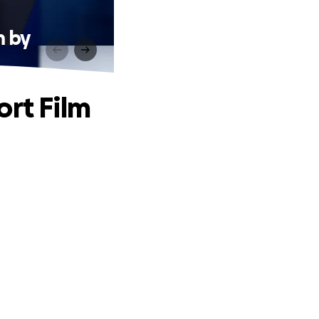
m by
ort Film