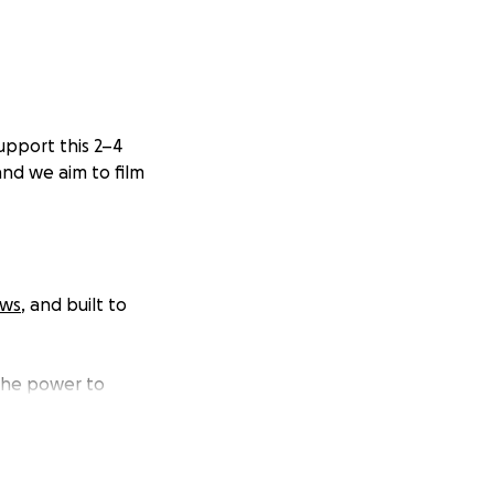
upport this 2–4
and we aim to film
ews
, and built to
 the power to
e already see from