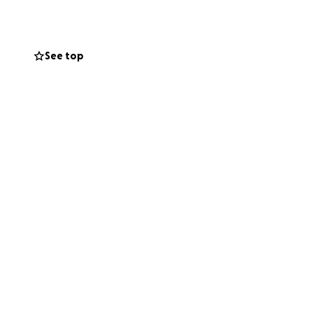
See top
JD Vance
) steps to
he state of
ublic of China, and