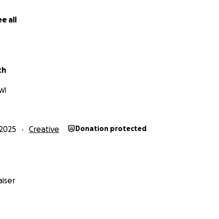
he
James S. Brady Press Briefing Room
. The live feed glitche
ut a sign of deliberate media manipulation. The news ancho
e all
 producers press her to move on. Finally the signal dies and
th
WI
ith
didn’t get the idea from
Civil War
(2024), but when he wat
, "well, that’s basically what I just wrote." That overlap 
2025
Creative
Donation protected
 built for a vertical scroll and today’s free-speech fight.
iser