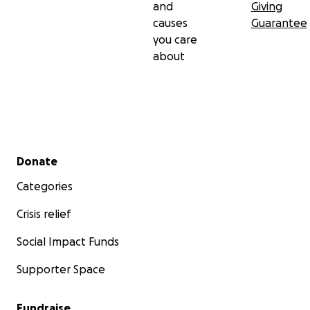
and
Giving
causes
Guarantee
you care
about
Secondary menu
Donate
Categories
Crisis relief
Social Impact Funds
Supporter Space
Fundraise