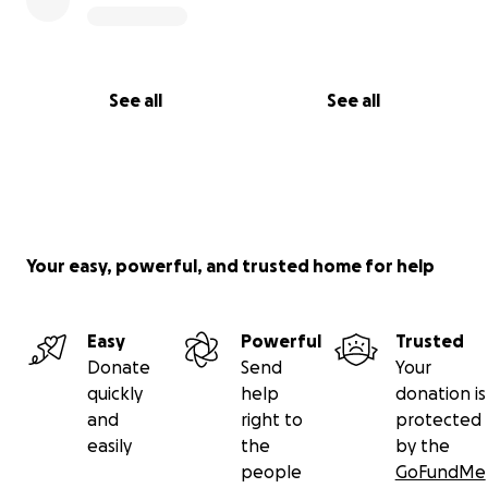
See all
See all
Your easy, powerful, and trusted home for help
Easy
Powerful
Trusted
Donate
Send
Your
quickly
help
donation is
and
right to
protected
easily
the
by the
people
GoFundMe