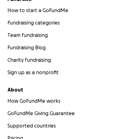
How to start a GoFundMe
Fundraising categories
Team fundraising
Fundraising Blog
Charity fundraising
Sign up as a nonprofit
About
How GoFundMe works
GoFundMe Giving Guarantee
Supported countries
Pricing