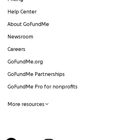
Help Center
About GoFundMe
Newsroom
Careers
GoFundMe.org
GoFundMe Partnerships
GoFundMe Pro for nonprofits
More resources