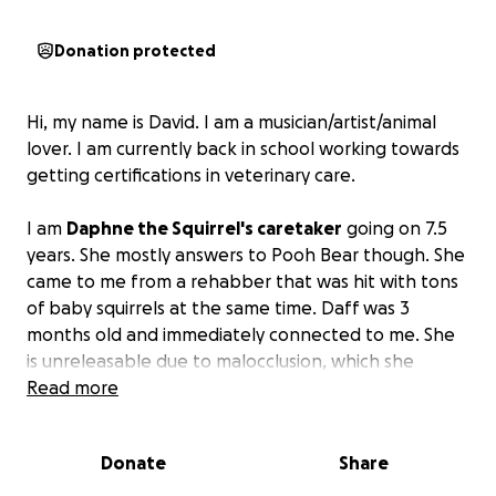
Donation protected
Hi, my name is David. I am a musician/artist/animal
lover. I am currently back in school working towards
getting certifications in veterinary care.
I am
Daphne the Squirrel's caretaker
going on 7.5
years. She mostly answers to Pooh Bear though. She
came to me from a rehabber that was hit with tons
of baby squirrels at the same time. Daff was 3
months old and immediately connected to me. She
is unreleasable due to malocclusion, which she
developed from falling out of her tree. I've trimmed
Read more
her teeth, fed her a proper diet, and given up most
things in my life to be there for her and her siblings
Donate
Share
100%.