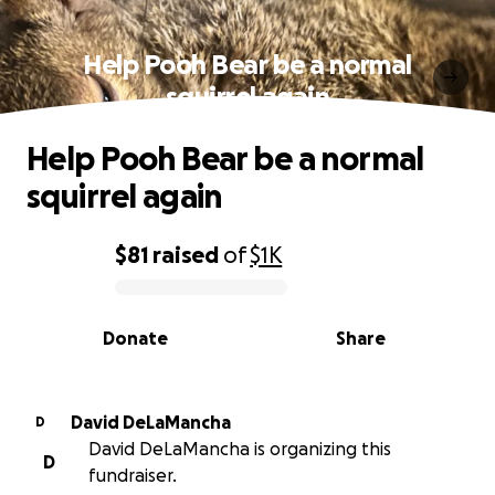
Help Pooh Bear be a normal
squirrel again
Help Pooh Bear be a normal
squirrel again
$81
raised
of
$1K
0% complete
Donate
Share
David DeLaMancha
D
David DeLaMancha is organizing this
D
fundraiser.