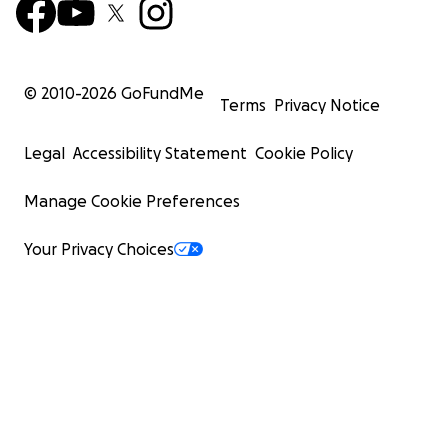
© 2010-
2026
GoFundMe
Terms
Privacy Notice
Legal
Accessibility Statement
Cookie Policy
Manage Cookie Preferences
Your Privacy Choices