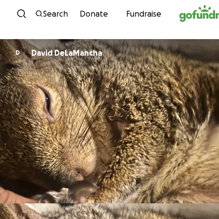
Skip to content
Search
Donate
Fundraise
David DeLaMancha
D