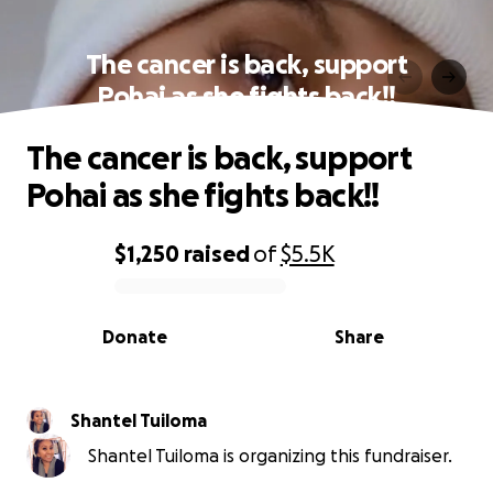
The cancer is back, support
Pohai as she fights back!!
The cancer is back, support
Pohai as she fights back!!
$1,250
raised
of
$5.5K
0% complete
Donate
Share
Shantel Tuiloma
Shantel Tuiloma is organizing this fundraiser.