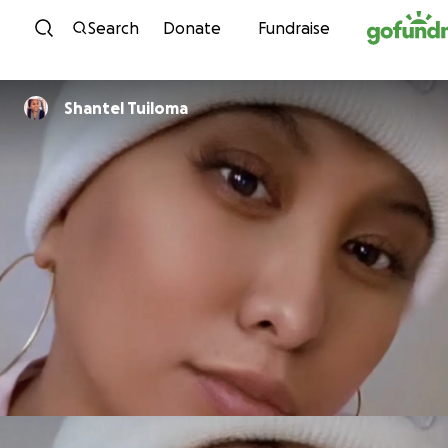
Skip to content
Search
Donate
Fundraise
Shantel Tuiloma