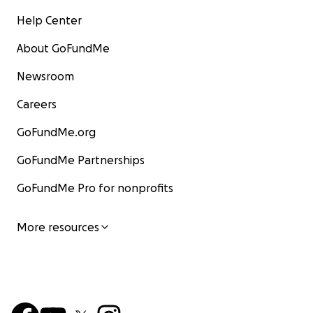
Help Center
About GoFundMe
Newsroom
Careers
GoFundMe.org
GoFundMe Partnerships
GoFundMe Pro for nonprofits
More resources