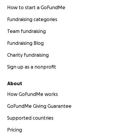
heart…I see you and I appreciate you soooooo
How to start a GoFundMe
much!!
Fundraising categories
Thank you for your time, thank you for reading my
Team fundraising
story, and thank you for your support!
Fundraising Blog
With so much love,
Pohai
&
Ohana
Charity fundraising
Sign up as a nonprofit
About
How GoFundMe works
GoFundMe Giving Guarantee
Supported countries
Pricing