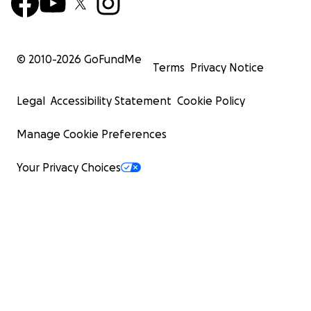
© 2010-
2026
GoFundMe
Terms
Privacy Notice
Legal
Accessibility Statement
Cookie Policy
Manage Cookie Preferences
Your Privacy Choices