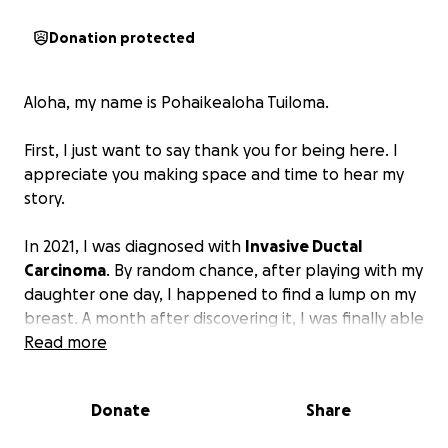
Donation protected
Aloha, my name is Pohaikealoha Tuiloma.
First, I just want to say thank you for being here. I
appreciate you making space and time to hear my
story.
In 2021, I was diagnosed with
Invasive Ductal
Carcinoma
. By random chance, after playing with my
daughter one day, I happened to find a lump on my
breast. A month after discovering it, I was finally able
to see my doctor. From that moment on, everything
Read more
was a blur. I spent months undergoing multiple
biopsies, ultrasounds, scans, blood work, and testing
Donate
Share
before deciding on surgically removing the cancer
with a double mastectomy. Even after my