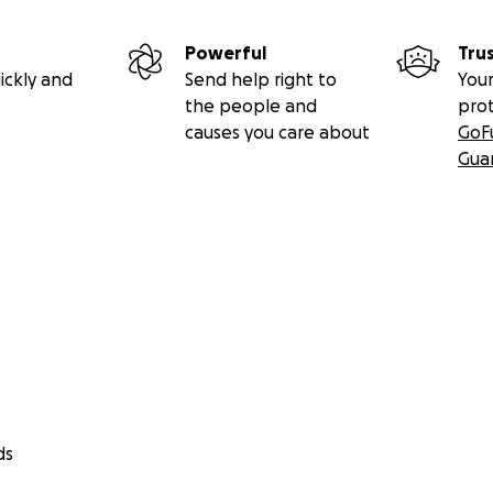
Powerful
Tru
ickly and
Send help right to
Your
the people and
pro
causes you care about
GoF
Gua
ds