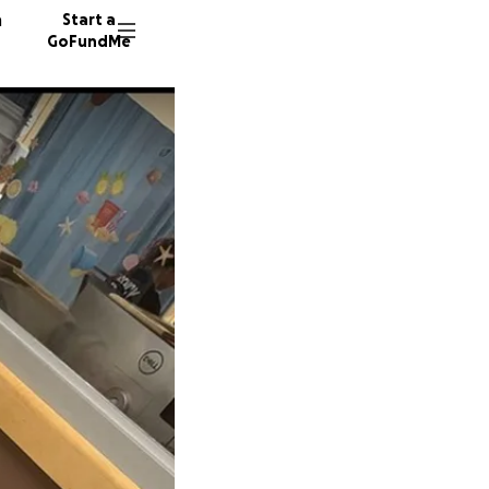
n
Start a
GoFundMe