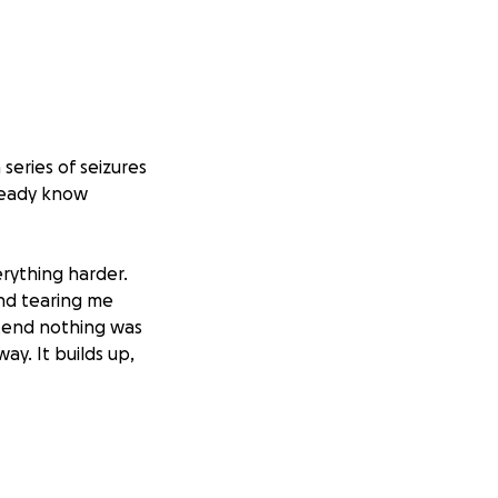
 series of seizures
lready know
rything harder.
and tearing me
retend nothing was
ay. It builds up,
dparents, my
They fed me,
 it as far as I