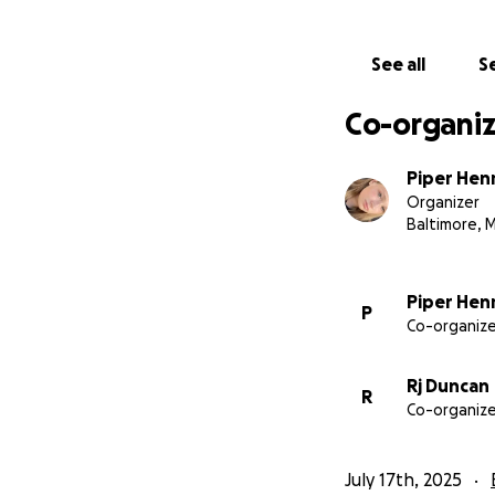
Every donation hel
breathe. And even 
See all
Se
kids who were deal
Co-organiz
Thank you for read
over.
Piper Hen
Organizer
—Piper
Baltimore, 
This GoFundMe wil
Piper Hen
P
• College essentia
Co-organize
(books, supplies, 
• Transportation 
Rj Duncan
• Medical bills an
R
Co-organize
• Basic living exp
July 17th, 2025