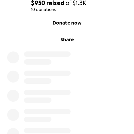
$950
raised
of
$1.3K
10 donations
0% complete
Donate now
Share