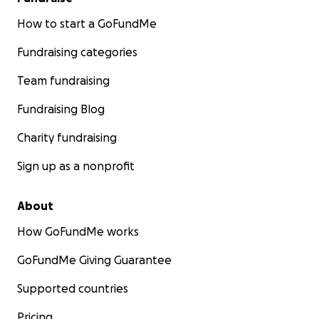
How to start a GoFundMe
Fundraising categories
Team fundraising
Fundraising Blog
Charity fundraising
Sign up as a nonprofit
About
How GoFundMe works
GoFundMe Giving Guarantee
Supported countries
Pricing