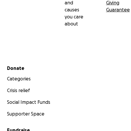
and
Giving
causes
Guarantee
you care
about
Secondary menu
Donate
Categories
Crisis relief
Social Impact Funds
Supporter Space
Fundraise