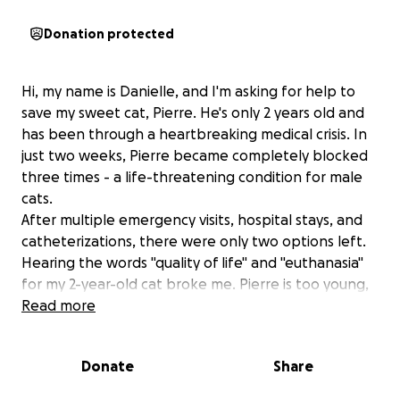
Donation protected
Hi, my name is Danielle, and I'm asking for help to
save my sweet cat, Pierre. He's only 2 years old and
has been through a heartbreaking medical crisis. In
just two weeks, Pierre became completely blocked
three times - a life-threatening condition for male
cats.
After multiple emergency visits, hospital stays, and
catheterizations, there were only two options left.
Hearing the words "quality of life" and "euthanasia"
for my 2-year-old cat broke me. Pierre is too young,
too full of life, too loving for that to be his ending.
Read more
So I chose surgery - no matter what it took. This
surgery widens his urethra to prevent future
Donate
Share
blockages, but it came with a $6,000 bill I never
expected or could prepare for (& that’s not