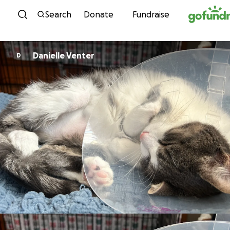
Skip to content
Search
Donate
Fundraise
Danielle Venter
D