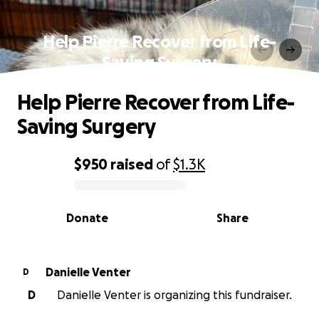
Help Pierre Recover from Life-
Saving Surgery
Help Pierre Recover from Life-
Saving Surgery
$950
raised
of
$1.3K
0% complete
Donate
Share
Danielle Venter
D
D
Danielle Venter is organizing this fundraiser.