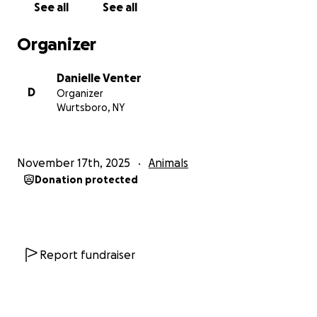
See all
See all
Organizer
Danielle Venter
D
Organizer
Wurtsboro, NY
November 17th, 2025
Animals
Donation protected
Report fundraiser