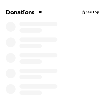
including the previous hospital visit bills). Between
rent, insurance, and everyday expenses, I'm
Donations
10
See top
struggling to keep up with payments while giving
Pierre the aftercare he needs to recover safely.
Pierre's surgery went well, and he's now home
healing - purring, eating, and fighting hard every
day. He's the sweetest, most loving little cat, and I
can't imagine my life without him. Every donation will
go directly toward his surgery and hospital bills so he
can have the long, happy life he deserves.
Thank you from the bottom of my heart for reading,
donating, or even just sharing Pierre's story. Your
kindness truly means everything to us.
- Danielle & Pierre