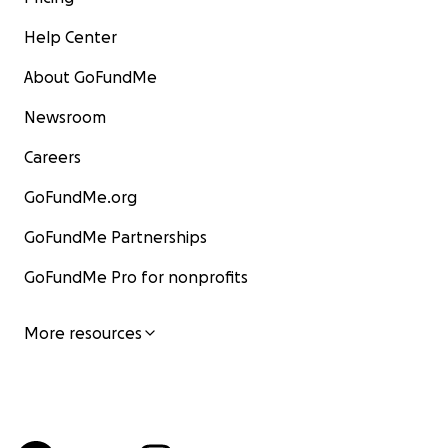
Help Center
About GoFundMe
Newsroom
Careers
GoFundMe.org
GoFundMe Partnerships
GoFundMe Pro for nonprofits
More resources