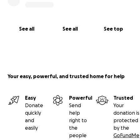
See all
See all
See top
Your easy, powerful, and trusted home for help
Easy
Powerful
Trusted
Donate
Send
Your
quickly
help
donation is
and
right to
protected
easily
the
by the
people
GoFundMe