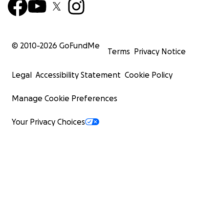
© 2010-
2026
GoFundMe
Terms
Privacy Notice
Legal
Accessibility Statement
Cookie Policy
Manage Cookie Preferences
Your Privacy Choices