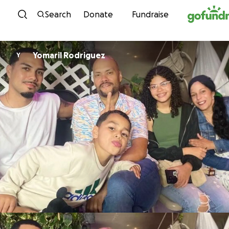
Skip to content
Search
Donate
Fundraise
Yomaril Rodriguez
Y