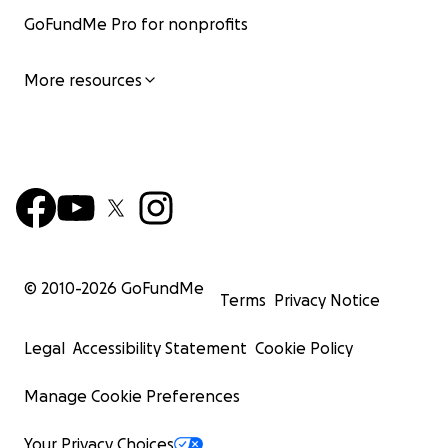
GoFundMe Pro for nonprofits
More resources
© 2010-
2026
GoFundMe
Terms
Privacy Notice
Legal
Accessibility Statement
Cookie Policy
Manage Cookie Preferences
Your Privacy Choices