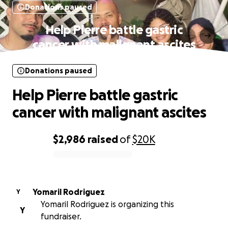
Donations paused
Help Pierre battle gastric
cancer with malignant ascites
Donations paused
Help Pierre battle gastric
cancer with malignant ascites
$2,986
raised
of
$20K
0% complete
Yomaril Rodriguez
Y
Yomaril Rodriguez is organizing this
Y
fundraiser.