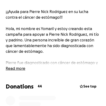
¡¡¡Ayuda para Pierre Nick Rodriguez en su lucha
contra el cáncer de estómago!!!
Hola, mi nombre es Yomaril y estoy creando esta
campaña para apoyar a Pierre Nick Rodriguez, mi tío
y padrino. Una persona increíble de gran corazón
que lamentablemente ha sido diagnosticada con
cáncer de estómago.
Pierre fue diagnosticado con cáncer de estómago y
se sometió a una operación total gastrectomy con la
Read more
esperanza de superar esta dura enfermedad junto a
Quimioterapias y radioterapias los cuales fueron
Donations
duras pero no se rindió.
44
See top
Recientemente ha sufrido una recurrencia debido a
complicaciones post-operación. Una