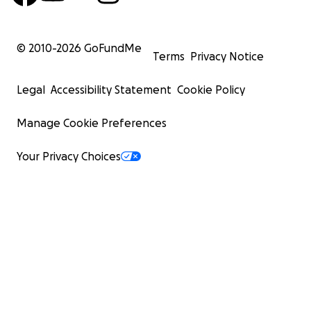
© 2010-
2026
GoFundMe
Terms
Privacy Notice
Legal
Accessibility Statement
Cookie Policy
Manage Cookie Preferences
Your Privacy Choices