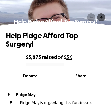
Help Pidge Afford Top Surgery!
Help Pidge Afford Top
Surgery!
$3,873
raised
of
$5K
0% complete
Donate
Share
Pidge May
P
P
Pidge May is organizing this fundraiser.