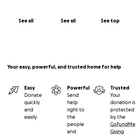
See all
See all
See top
Your easy, powerful, and trusted home for help
Easy
Powerful
Trusted
Donate
Send
Your
quickly
help
donation is
and
right to
protected
easily
the
by the
people
GoFundMe
and
Giving