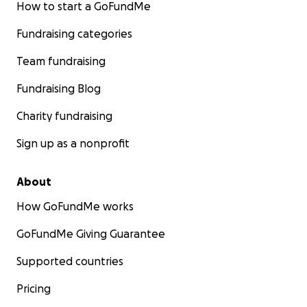
How to start a GoFundMe
Fundraising categories
Team fundraising
Fundraising Blog
Charity fundraising
Sign up as a nonprofit
About
How GoFundMe works
GoFundMe Giving Guarantee
Supported countries
Pricing