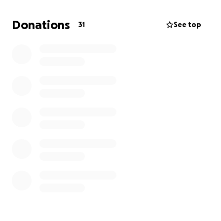
Donations
31
See top