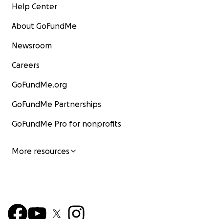
Help Center
About GoFundMe
Newsroom
Careers
GoFundMe.org
GoFundMe Partnerships
GoFundMe Pro for nonprofits
More resources