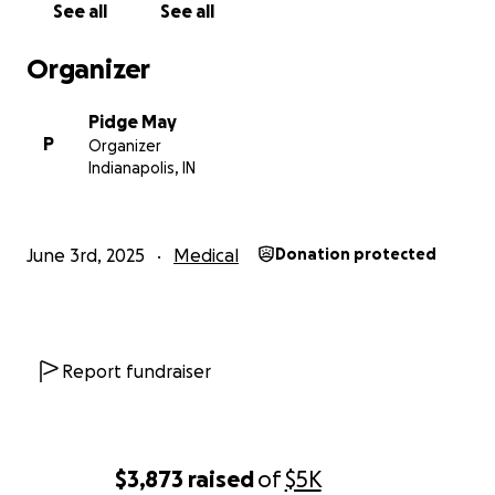
See all
See all
Organizer
Pidge May
P
Organizer
Indianapolis, IN
June 3rd, 2025
Medical
Donation protected
Report fundraiser
$3,873
raised
of
$5K