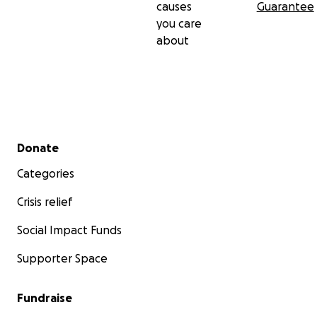
causes
Guarantee
you care
about
Secondary menu
Donate
Categories
Crisis relief
Social Impact Funds
Supporter Space
Fundraise