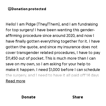
Donation protected
Hello! I am Pidge (They/Them), and I am fundraising
for top surgery! I have been wanting this gender-
affirming procedure since around 2020, and now I
have finally gotten everything together for it. I have
gotten the quote, and since my insurance does not
cover transgender related procedures, I have to pay
$11,450 out of pocket. This is much more than I can
save on my own, so I am asking for your help to
make it happen. I need $1,000 before I can schedule
the surgery, and I need to have it all paid off 14 days
before the surgery date. Any help that I can get
Read more
would be greatly appreciated.
Thank you so much, and remember: Trans rights are
Donate
Share
human rights! <3<3<3<3