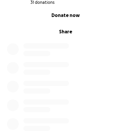
31 donations
0% complete
Donate now
Share