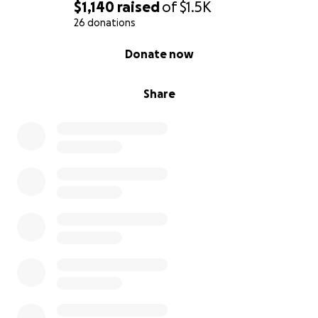
$1,140
raised
of
$1.5K
26 donations
0% complete
Donate now
Share