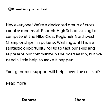
Donation protected
Hey everyone! We’re a dedicated group of cross
country runners at Phoenix High School aiming to
compete at the Nike Cross Regionals Northwest
Championships in Spokane, Washington! This is a
fantastic opportunity for us to test our skills and
represent our community in the postseason, but we
need a little help to make it happen.
Your generous support will help cover the costs of:
Read more
Housing for our team
Van rentals & gas for the journey
Food to fuel us through the competition
Donate
Share
Entry fees to get us on the starting line