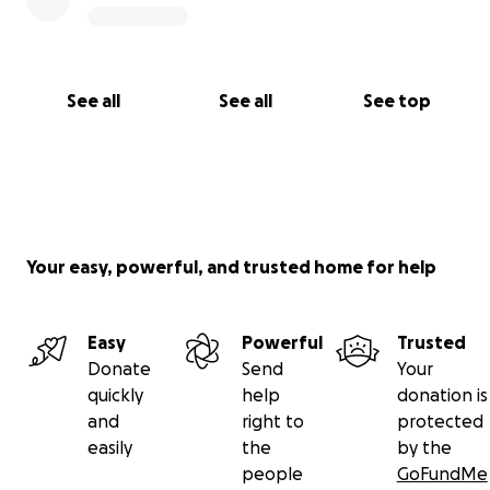
See all
See all
See top
Your easy, powerful, and trusted home for help
Easy
Powerful
Trusted
Donate
Send
Your
quickly
help
donation is
and
right to
protected
easily
the
by the
people
GoFundMe