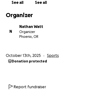
See all
See all
Organizer
Nathan Watt
N
Organizer
Phoenix, OR
October 13th, 2025
Sports
Donation protected
Report fundraiser