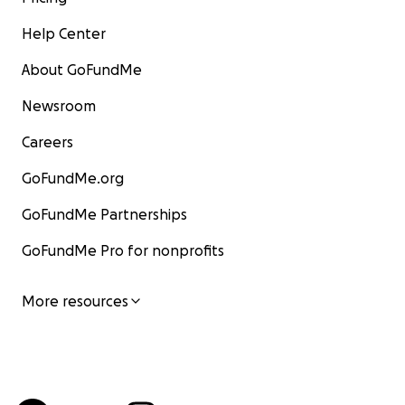
Help Center
About GoFundMe
Newsroom
Careers
GoFundMe.org
GoFundMe Partnerships
GoFundMe Pro for nonprofits
More resources