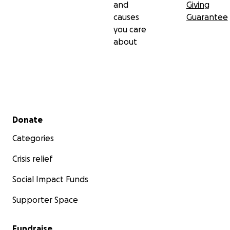
and
Giving
causes
Guarantee
you care
about
Secondary menu
Donate
Categories
Crisis relief
Social Impact Funds
Supporter Space
Fundraise