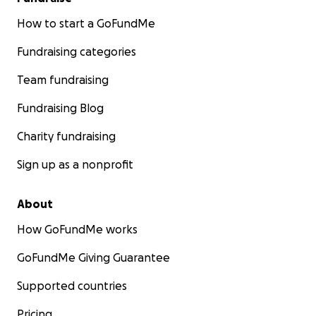
How to start a GoFundMe
Fundraising categories
Team fundraising
Fundraising Blog
Charity fundraising
Sign up as a nonprofit
About
How GoFundMe works
GoFundMe Giving Guarantee
Supported countries
Pricing