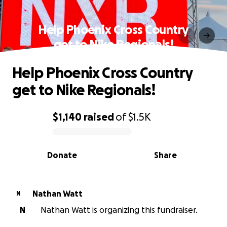
Help Phoenix Cross Country
get to Nike Regionals!
Help Phoenix Cross Country
get to Nike Regionals!
$1,140
raised
of
$1.5K
0% complete
Donate
Share
Nathan Watt
N
N
Nathan Watt is organizing this fundraiser.