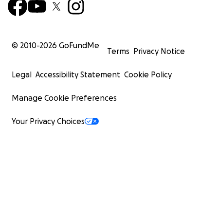
© 2010-
2026
GoFundMe
Terms
Privacy Notice
Legal
Accessibility Statement
Cookie Policy
Manage Cookie Preferences
Your Privacy Choices