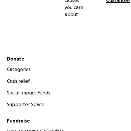
causes
Guarantee
you care
about
Secondary menu
Donate
Categories
Crisis relief
Social Impact Funds
Supporter Space
Fundraise