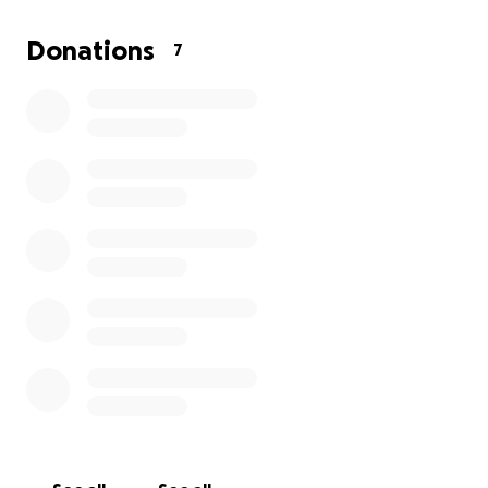
the trip — including flights and accommodation.
Donations
7
I’ve been training hard and giving this everything
I’ve got for years and I'm finally ready to go
international. With your help, I can step into that
ring in Tahiti fully prepared and supported by my
community, representing my home country.
Every donation — no matter how small — means the
world to me. Thank you for backing my journey and
helping me chase this dream.
With gratitude,
Phillipa