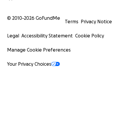
© 2010-
2026
GoFundMe
Terms
Privacy Notice
Legal
Accessibility Statement
Cookie Policy
Manage Cookie Preferences
Your Privacy Choices