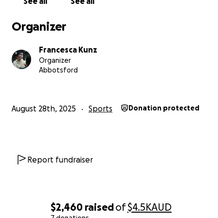
See all
See all
Organizer
Francesca Kunz
Organizer
Abbotsford
August 28th, 2025
Sports
Donation protected
Report fundraiser
$2,460
raised
of
$4.5K
AUD