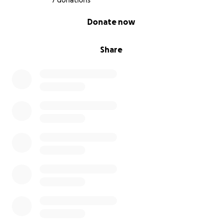
7 donations
0% complete
Donate now
Share