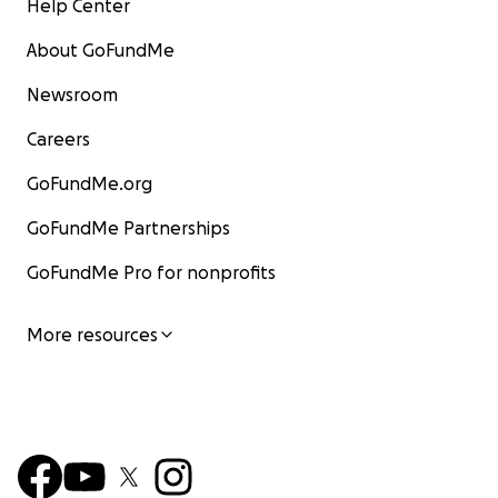
Help Center
About GoFundMe
Newsroom
Careers
GoFundMe.org
GoFundMe Partnerships
GoFundMe Pro for nonprofits
More resources