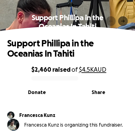
Support Phillipa in the
Oceanias In Tahiti
Support Phillipa in the
Oceanias In Tahiti
$2,460
raised
of
$4.5K
AUD
0% complete
Donate
Share
Francesca Kunz
Francesca Kunz is organizing this fundraiser.