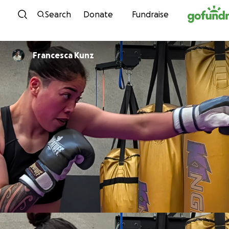
Skip to content
Search
Donate
Fundraise
Francesca Kunz