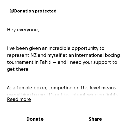
Donation protected
Hey everyone,
I’ve been given an incredible opportunity to
represent NZ and myself at an international boxing
tournament in Tahiti — and I need your support to
get there.
As a female boxer, competing on this level means
everything to me. It’s not just about winning fights —
Read more
it’s about gaining experience, growing as an athlete,
and testing myself on the international stage.
Donate
Share
To make this happen, I need to cover the full cost of