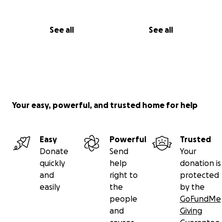
See all
See all
Your easy, powerful, and trusted home for help
Easy
Powerful
Trusted
Donate
Send
Your
quickly
help
donation is
and
right to
protected
easily
the
by the
people
GoFundMe
and
Giving