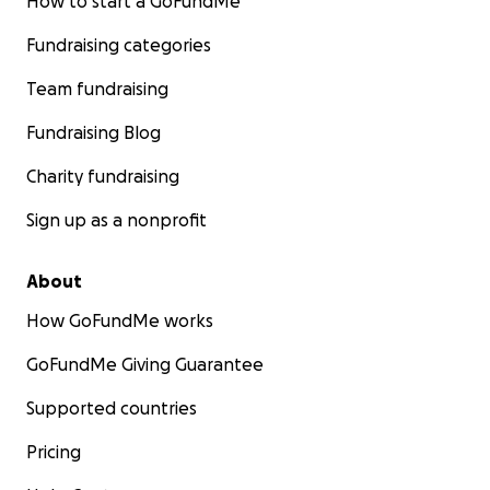
How to start a GoFundMe
Fundraising categories
Team fundraising
Fundraising Blog
Charity fundraising
Sign up as a nonprofit
About
How GoFundMe works
GoFundMe Giving Guarantee
Supported countries
Pricing