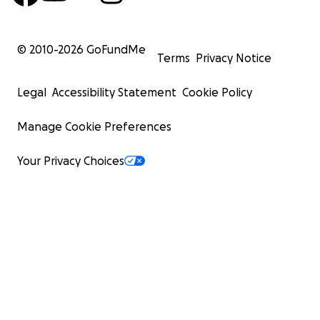
© 2010-
2026
GoFundMe
Terms
Privacy Notice
Legal
Accessibility Statement
Cookie Policy
Manage Cookie Preferences
Your Privacy Choices