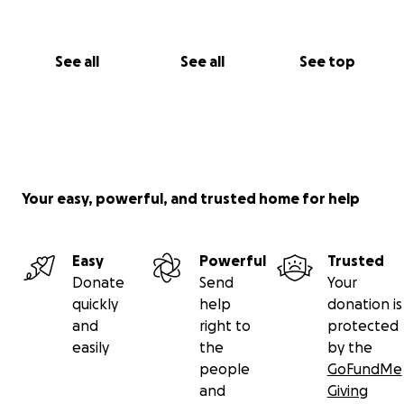
See all
See all
See top
Your easy, powerful, and trusted home for help
Easy
Powerful
Trusted
Donate
Send
Your
quickly
help
donation is
and
right to
protected
easily
the
by the
people
GoFundMe
and
Giving