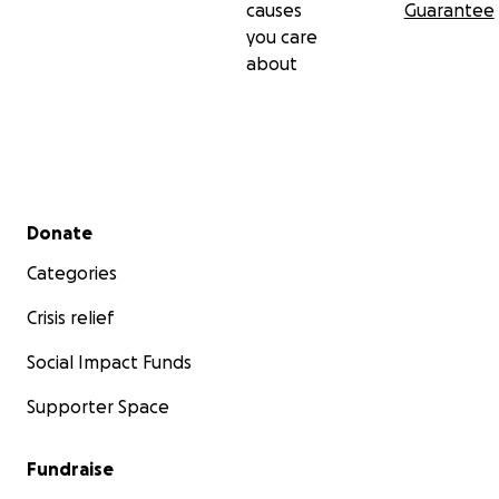
causes
Guarantee
you care
about
Secondary menu
Donate
Categories
Crisis relief
Social Impact Funds
Supporter Space
Fundraise