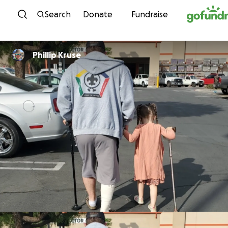
Skip to content
Search
Donate
Fundraise
Phillip Kruse