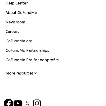
Help Center
About GoFundMe
Newsroom
Careers
GoFundMe.org
GoFundMe Partnerships
GoFundMe Pro for nonprofits
More resources