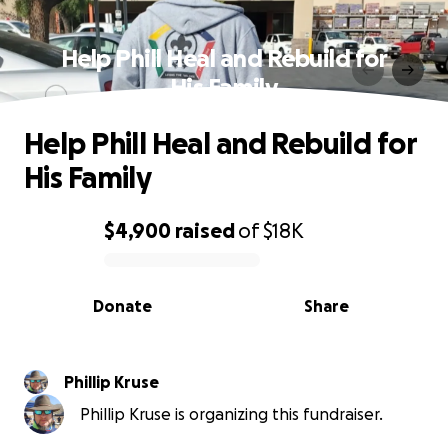
Help Phill Heal and Rebuild for
His Family
Help Phill Heal and Rebuild for
His Family
$4,900
raised
of
$18K
0% complete
Donate
Share
Phillip Kruse
Phillip Kruse is organizing this fundraiser.