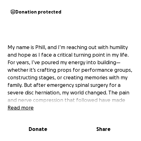
Donation protected
My name is Phill, and I’m reaching out with humility
and hope as I face a critical turning point in my life.
For years, I’ve poured my energy into building—
whether it’s crafting props for performance groups,
constructing stages, or creating memories with my
family. But after emergency spinal surgery for a
severe disc herniation, my world changed. The pain
and nerve compression that followed have made
even the simplest actions, like squatting to feed the
Read more
cats, a gamble. Every day is a test of patience and
endurance, and my ability to work, move, and
Donate
Share
provide for my family has been deeply affected.