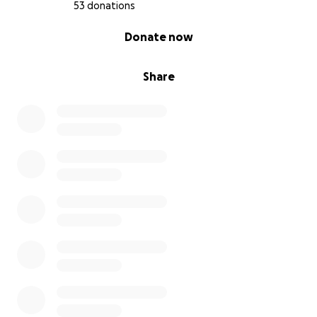
and show my kids the power of resilience. If you’re
53 donations
able to support, share, or send encouragement, it
0% complete
Donate now
would mean the world to us. Thank you for having
my back.
Share