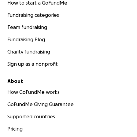
How to start a GoFundMe
Fundraising categories
Team fundraising
Fundraising Blog
Charity fundraising
Sign up as a nonprofit
About
How GoFundMe works
GoFundMe Giving Guarantee
Supported countries
Pricing