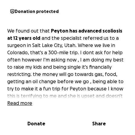
Donation protected
We found out that
Peyton has advanced scoliosis
at 12 years old
and the specialist referred us to a
surgeon in Salt Lake City, Utah. Where we live in
Colorado, that's a 300-mile trip. I dont ask for help
often however I'm asking now , I am doing my best
to raise my kids and being single it's financially
restricting. the money will go towards gas, food,
getting an oil change before we go , being able to
try to make it a fun trip for Peyton because I know
this is terrifying to me and she is upset and doesn't
want surgery so I want to try to ease her mind and
Read more
have a lil fun . It will also go towards any bills we
might have in the time off taking care of my baby.
Donate
Share
Peyton is a fighter , a warrior so I know she will do
great. If you have her on Facebook give her words