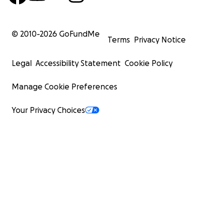
© 2010-
2026
GoFundMe
Terms
Privacy Notice
Legal
Accessibility Statement
Cookie Policy
Manage Cookie Preferences
Your Privacy Choices