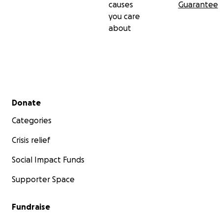
causes
Guarantee
you care
about
Secondary menu
Donate
Categories
Crisis relief
Social Impact Funds
Supporter Space
Fundraise