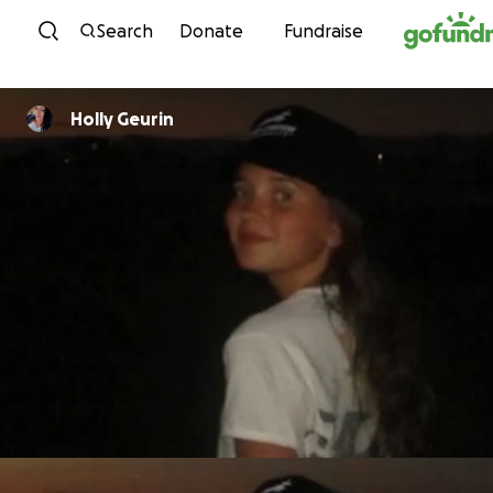
Skip to content
Search
Donate
Fundraise
Holly Geurin