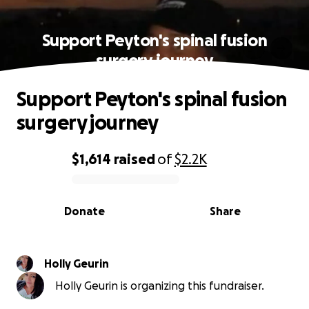
Support Peyton's spinal fusion
surgery journey
Support Peyton's spinal fusion
surgery journey
$1,614
raised
of
$2.2K
0% complete
Donate
Share
Holly Geurin
Holly Geurin is organizing this fundraiser.