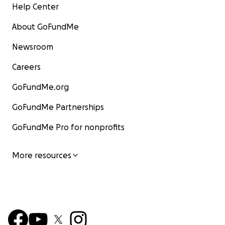
Help Center
About GoFundMe
Newsroom
Careers
GoFundMe.org
GoFundMe Partnerships
GoFundMe Pro for nonprofits
More resources