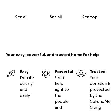
See all
See all
See top
Your easy, powerful, and trusted home for help
Easy
Powerful
Trusted
Donate
Send
Your
quickly
help
donation is
and
right to
protected
easily
the
by the
people
GoFundMe
and
Giving