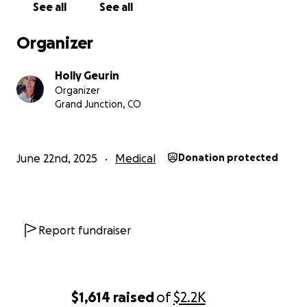
See all
See all
Organizer
Holly Geurin
Organizer
Grand Junction, CO
June 22nd, 2025
Medical
Donation protected
Report fundraiser
$1,614
raised
of
$2.2K