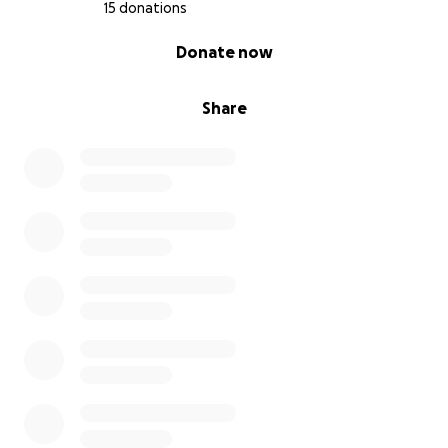
15 donations
0% complete
Donate now
Share