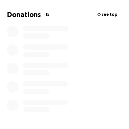
of encouragement.
Donations
15
See top
I am asking for help because we need to go talk
and schedule this surgery for my daughter, my
baby.
Every dollar will help. It's going to be a long
journey, but I will go to the end of the earth for my
children. Thank you to all who can help or even
share this post. Thank you all I appreciate every one
of you ❤️