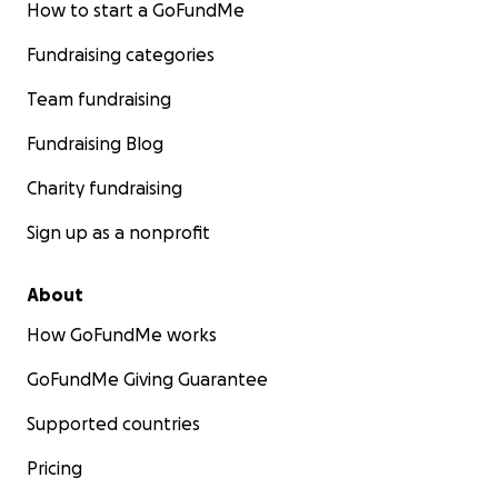
How to start a GoFundMe
Fundraising categories
Team fundraising
Fundraising Blog
Charity fundraising
Sign up as a nonprofit
About
How GoFundMe works
GoFundMe Giving Guarantee
Supported countries
Pricing