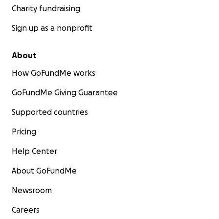
Charity fundraising
Sign up as a nonprofit
About
How GoFundMe works
GoFundMe Giving Guarantee
Supported countries
Pricing
Help Center
About GoFundMe
Newsroom
Careers