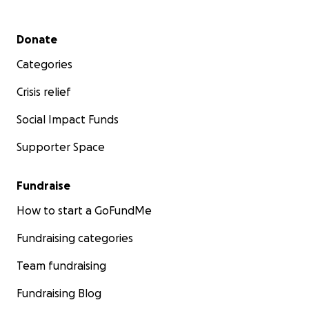
Secondary menu
Donate
Categories
Crisis relief
Social Impact Funds
Supporter Space
Fundraise
How to start a GoFundMe
Fundraising categories
Team fundraising
Fundraising Blog