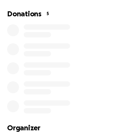
straighten her leg, allowing her to have the
strength to maneuver in her new wheels. The
Donations
5
veterinarian will also be making her a shoe for her
left foot.
Some people say, "It's just a chicken," but to me, she
is much more.
I am willing to do everything in my power to help
her live a long, fulfilling life.
Would you be willing to help Petunia on her
journey?
Organizer