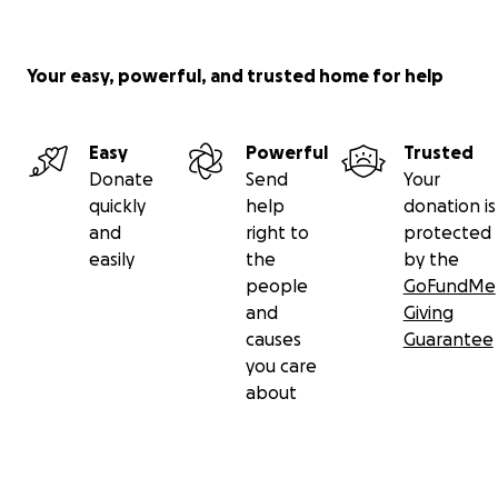
Your easy, powerful, and trusted home for help
Easy
Powerful
Trusted
Donate
Send
Your
quickly
help
donation is
and
right to
protected
easily
the
by the
people
GoFundMe
and
Giving
causes
Guarantee
you care
about