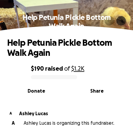
Help Petunia Pickle Bottom
Walk Again
Help Petunia Pickle Bottom
Walk Again
$190
raised
of
$1.2K
0% complete
Donate
Share
Ashley Lucas
A
A
Ashley Lucas is organizing this fundraiser.