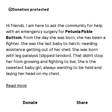
Donation protected
Hi friends. I am here to ask the community for help
with an emergency surgery for
Petunia Pickle
Bottom
. From the day she was born, she has been a
fighter. She was the last baby to hatch, needing
assistance getting out of her shell. She was born
with leg paralysis (slipped tendon). That didn't stop
her from growing and fighting to live. She is the
sweetest baby girl, always wanting to be held and
laying her head on my chest.
At 9 weeks old, we were able to find a certified avian
Read more
veterinarian who is going to give her a chance at a
quality life with the assistance of a wheelchair. She is
Donate
Share
going to undergo surgery on her left leg, as it is
currently rotated 180 degrees.
The surgery will