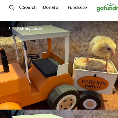
Skip to content
Search
Donate
Fundraise
Ashley Lucas
A