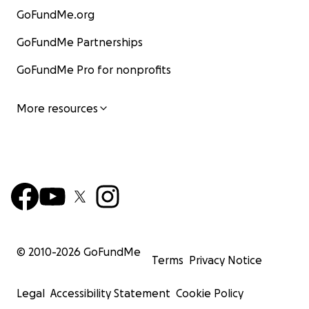
GoFundMe.org
GoFundMe Partnerships
GoFundMe Pro for nonprofits
More resources
© 2010-
2026
GoFundMe
Terms
Privacy Notice
Legal
Accessibility Statement
Cookie Policy