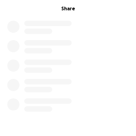
Share