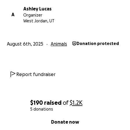
Ashley Lucas
A
Organizer
West Jordan, UT
August 6th, 2025
Animals
Donation protected
Report fundraiser
$190
raised
of
$1.2K
5 donations
0% complete
Donate now