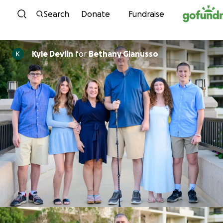
Skip to content
Search
Donate
Fundraise
Kyle Devlin
for
Bethany Gianusso