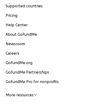
Supported countries
Pricing
Help Center
About GoFundMe
Newsroom
Careers
GoFundMe.org
GoFundMe Partnerships
GoFundMe Pro for nonprofits
More resources