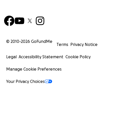
© 2010-
2026
GoFundMe
Terms
Privacy Notice
Legal
Accessibility Statement
Cookie Policy
Manage Cookie Preferences
Your Privacy Choices