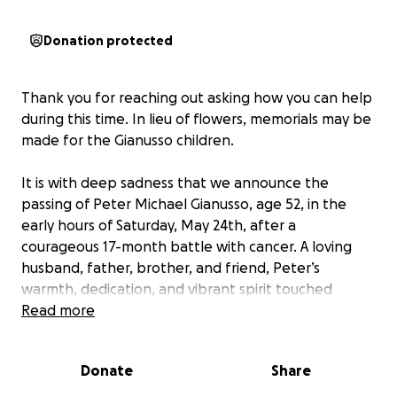
Donation protected
Thank you for reaching out asking how you can help
during this time. In lieu of flowers, memorials may be
made for the Gianusso children.
It is with deep sadness that we announce the
passing of Peter Michael Gianusso, age 52, in the
early hours of Saturday, May 24th, after a
courageous 17-month battle with cancer. A loving
husband, father, brother, and friend, Peter’s
warmth, dedication, and vibrant spirit touched
everyone he knew. His infectious laughter, big heart,
Read more
and unwavering support will be profoundly missed.
Donate
Share
Peter was a devoted husband to Bethany (Wilber)
Gianusso for 25 wonderful years. Together, they built