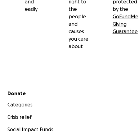
and
right to
protected
easily
the
by the
people
GoFundMe
and
Giving
causes
Guarantee
you care
about
Secondary menu
Donate
Categories
Crisis relief
Social Impact Funds