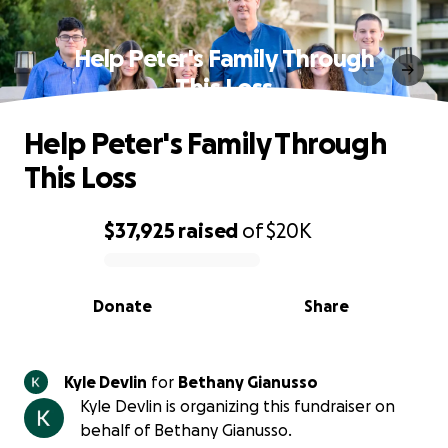
Help Peter's Family Through
This Loss
Help Peter's Family Through
This Loss
$37,925
raised
of
$20K
0% complete
Donate
Share
Kyle Devlin
for
Bethany Gianusso
Kyle Devlin is organizing this fundraiser on
behalf of Bethany Gianusso.