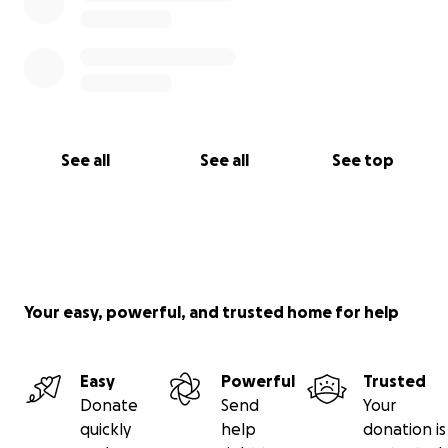
See all
See all
See top
Your easy, powerful, and trusted home for help
Easy
Powerful
Trusted
Donate
Send
Your
quickly
help
donation is