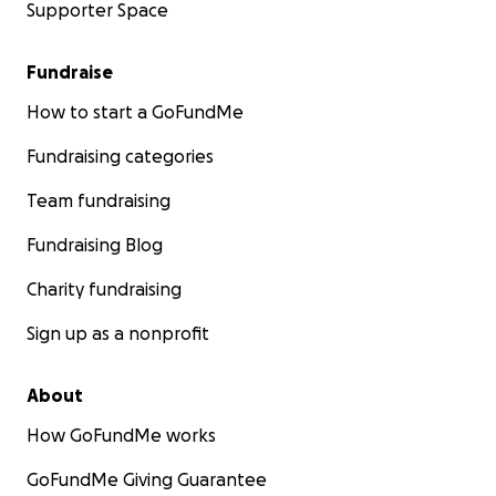
Supporter Space
Fundraise
How to start a GoFundMe
Fundraising categories
Team fundraising
Fundraising Blog
Charity fundraising
Sign up as a nonprofit
About
How GoFundMe works
GoFundMe Giving Guarantee