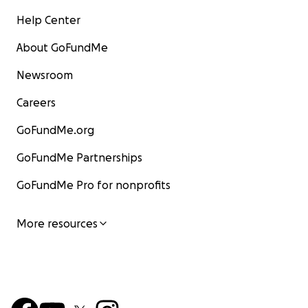
Help Center
About GoFundMe
Newsroom
Careers
GoFundMe.org
GoFundMe Partnerships
GoFundMe Pro for nonprofits
More resources