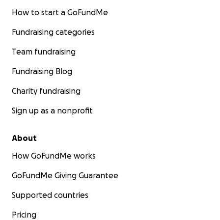
How to start a GoFundMe
Fundraising categories
Team fundraising
Fundraising Blog
Charity fundraising
Sign up as a nonprofit
About
How GoFundMe works
GoFundMe Giving Guarantee
Supported countries
Pricing