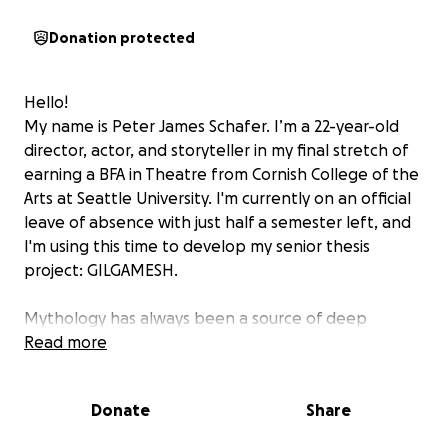
Donation protected
Hello!
My name is Peter James Schafer. I’m a 22-year-old
director, actor, and storyteller in my final stretch of
earning a BFA in Theatre from Cornish College of the
Arts at Seattle University. I'm currently on an official
leave of absence with just half a semester left, and
I'm using this time to develop my senior thesis
project:
GILGAMESH.
Mythology has always been a source of deep
inspiration for me. Ancient myth holds transcendent,
Read more
relevant truths about the human search for a felt
sense of meaning in our pursuit of power, belonging,
Donate
Share
progress, and so much more. With this project, I’m
reimagining the ancient heroic epic not simply as a