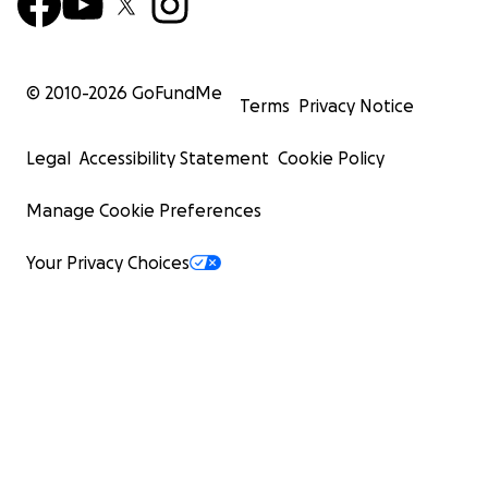
© 2010-
2026
GoFundMe
Terms
Privacy Notice
Legal
Accessibility Statement
Cookie Policy
Manage Cookie Preferences
Your Privacy Choices