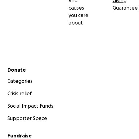
and
Giving
causes
Guarantee
you care
about
Secondary menu
Donate
Categories
Crisis relief
Social Impact Funds
Supporter Space
Fundraise