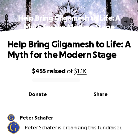
Help Bring Gilgamesh to Life: A
Myth for the Modern Stage
Help Bring Gilgamesh to Life: A
Myth for the Modern Stage
$455
raised
of
$1.1K
0% complete
Donate
Share
Peter Schafer
Peter Schafer is organizing this fundraiser.