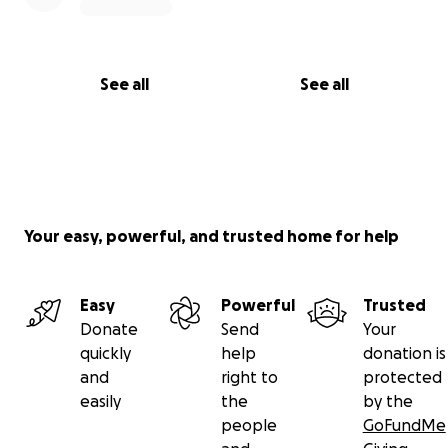
See all
See all
Your easy, powerful, and trusted home for help
Easy
Powerful
Trusted
Donate
Send
Your
quickly
help
donation is
and
right to
protected
easily
the
by the
people
GoFundMe