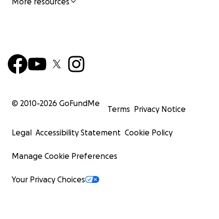
More resources
© 2010-
2026
GoFundMe
Terms
Privacy Notice
Legal
Accessibility Statement
Cookie Policy
Manage Cookie Preferences
Your Privacy Choices