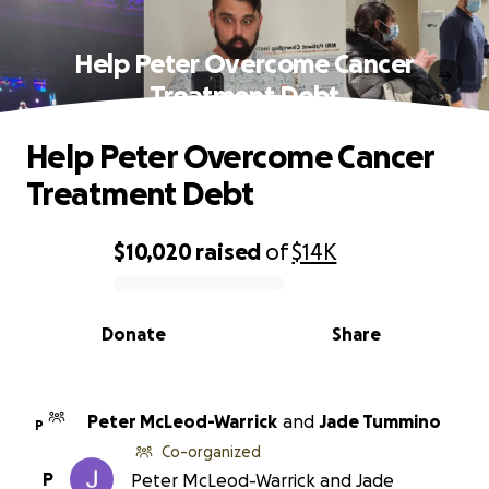
Help Peter Overcome Cancer
Treatment Debt
Help Peter Overcome Cancer
Treatment Debt
$10,020
raised
of
$14K
0% complete
Donate
Share
Peter McLeod-Warrick
and
Jade Tummino
P
Co-organized
P
Peter McLeod-Warrick and Jade