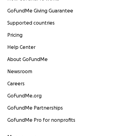
GoFundMe Giving Guarantee
Supported countries
Pricing
Help Center
About GoFundMe
Newsroom
Careers
GoFundMe.org
GoFundMe Partnerships
GoFundMe Pro for nonprofits