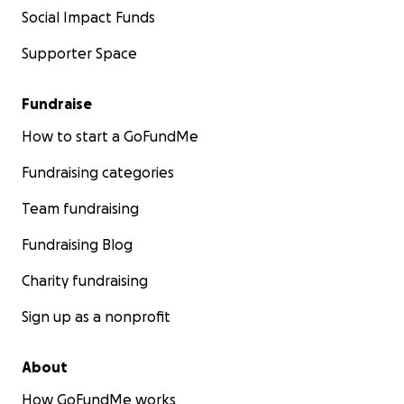
Social Impact Funds
Supporter Space
Fundraise
How to start a GoFundMe
Fundraising categories
Team fundraising
Fundraising Blog
Charity fundraising
Sign up as a nonprofit
About
How GoFundMe works