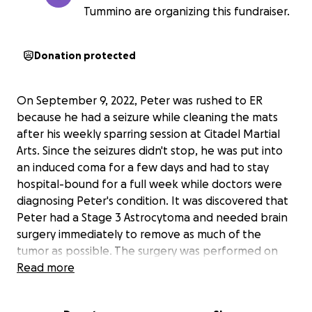
Tummino are organizing this fundraiser.
Donation protected
On September 9, 2022, Peter was rushed to ER
because he had a seizure while cleaning the mats
after his weekly sparring session at Citadel Martial
Arts. Since the seizures didn't stop, he was put into
an induced coma for a few days and had to stay
hospital-bound for a full week while doctors were
diagnosing Peter's condition. It was discovered that
Peter had a Stage 3 Astrocytoma and needed brain
surgery immediately to remove as much of the
tumor as possible. The surgery was performed on
September 26 and was a success, except for finding
Read more
an infiltrating glioma. He needed to undergo daily
radiation treatment for 6 weeks followed by