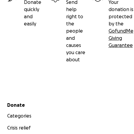
Donate
Send
Your
quickly
help
donation is
and
right to
protected
easily
the
by the
people
GoFundMe
and
Giving
causes
Guarantee
you care
about
Secondary menu
Donate
Categories
Crisis relief