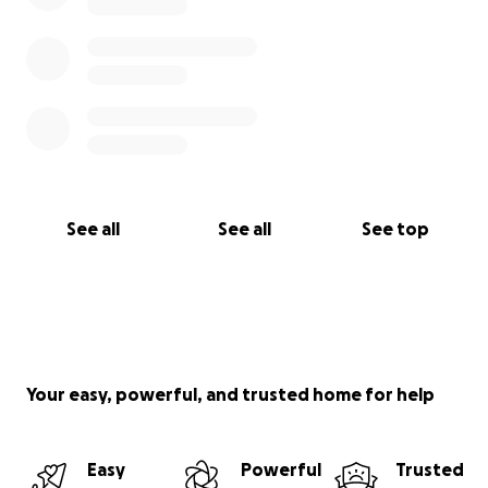
See all
See all
See top
Your easy, powerful, and trusted home for help
Easy
Powerful
Trusted