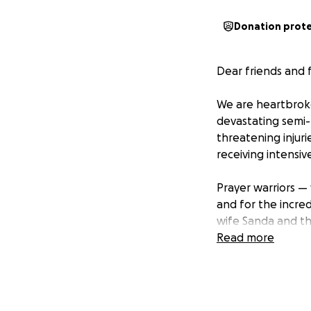
Donation prot
Dear friends and f
We are heartbroke
devastating semi-t
threatening injurie
receiving intensiv
Prayer warriors — w
and for the incred
wife Sanda and the
Read more
Peter’s loved ones
burdens — from fl
and we want to do