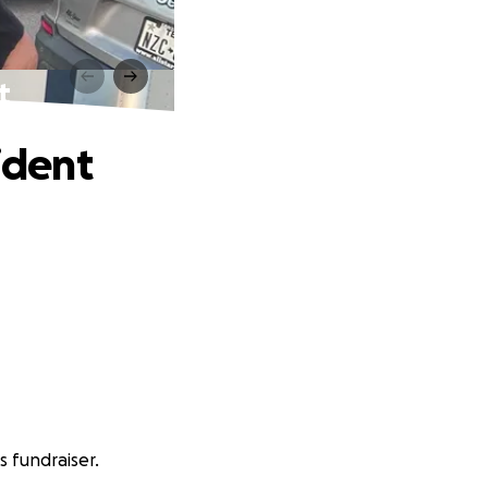
t
ident
 fundraiser.