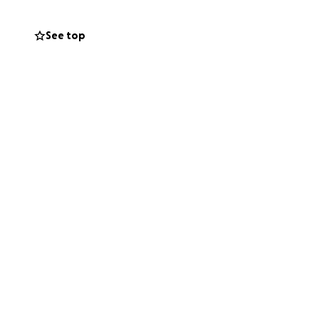
tress so they can
See top
.