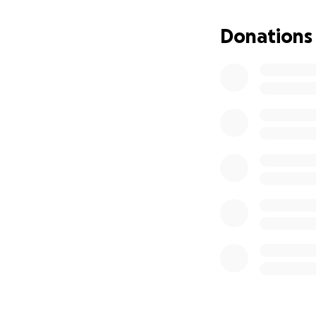
If you feel led, a
focus on what mat
Donations
Thank you from th
With deep gratitu
Lilly and Alina