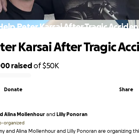
Help Peter Karsai After Tragic Acciden
ter Karsai After Tragic Acc
000
raised
of
$50K
Donate
Share
Tommy and Alina Mollenhour
and
Lilly Ponoran
o-organized
 and Alina Mollenhour and Lilly Ponoran are organizing this