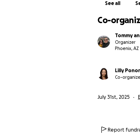
See all
Se
Co-organiz
Tommy and
Organizer
Phoenix, AZ
Lilly Pono
Co-organize
July 31st, 2025
Report fundra