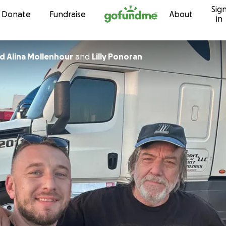
Sig
Skip to content
Donate
Fundraise
About
in
Tommy and Alina Mollenhour
and
Lilly Ponoran