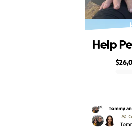
Help Pe
$26,
0% complete
C
Tommy