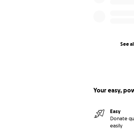
See al
Your easy, po
Easy
Donate qu
easily