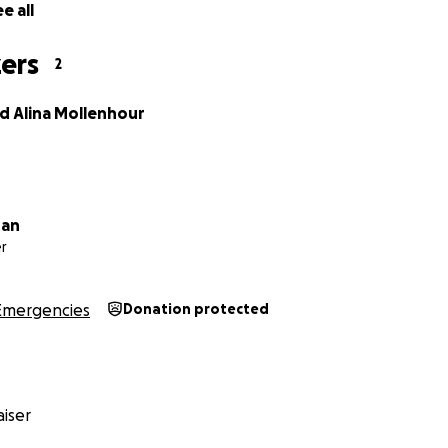
e all
ers
2
 Alina Mollenhour
ran
r
Emergencies
Donation protected
iser