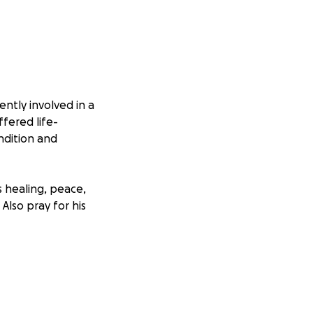
ntly involved in a
ffered life-
ondition and
is healing, peace,
Also pray for his
helming financial
al toll is heavy,
me.