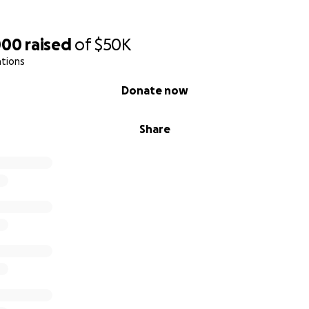
000
raised
of
$50K
ations
Donate now
Share