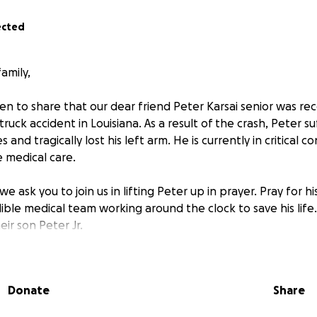
ected
amily,
n to share that our dear friend Peter Karsai senior was rece
ruck accident in Louisiana. As a result of the crash, Peter su
s and tragically lost his left arm. He is currently in critical c
e medical care.
e ask you to join us in lifting Peter up in prayer. Pray for h
ible medical team working around the clock to save his life. 
ir son Peter Jr.
 have traveled to be by his side, and they are facing overw
ights and hotels to mounting medical expenses. The emotion
Donate
Share
 everything we can to support them during this painful ti