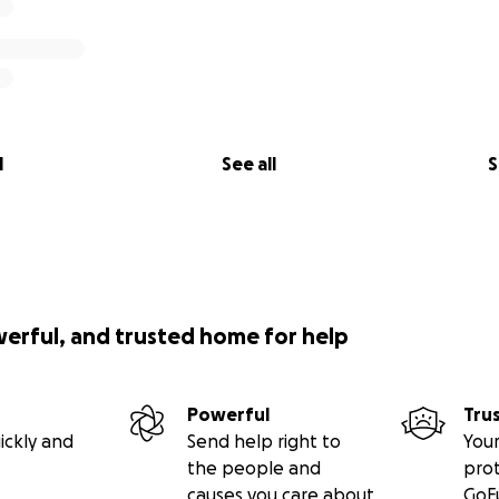
l
See all
S
werful, and trusted home for help
Powerful
Tru
ickly and
Send help right to
Your
the people and
pro
causes you care about
GoF