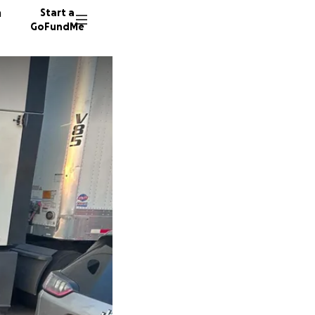
n
Start a
GoFundMe