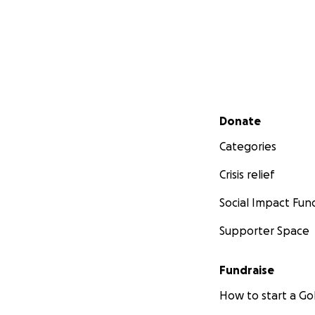
Secondary menu
Donate
Categories
Crisis relief
Social Impact Fun
Supporter Space
Fundraise
How to start a 