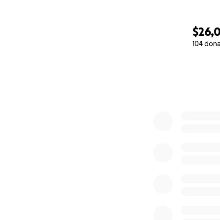
$26,
104 don
0% complete