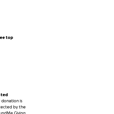
ee top
sted
 donation is
tected by the
undMe Giving