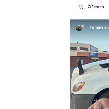
Search