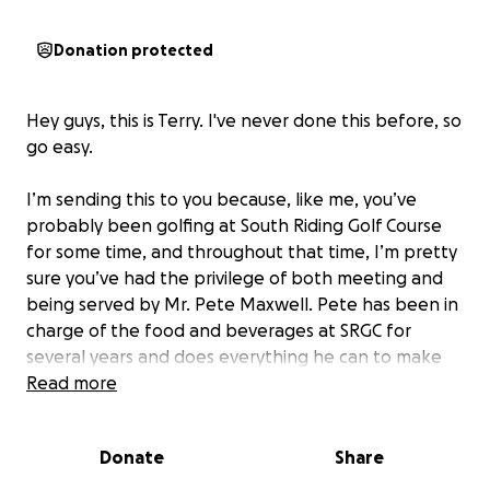
Donation protected
Hey guys, this is Terry. I've never done this before, so
go easy.
I’m sending this to you because, like me, you’ve
probably been golfing at South Riding Golf Course
for some time, and throughout that time, I’m pretty
sure you’ve had the privilege of both meeting and
being served by Mr. Pete Maxwell. Pete has been in
charge of the food and beverages at SRGC for
several years and does everything he can to make
the 19th hole as enjoyable as possible. On the
Read more
weekends, he usually makes something special for
everyone (free of charge), and on Wednesday night
Donate
Share
league nights, he makes sure we all get a great
meal! But it goes beyond that. He goes out of his