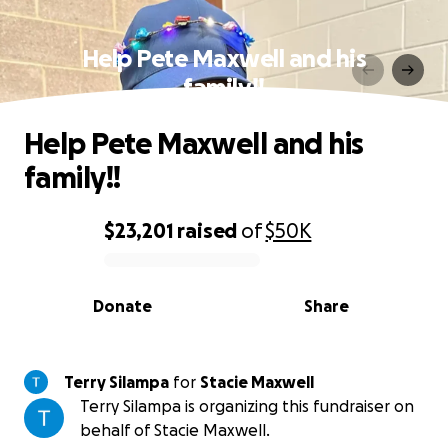
Help Pete Maxwell and his
family!!
Help Pete Maxwell and his
family!!
$23,201
raised
of
$50K
0% complete
Donate
Share
Terry Silampa
for
Stacie Maxwell
Terry Silampa is organizing this fundraiser on
behalf of Stacie Maxwell.