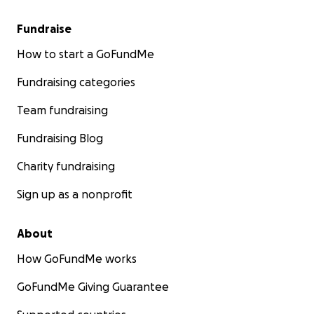
Fundraise
How to start a GoFundMe
Fundraising categories
Team fundraising
Fundraising Blog
Charity fundraising
Sign up as a nonprofit
About
How GoFundMe works
GoFundMe Giving Guarantee