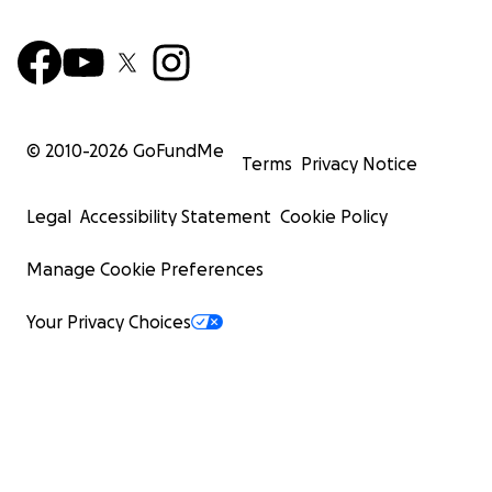
© 2010-
2026
GoFundMe
Terms
Privacy Notice
Legal
Accessibility Statement
Cookie Policy
Manage Cookie Preferences
Your Privacy Choices