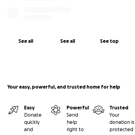
See all
See all
See top
Your easy, powerful, and trusted home for help
Easy
Powerful
Trusted
Donate
Send
Your
quickly
help
donation is
and
right to
protected