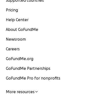
Supported countries
Pricing
Help Center
About GoFundMe
Newsroom
Careers
GoFundMe.org
GoFundMe Partnerships
GoFundMe Pro for nonprofits
More resources