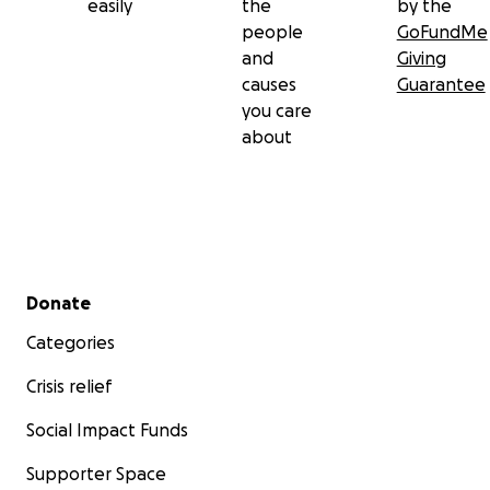
easily
the
by the
people
GoFundMe
and
Giving
causes
Guarantee
you care
about
Secondary menu
Donate
Categories
Crisis relief
Social Impact Funds
Supporter Space