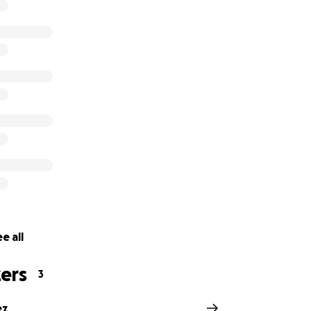
matter the size, brings Perlino closer to a full recovery. And
tory.
e all
ers
3
ez