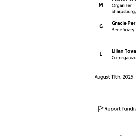
M
Organizer
Sharpsburg
Gracie Pe
G
Beneficiary
Lilian Tova
L
Co-organize
August 11th, 2025
Report fundra