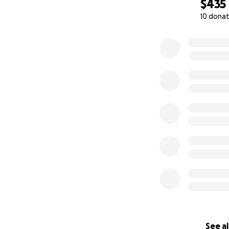
$435
10 donat
0% complete
See al