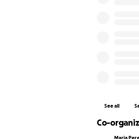
Every donation, no 
please share his s
See all
Se
Co-organiz
Maria Per