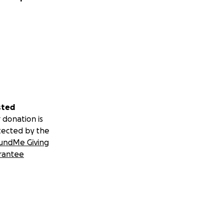
sted
 donation is
tected by the
undMe Giving
rantee