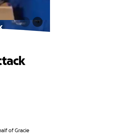
k
ttack
alf of Gracie