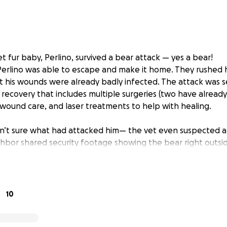
 fur baby, Perlino, survived a bear attack — yes a bear!
Perlino was able to escape and make it home. They rushed 
t his wounds were already badly infected. The attack was s
 recovery that includes multiple surgeries (two have alread
 wound care, and laser treatments to help with healing.
ren’t sure what had attacked him— the vet even suspected a
hbor shared security footage showing the bear right outsid
een emotionally draining and with stacking vet bills it is 
ng for them.
10
ing, for caring, and for keeping Perlino, Martin and Lilian 