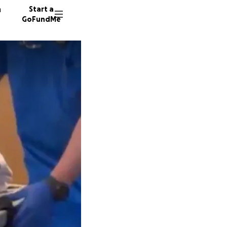
n
Start a
GoFundMe