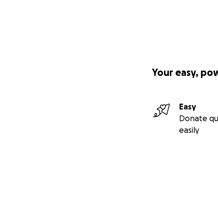
Your easy, po
Easy
Donate qu
easily