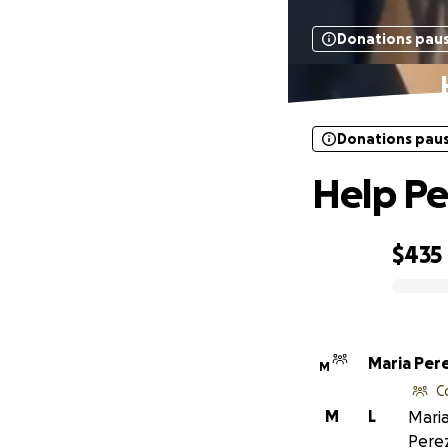
Donations pau
Donations pau
Help Pe
$435
0% complete
Maria Per
M
C
M
L
Maria
Perez