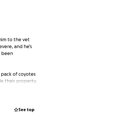
him to the vet
evere, and he’s
y been
 pack of coyotes
e their property.
beginning to become
See top
in your thoughts