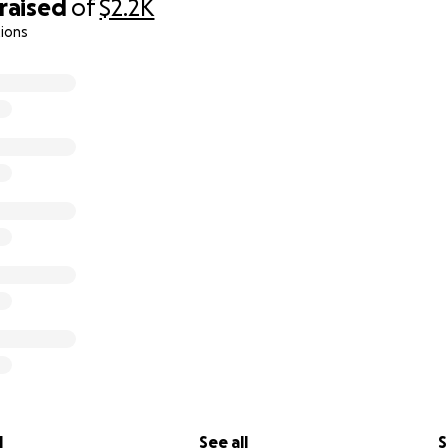
raised
of
$2.2K
ions
l
See all
S