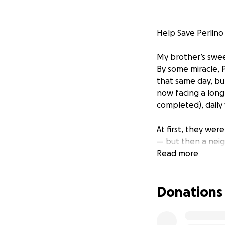
Help Save Perlino
My brother’s sweet
By some miracle, 
that same day, bu
now facing a long
completed), daily
At first, they we
— but then a neig
Read more
This journey has b
financially straini
Donations
Thank you for read
and prayers.