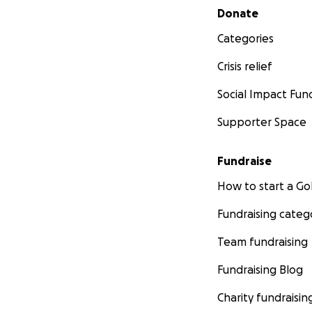
Secondary menu
Donate
Categories
Crisis relief
Social Impact Fun
Supporter Space
Fundraise
How to start a 
Fundraising categ
Team fundraising
Fundraising Blog
Charity fundraisin