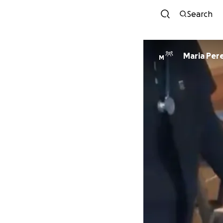
Search
Maria Per
M