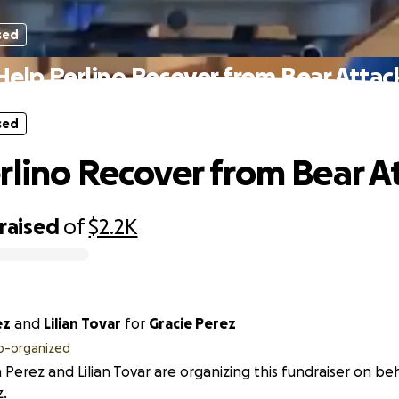
sed
Help Perlino Recover from Bear Attac
sed
rlino Recover from Bear A
raised
of
$2.2K
ez
and
Lilian Tovar
for
Gracie Perez
o-organized
 Perez and Lilian Tovar are organizing this fundraiser on beh
.