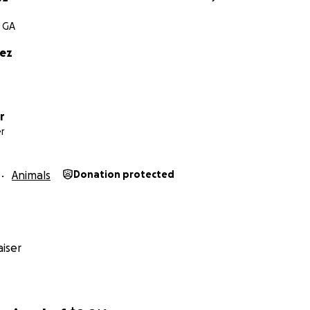
, GA
rez
r
r
Animals
Donation protected
iser