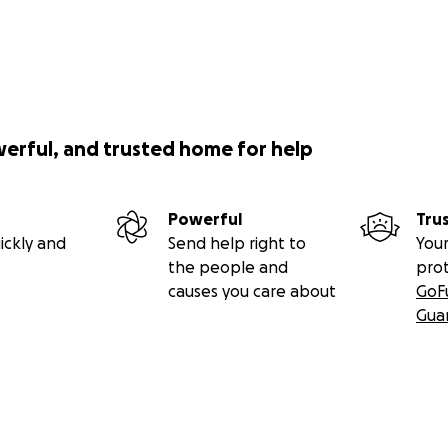
werful, and trusted home for help
Powerful
Tru
ickly and
Send help right to
Your
the people and
pro
causes you care about
GoF
Gua