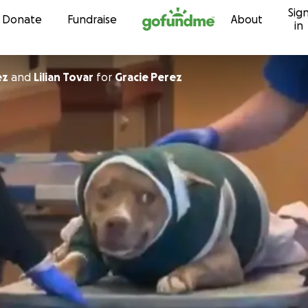
Sig
Skip to content
Donate
Fundraise
About
in
ez
and
Lilian Tovar
for
Gracie Perez