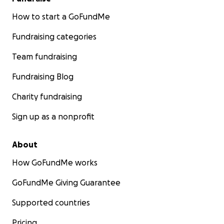
How to start a GoFundMe
Fundraising categories
Team fundraising
Fundraising Blog
Charity fundraising
Sign up as a nonprofit
About
How GoFundMe works
GoFundMe Giving Guarantee
Supported countries
Pricing