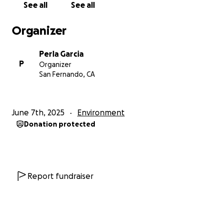
See all
See all
Organizer
Perla Garcia
P
Organizer
San Fernando, CA
June 7th, 2025
Environment
Donation protected
Report fundraiser