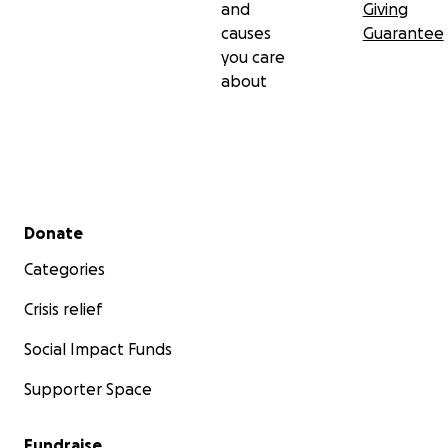
and
Giving
causes
Guarantee
you care
about
Secondary menu
Donate
Categories
Crisis relief
Social Impact Funds
Supporter Space
Fundraise