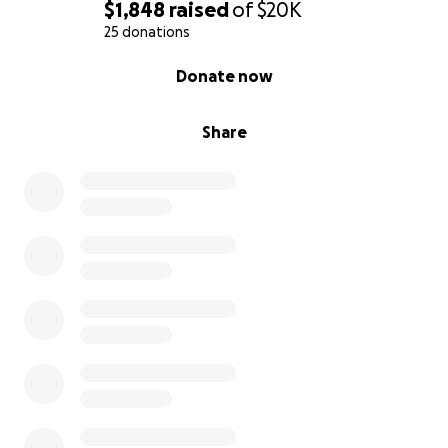
$1,848
raised
of
$20K
25 donations
0% complete
Donate now
Share