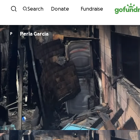
Skip to content
Search
Donate
Fundraise
Perla Garcia
P