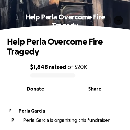
Help Perla Overcome Fire
Tragedy
Help Perla Overcome Fire
Tragedy
$1,848
raised
of
$20K
0% complete
Donate
Share
Perla Garcia
P
P
Perla Garcia is organizing this fundraiser.