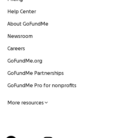
Help Center
About GoFundMe
Newsroom
Careers
GoFundMe.org
GoFundMe Partnerships
GoFundMe Pro for nonprofits
More resources