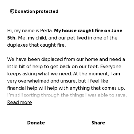
Donation protected
Hi, my name is Perla.
My house caught fire on June
5th.
Me, my child, and our pet lived in one of the
duplexes that caught fire.
We have been displaced from our home and need a
little bit of help to get back on our feet. Everyone
keeps asking what we need. At the moment, I am
very overwhelmed and unsure, but I feel like
financial help will help with anything that comes up.
I’m still sorting through the things I was able to save,
but a lot of our furniture/stuff does have fire
Read more
damage so it will have to be replaced, on top of
that we have to deal with legal fees we weren’t
Donate
Share
prepared for we just ask for your support in this
difficult time.