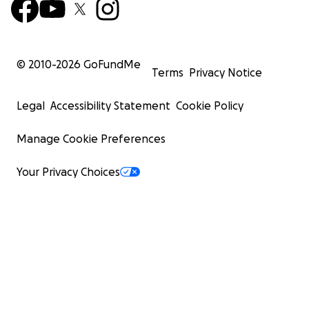
© 2010-
2026
GoFundMe
Terms
Privacy Notice
Legal
Accessibility Statement
Cookie Policy
Manage Cookie Preferences
Your Privacy Choices