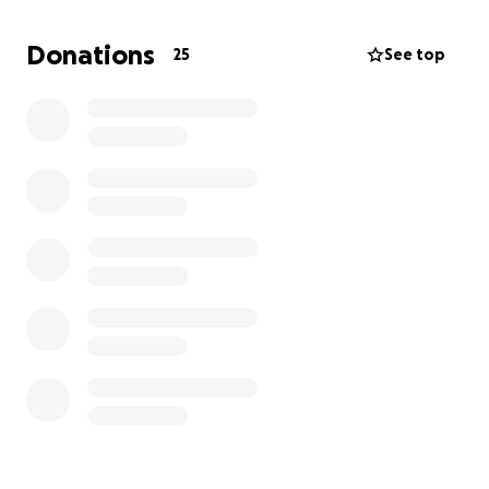
Donations
25
See top