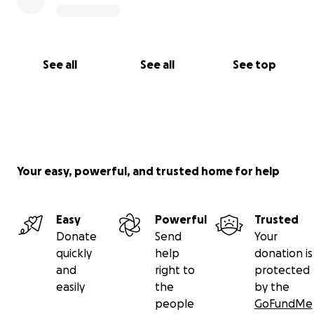
See all
See all
See top
Your easy, powerful, and trusted home for help
Easy
Powerful
Trusted
Donate
Send
Your
quickly
help
donation is
and
right to
protected
easily
the
by the
people
GoFundMe