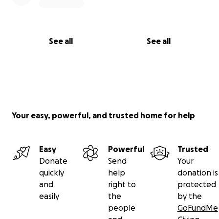
See all
See all
Your easy, powerful, and trusted home for help
Easy
Powerful
Trusted
Donate
Send
Your
quickly
help
donation is
and
right to
protected
easily
the
by the
people
GoFundMe