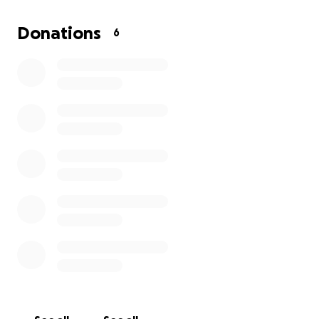
Donations
6