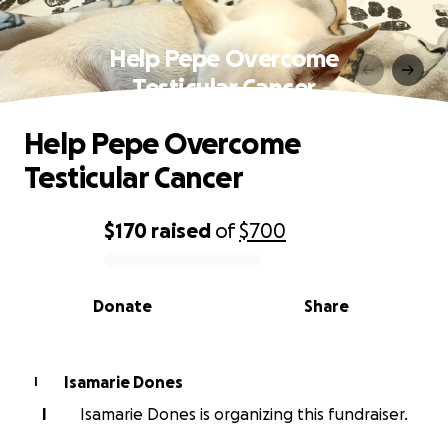
Help Pepe Overcome
Testicular Cancer
Help Pepe Overcome
Testicular Cancer
$170
raised
of
$700
0% complete
Donate
Share
Isamarie Dones
I
I
Isamarie Dones is organizing this fundraiser.