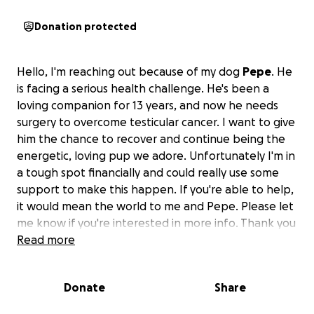
Donation protected
Hello, I'm reaching out because of my dog
Pepe
. He
is facing a serious health challenge. He's been a
loving companion for 13 years, and now he needs
surgery to overcome testicular cancer. I want to give
him the chance to recover and continue being the
energetic, loving pup we adore. Unfortunately I'm in
a tough spot financially and could really use some
support to make this happen. If you're able to help,
it would mean the world to me and Pepe. Please let
me know if you're interested in more info. Thank you
for your kindness!
Read more
Donate
Share