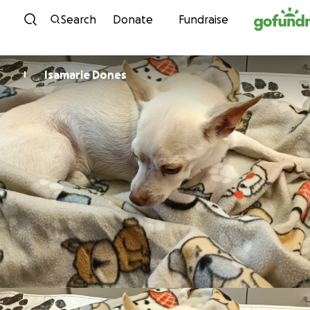
Skip to content
Search
Donate
Fundraise
Isamarie Dones
I