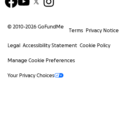
© 2010-
2026
GoFundMe
Terms
Privacy Notice
Legal
Accessibility Statement
Cookie Policy
Manage Cookie Preferences
Your Privacy Choices