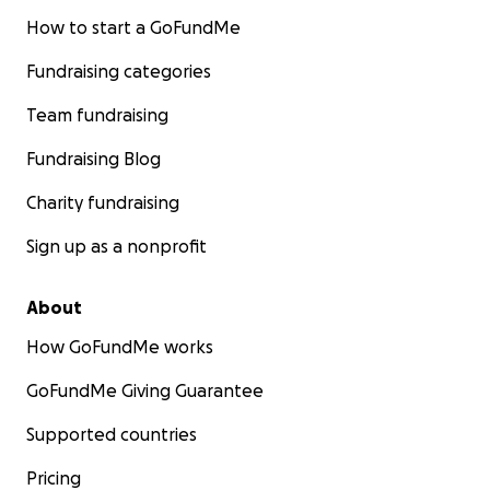
How to start a GoFundMe
Fundraising categories
Team fundraising
Fundraising Blog
Charity fundraising
Sign up as a nonprofit
About
How GoFundMe works
GoFundMe Giving Guarantee
Supported countries
Pricing