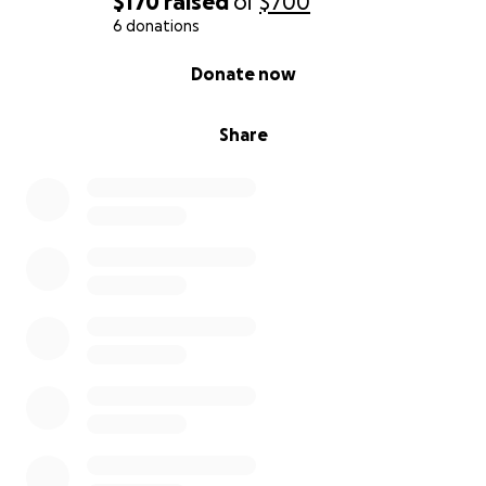
$170
raised
of
$700
6 donations
0% complete
Donate now
Share