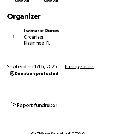
See all
See all
Organizer
Isamarie Dones
I
Organizer
Kissimmee, FL
September 17th, 2025
Emergencies
Donation protected
Report fundraiser