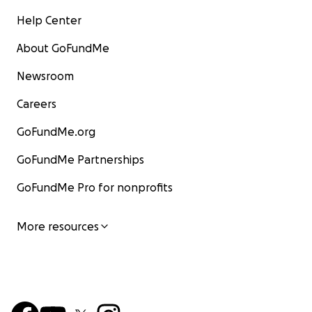
Help Center
About GoFundMe
Newsroom
Careers
GoFundMe.org
GoFundMe Partnerships
GoFundMe Pro for nonprofits
More resources