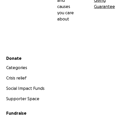
and
Giving
causes
Guarantee
you care
about
Secondary menu
Donate
Categories
Crisis relief
Social Impact Funds
Supporter Space
Fundraise